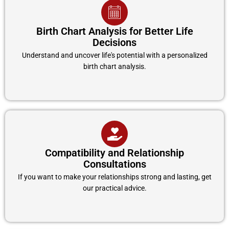
Birth Chart Analysis for Better Life
Decisions
Understand and uncover life's potential with a personalized
birth chart analysis.
Compatibility and Relationship
Consultations
If you want to make your relationships strong and lasting, get
our practical advice.