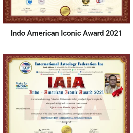
Indo American Iconic Award 2021