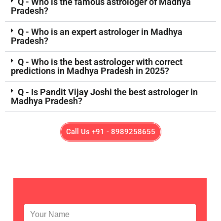
Q - Who is the famous astrologer of Madhya
Pradesh?
Q - Who is an expert astrologer in Madhya
Pradesh?
Q - Who is the best astrologer with correct
predictions in Madhya Pradesh in 2025?
Q - Is Pandit Vijay Joshi the best astrologer in
Madhya Pradesh?
Call Us +91 - 8989258655
N
a