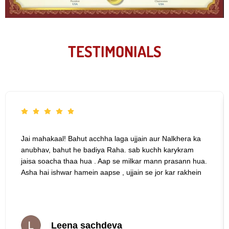
TESTIMONIALS
Jai mahakaal! Bahut acchha laga ujjain aur Nalkhera ka
anubhav, bahut he badiya Raha. sab kuchh karykram
jaisa soacha thaa hua . Aap se milkar mann prasann hua.
Asha hai ishwar hamein aapse , ujjain se jor kar rakhein
Leena sachdeva