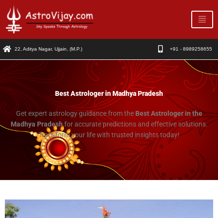
Skip
to
content
22, Aditya Nagar, Ujjain, (M.P.)
+91 - 8989258655
Best Astrologer in Madhya Pradesh
Get expert astrology guidance from the
Best Astrologer in the
Madhya Pradesh
for accurate predictions and effective solutions.
Transform your life with trusted insights today!