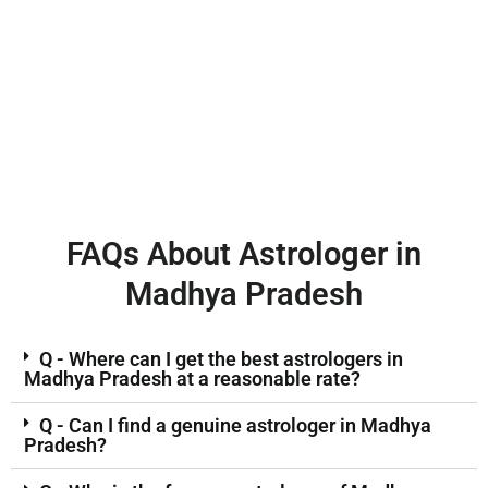
FAQs About Astrologer in
Madhya Pradesh
Q - Where can I get the best astrologers in
Madhya Pradesh at a reasonable rate?
Q - Can I find a genuine astrologer in Madhya
Pradesh?