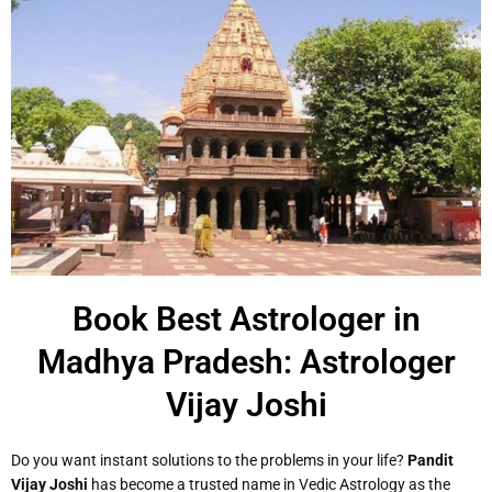
Book Best Astrologer in
Madhya Pradesh: Astrologer
Vijay Joshi
Do you want instant solutions to the problems in your life?
Pandit
Vijay Joshi
has become a trusted name in Vedic Astrology as the