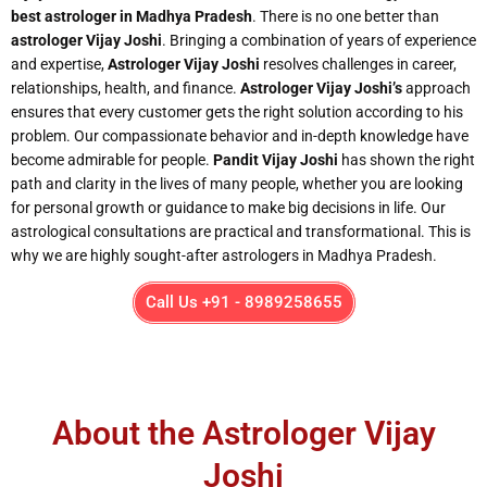
best astrologer in Madhya Pradesh
. There is no one better than
astrologer Vijay Joshi
. Bringing a combination of years of experience
and expertise,
Astrologer Vijay Joshi
resolves challenges in career,
relationships, health, and finance.
Astrologer Vijay Joshi’s
approach
ensures that every customer gets the right solution according to his
problem. Our compassionate behavior and in-depth knowledge have
become admirable for people.
Pandit Vijay Joshi
has shown the right
path and clarity in the lives of many people, whether you are looking
for personal growth or guidance to make big decisions in life. Our
astrological consultations are practical and transformational. This is
why we are highly sought-after astrologers in Madhya Pradesh.
Call Us +91 - 8989258655
About the Astrologer Vijay
Joshi