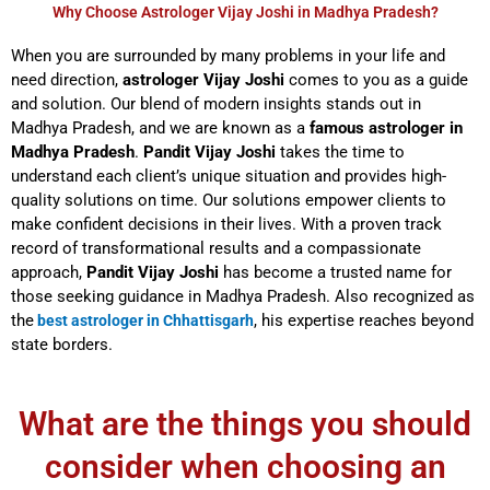
Why Choose Astrologer Vijay Joshi in Madhya Pradesh?
When you are surrounded by many problems in your life and
need direction,
astrologer Vijay Joshi
comes to you as a guide
and solution. Our blend of modern insights stands out in
Madhya Pradesh, and we are known as a
famous astrologer in
Madhya Pradesh
.
Pandit Vijay Joshi
takes the time to
understand each client’s unique situation and provides high-
quality solutions on time. Our solutions empower clients to
make confident decisions in their lives. With a proven track
record of transformational results and a compassionate
approach,
Pandit Vijay Joshi
has become a trusted name for
those seeking guidance in Madhya Pradesh. Also recognized as
the
, his expertise reaches beyond
best astrologer in Chhattisgarh
state borders.
What are the things you should
consider when choosing an