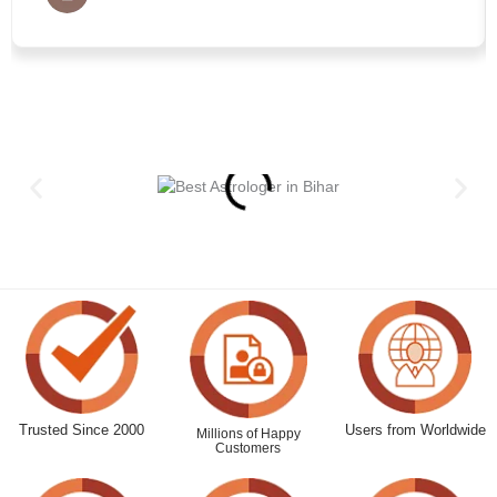
Trusted Since 2000
Users from Worldwide
Millions of Happy
Customers