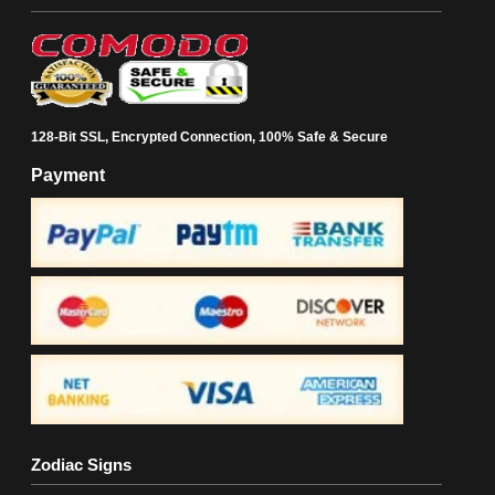
128-Bit SSL, Encrypted Connection, 100% Safe & Secure
Payment
Zodiac Signs