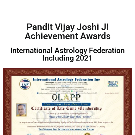
e
n
t
*
Pandit Vijay Joshi Ji
Achievement Awards
International Astrology Federation
Including 2021