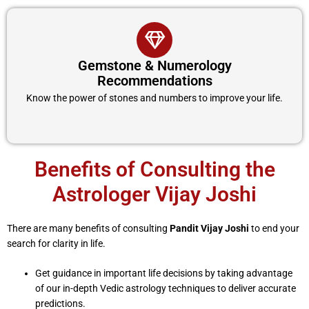
Gemstone & Numerology
Recommendations
Know the power of stones and numbers to improve your life.
Benefits of Consulting the
Astrologer Vijay Joshi
There are many benefits of consulting
Pandit Vijay Joshi
to end your
search for clarity in life.
Get guidance in important life decisions by taking advantage
of our in-depth Vedic astrology techniques to deliver accurate
predictions.