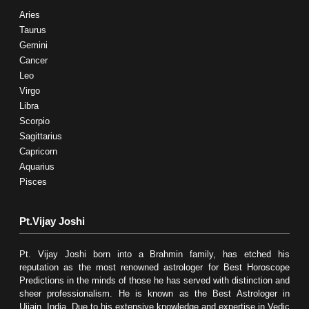
Aries
Taurus
Gemini
Cancer
Leo
Virgo
Libra
Scorpio
Sagittarius
Capricorn
Aquarius
Pisces
Pt.Vijay Joshi
Pt. Vijay Joshi born into a Brahmin family, has etched his
reputation as the most renowned astrologer for Best Horoscope
Predictions in the minds of those he has served with distinction and
sheer professionalism. He is known as the Best Astrologer in
Ujjain, India. Due to his extensive knowledge and expertise in Vedic