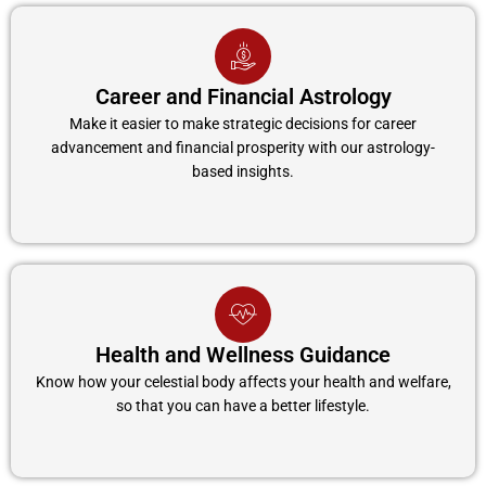
Career and Financial Astrology
Make it easier to make strategic decisions for career
advancement and financial prosperity with our astrology-
based insights.
Health and Wellness Guidance
Know how your celestial body affects your health and welfare,
so that you can have a better lifestyle.