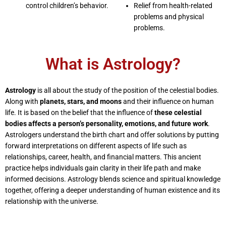
control children’s behavior.
Relief from health-related
problems and physical
problems.
What is Astrology?
Astrology
is all about the study of the position of the celestial bodies.
Along with
planets, stars, and moons
and their influence on human
life. It is based on the belief that the influence of
these celestial
bodies affects a person’s personality, emotions, and future work
.
Astrologers understand the birth chart and offer solutions by putting
forward interpretations on different aspects of life such as
relationships, career, health, and financial matters. This ancient
practice helps individuals gain clarity in their life path and make
informed decisions. Astrology blends science and spiritual knowledge
together, offering a deeper understanding of human existence and its
relationship with the universe.