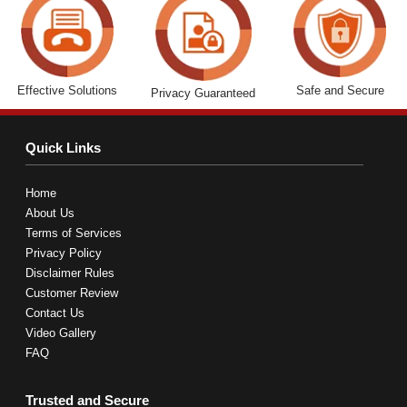
Effective Solutions
Safe and Secure
Privacy Guaranteed
Quick Links
Home
About Us
Terms of Services
Privacy Policy
Disclaimer Rules
Customer Review
Contact Us
Video Gallery
FAQ
Trusted and Secure