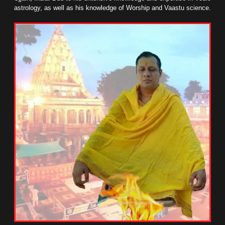
astrology, as well as his knowledge of Worship and Vaastu science.