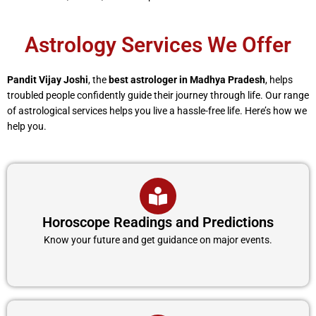
Astrology Services We Offer
Pandit Vijay Joshi
, the
best astrologer in Madhya Pradesh
, helps
troubled people confidently guide their journey through life. Our range
of astrological services helps you live a hassle-free life. Here’s how we
help you.
Horoscope Readings and Predictions
Know your future and get guidance on major events.