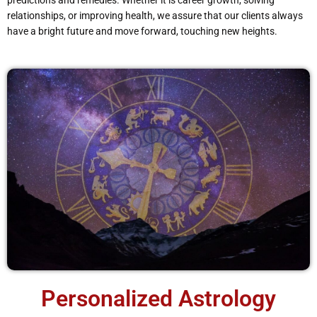
predictions and remedies. Whether it is career growth, solving
relationships, or improving health, we assure that our clients always
have a bright future and move forward, touching new heights.
Personalized Astrology