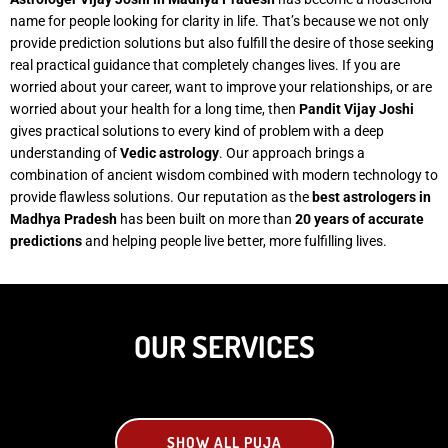
name for people looking for clarity in life. That’s because we not only
provide prediction solutions but also fulfill the desire of those seeking
real practical guidance that completely changes lives. If you are
worried about your career, want to improve your relationships, or are
worried about your health for a long time, then
Pandit Vijay Joshi
gives practical solutions to every kind of problem with a deep
understanding of
Vedic astrology
. Our approach brings a
combination of ancient wisdom combined with modern technology to
provide flawless solutions. Our reputation as the
best astrologers in
Madhya Pradesh
has been built on more than
20 years of accurate
predictions
and helping people live better, more fulfilling lives.
OUR SERVICES
SHOW ALL PUJA