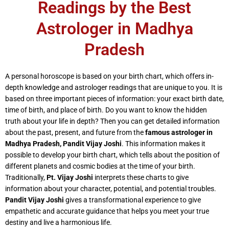
Readings by the Best
Astrologer in Madhya
Pradesh
A personal horoscope is based on your birth chart, which offers in-
depth knowledge and astrologer readings that are unique to you. It is
based on three important pieces of information: your exact birth date,
time of birth, and place of birth. Do you want to know the hidden
truth about your life in depth? Then you can get detailed information
about the past, present, and future from the
famous astrologer in
Madhya Pradesh,
Pandit Vijay Joshi
. This information makes it
possible to develop your birth chart, which tells about the position of
different planets and cosmic bodies at the time of your birth.
Traditionally,
Pt. Vijay Joshi
interprets these charts to give
information about your character, potential, and potential troubles.
Pandit Vijay Joshi
gives a transformational experience to give
empathetic and accurate guidance that helps you meet your true
destiny and live a harmonious life.