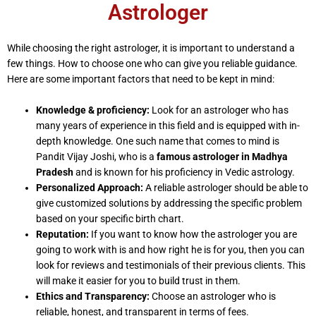
Astrologer
While choosing the right astrologer, it is important to understand a
few things. How to choose one who can give you reliable guidance.
Here are some important factors that need to be kept in mind:
Knowledge & proficiency:
Look for an astrologer who has
many years of experience in this field and is equipped with in-
depth knowledge. One such name that comes to mind is
Pandit Vijay Joshi, who is a
famous astrologer in Madhya
Pradesh
and is known for his proficiency in Vedic astrology.
Personalized Approach:
A reliable astrologer should be able to
give customized solutions by addressing the specific problem
based on your specific birth chart.
Reputation:
If you want to know how the astrologer you are
going to work with is and how right he is for you, then you can
look for reviews and testimonials of their previous clients. This
will make it easier for you to build trust in them.
Ethics and Transparency:
Choose an astrologer who is
reliable, honest, and transparent in terms of fees.