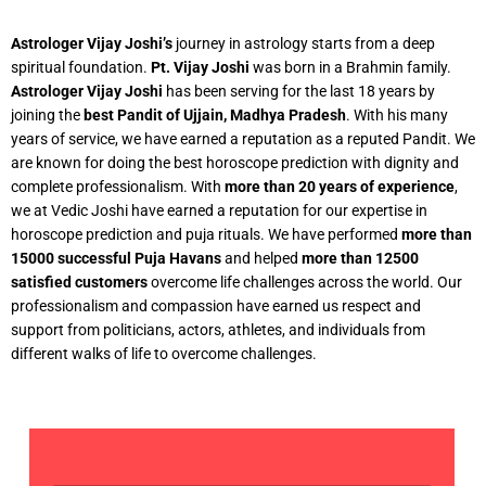
Astrologer Vijay Joshi’s
journey in astrology starts from a deep
spiritual foundation.
Pt. Vijay Joshi
was born in a Brahmin family.
Astrologer Vijay Joshi
has been serving for the last 18 years by
joining the
best Pandit of Ujjain, Madhya Pradesh
. With his many
years of service, we have earned a reputation as a reputed Pandit. We
are known for doing the best horoscope prediction with dignity and
complete professionalism. With
more than 20 years of experience
,
we at Vedic Joshi have earned a reputation for our expertise in
horoscope prediction and puja rituals. We have performed
more than
15000 successful Puja Havans
and helped
more than 12500
satisfied customers
overcome life challenges across the world. Our
professionalism and compassion have earned us respect and
support from politicians, actors, athletes, and individuals from
different walks of life to overcome challenges.