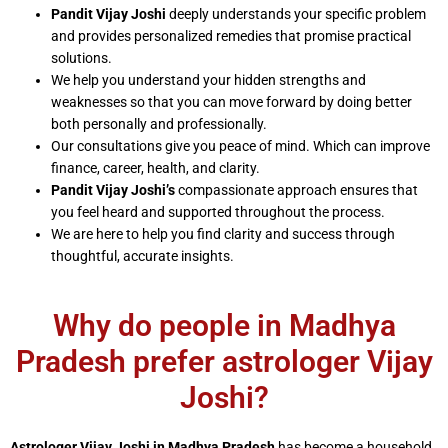
Pandit Vijay Joshi
deeply understands your specific problem
and provides personalized remedies that promise practical
solutions.
We help you understand your hidden strengths and
weaknesses so that you can move forward by doing better
both personally and professionally.
Our consultations give you peace of mind. Which can improve
finance, career, health, and clarity.
Pandit Vijay Joshi’s
compassionate approach ensures that
you feel heard and supported throughout the process.
We are here to help you find clarity and success through
thoughtful, accurate insights.
Why do people in Madhya
Pradesh prefer astrologer Vijay
Joshi?
Astrologer Vijay Joshi in Madhya Pradesh
has become a household