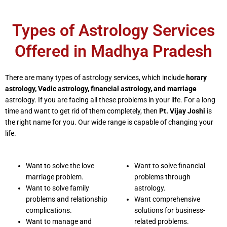
Types of Astrology Services
Offered in Madhya Pradesh
There are many types of astrology services, which include
horary
astrology, Vedic astrology, financial astrology, and marriage
astrology. If you are facing all these problems in your life. For a long
time and want to get rid of them completely, then
Pt. Vijay Joshi
is
the right name for you. Our wide range is capable of changing your
life.
Want to solve the love
Want to solve financial
marriage problem.
problems through
Want to solve family
astrology.
problems and relationship
Want comprehensive
complications.
solutions for business-
Want to manage and
related problems.