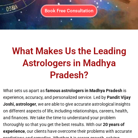
Book Free Consultation
What Makes Us the Leading
Astrologers in Madhya
Pradesh?
What sets us apart as
famous astrologers in Madhya Pradesh
is
experience, accuracy, and personalized service. Led by
Pandit Vijay
Joshi, astrologer
, we are able to give accurate astrological insights
on different aspects of life, including relationships, careers, health,
and finances. We take the time to understand your problem
thoroughly so that you get the best results. With our
20 years of
experience
, our clients have overcome their problems with accurate