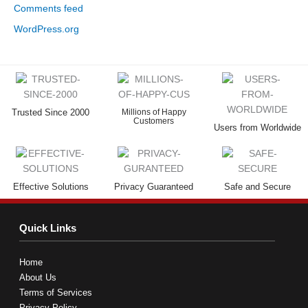
Comments feed
WordPress.org
Trusted Since 2000
Millions of Happy
Customers
Users from Worldwide
Effective Solutions
Privacy Guaranteed
Safe and Secure
Quick Links
Home
About Us
Terms of Services
Privacy Policy