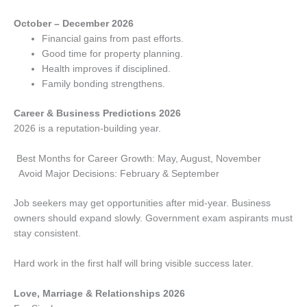
October – December 2026
Financial gains from past efforts.
Good time for property planning.
Health improves if disciplined.
Family bonding strengthens.
Career & Business Predictions 2026
2026 is a reputation-building year.
Best Months for Career Growth: May, August, November
Avoid Major Decisions: February & September
Job seekers may get opportunities after mid-year. Business
owners should expand slowly. Government exam aspirants must
stay consistent.
Hard work in the first half will bring visible success later.
Love, Marriage & Relationships 2026