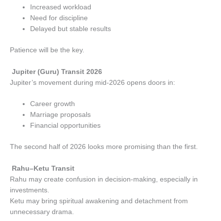
Increased workload
Need for discipline
Delayed but stable results
Patience will be the key.
Jupiter (Guru) Transit 2026
Jupiter’s movement during mid-2026 opens doors in:
Career growth
Marriage proposals
Financial opportunities
The second half of 2026 looks more promising than the first.
Rahu–Ketu Transit
Rahu may create confusion in decision-making, especially in
investments.
Ketu may bring spiritual awakening and detachment from
unnecessary drama.