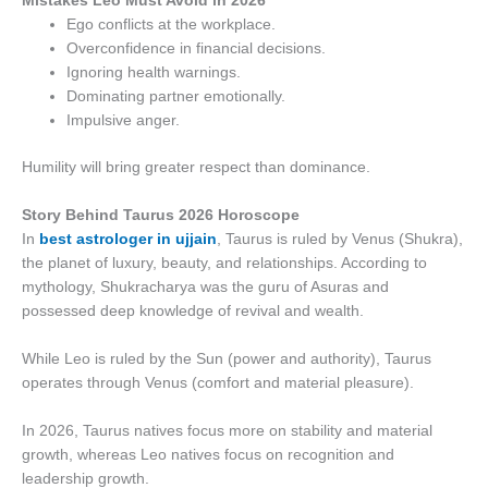
Mistakes Leo Must Avoid in 2026
Ego conflicts at the workplace.
Overconfidence in financial decisions.
Ignoring health warnings.
Dominating partner emotionally.
Impulsive anger.
Humility will bring greater respect than dominance.
Story Behind Taurus 2026 Horoscope
In
best astrologer in ujjain
, Taurus is ruled by Venus (Shukra),
the planet of luxury, beauty, and relationships. According to
mythology, Shukracharya was the guru of Asuras and
possessed deep knowledge of revival and wealth.
While Leo is ruled by the Sun (power and authority), Taurus
operates through Venus (comfort and material pleasure).
In 2026, Taurus natives focus more on stability and material
growth, whereas Leo natives focus on recognition and
leadership growth.