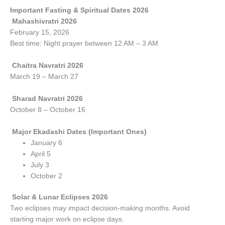
Important Fasting & Spiritual Dates 2026
Mahashivratri 2026
February 15, 2026
Best time: Night prayer between 12 AM – 3 AM
Chaitra Navratri 2026
March 19 – March 27
Sharad Navratri 2026
October 8 – October 16
Major Ekadashi Dates (Important Ones)
January 6
April 5
July 3
October 2
Solar & Lunar Eclipses 2026
Two eclipses may impact decision-making months. Avoid
starting major work on eclipse days.