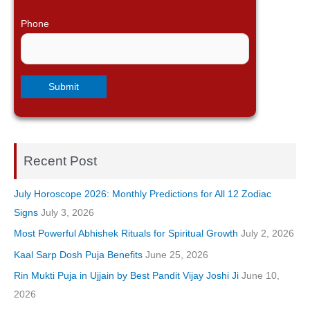
Phone
Recent Post
July Horoscope 2026: Monthly Predictions for All 12 Zodiac
Signs
July 3, 2026
Most Powerful Abhishek Rituals for Spiritual Growth
July 2, 2026
Kaal Sarp Dosh Puja Benefits
June 25, 2026
Rin Mukti Puja in Ujjain by Best Pandit Vijay Joshi Ji
June 10,
2026