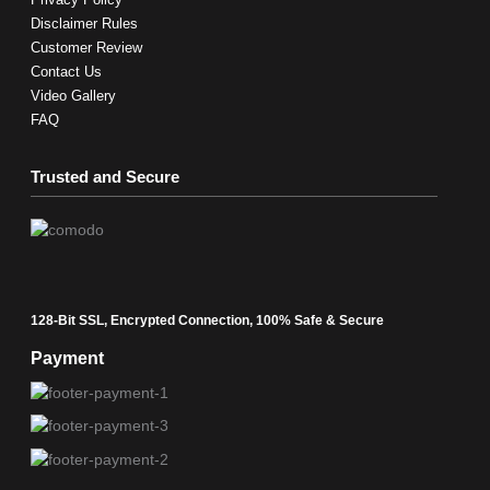
Disclaimer Rules
Customer Review
Contact Us
Video Gallery
FAQ
Trusted and Secure
128-Bit SSL, Encrypted Connection, 100% Safe & Secure
Payment