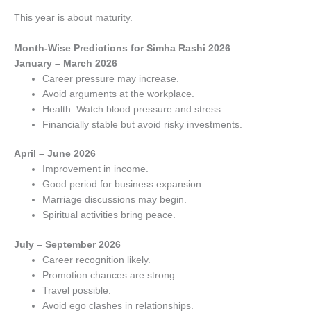
This year is about maturity.
Month-Wise Predictions for Simha Rashi 2026
January – March 2026
Career pressure may increase.
Avoid arguments at the workplace.
Health: Watch blood pressure and stress.
Financially stable but avoid risky investments.
April – June 2026
Improvement in income.
Good period for business expansion.
Marriage discussions may begin.
Spiritual activities bring peace.
July – September 2026
Career recognition likely.
Promotion chances are strong.
Travel possible.
Avoid ego clashes in relationships.