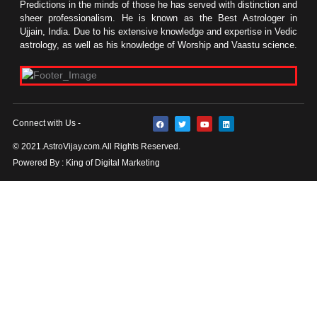
Predictions in the minds of those he has served with distinction and
sheer professionalism. He is known as the Best Astrologer in
Ujjain, India. Due to his extensive knowledge and expertise in Vedic
astrology, as well as his knowledge of Worship and Vaastu science.
F
T
Y
L
Connect with Us -
a
w
o
i
c
i
u
n
e
t
t
k
© 2021.AstroVijay.com.All Rights Reserved.
b
t
u
e
o
e
b
d
Powered By : King of Digital Marketing
o
r
e
i
k
n