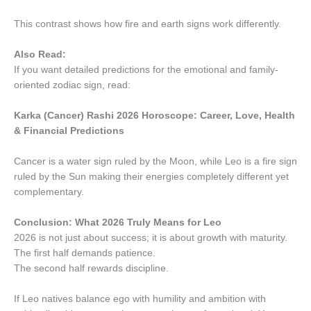
This contrast shows how fire and earth signs work differently.
Also Read:
If you want detailed predictions for the emotional and family-
oriented zodiac sign, read:
Karka (Cancer) Rashi 2026 Horoscope: Career, Love, Health
& Financial Predictions
Cancer is a water sign ruled by the Moon, while Leo is a fire sign
ruled by the Sun making their energies completely different yet
complementary.
Conclusion: What 2026 Truly Means for Leo
2026 is not just about success; it is about growth with maturity.
The first half demands patience.
The second half rewards discipline.
If Leo natives balance ego with humility and ambition with