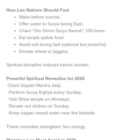
How Leo Natives Should Fast
Wake before sunrise.
Offer water to Surya facing East.
Chant “Om Ghrini Surya Namah” 108 times.
Eat simple sattvic food.
Avoid salt during fast (optional but powerful).
Donate wheat or jaggery.
Spiritual discipline reduces karmic burden.
Powerful Spiritual Remedies for 2026
Chant Gayatri Mantra daily.
Perform Surya Arghya every Sunday.
Visit Shiva temple on Mondays.
Donate red clothes on Sunday.
Keep copper vessel water near the bedside.
These remedies strengthen Sun energy.