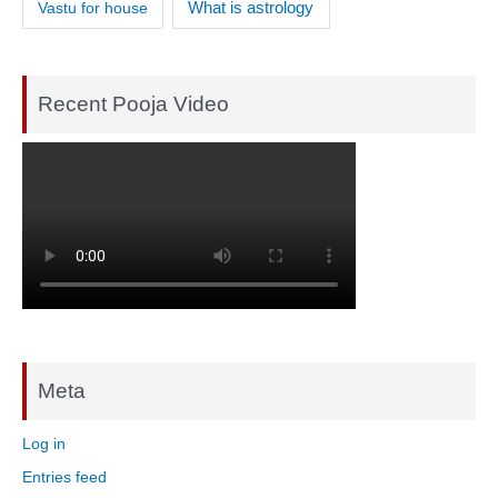
What is astrology
Vastu for house
Recent Pooja Video
Meta
Log in
Entries feed