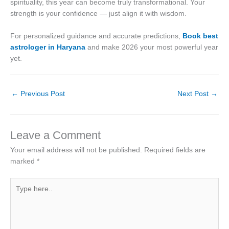
spirituality, this year can become truly transformational. Your
strength is your confidence — just align it with wisdom.
For personalized guidance and accurate predictions,
Book best
astrologer in Haryana
and make 2026 your most powerful year
yet.
←
Previous Post
Next Post
→
Leave a Comment
Your email address will not be published.
Required fields are
marked
*
Type
here..