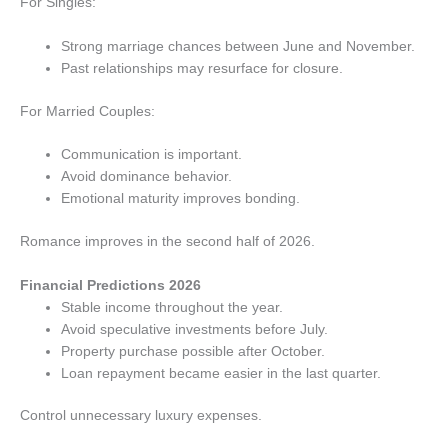
For Singles:
Strong marriage chances between June and November.
Past relationships may resurface for closure.
For Married Couples:
Communication is important.
Avoid dominance behavior.
Emotional maturity improves bonding.
Romance improves in the second half of 2026.
Financial Predictions 2026
Stable income throughout the year.
Avoid speculative investments before July.
Property purchase possible after October.
Loan repayment became easier in the last quarter.
Control unnecessary luxury expenses.