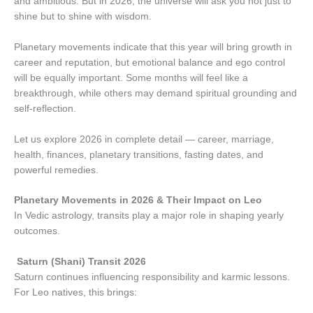
and ambitious. But in 2026, the universe will ask you not just to
shine but to shine with wisdom.
Planetary movements indicate that this year will bring growth in
career and reputation, but emotional balance and ego control
will be equally important. Some months will feel like a
breakthrough, while others may demand spiritual grounding and
self-reflection.
Let us explore 2026 in complete detail — career, marriage,
health, finances, planetary transitions, fasting dates, and
powerful remedies.
Planetary Movements in 2026 & Their Impact on Leo
In Vedic astrology, transits play a major role in shaping yearly
outcomes.
Saturn (Shani) Transit 2026
Saturn continues influencing responsibility and karmic lessons.
For Leo natives, this brings: