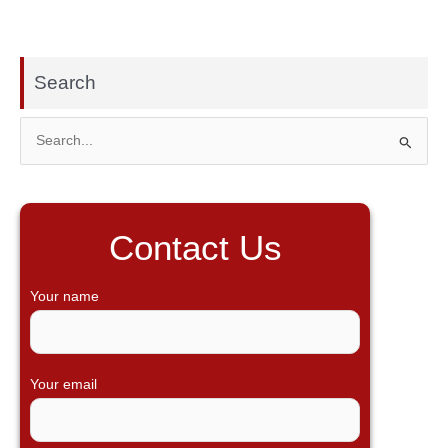
Search
S
e
a
r
Contact Us
c
h
Your name
f
o
r
Your email
: