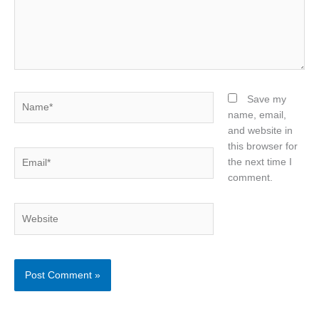
Name*
Save my
name, email,
and website in
this browser for
Email*
the next time I
comment.
Website