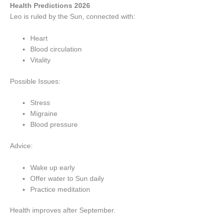
Health Predictions 2026
Leo is ruled by the Sun, connected with:
Heart
Blood circulation
Vitality
Possible Issues:
Stress
Migraine
Blood pressure
Advice:
Wake up early
Offer water to Sun daily
Practice meditation
Health improves after September.