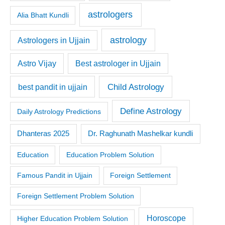
astrologers
Alia Bhatt Kundli
astrology
Astrologers in Ujjain
Astro Vijay
Best astrologer in Ujjain
Child Astrology
best pandit in ujjain
Define Astrology
Daily Astrology Predictions
Dr. Raghunath Mashelkar kundli
Dhanteras 2025
Education
Education Problem Solution
Famous Pandit in Ujjain
Foreign Settlement
Foreign Settlement Problem Solution
Horoscope
Higher Education Problem Solution