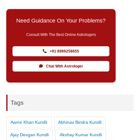
Need Guidance On Your Problems?
Consult With The Best Online Astrologers
+91 8989258655
Chat With Astrologer
Tags
Aamir Khan Kundli
Abhinav Bindra Kundli
Ajay Devgan Kundli
Akshay Kumar Kundli