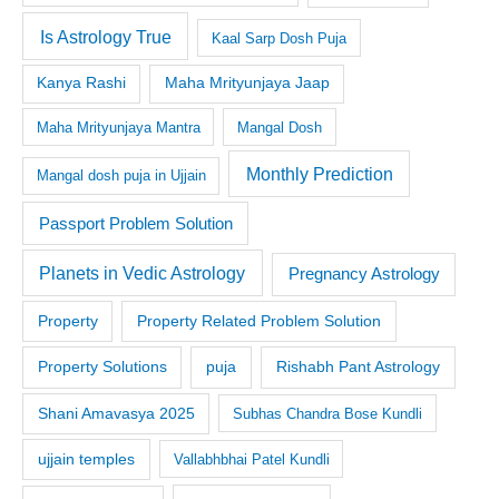
Is Astrology True
Kaal Sarp Dosh Puja
Kanya Rashi
Maha Mrityunjaya Jaap
Maha Mrityunjaya Mantra
Mangal Dosh
Monthly Prediction
Mangal dosh puja in Ujjain
Passport Problem Solution
Planets in Vedic Astrology
Pregnancy Astrology
Property
Property Related Problem Solution
Property Solutions
puja
Rishabh Pant Astrology
Shani Amavasya 2025
Subhas Chandra Bose Kundli
ujjain temples
Vallabhbhai Patel Kundli