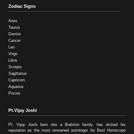
Zodiac Signs
Aries
Taurus
Gemini
Cancer
Leo
Virgo
Libra
Scorpio
Sagittarius
Capricorn
Aquarius
Pisces
Pt.Vijay Joshi
Pt. Vijay Joshi born into a Brahmin family, has etched his
reputation as the most renowned astrologer for Best Horoscope