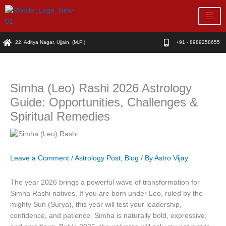
Skip
to
content
22, Aditya Nagar, Ujjain, (M.P.)
+91 - 8989258655
Simha (Leo) Rashi 2026 Astrology
Guide: Opportunities, Challenges &
Spiritual Remedies
Leave a Comment
/
Astrology Post
,
Blog
/ By
Astro Vijay
The year 2026 brings a powerful wave of transformation for
Simha Rashi natives. If you are born under Leo, ruled by the
mighty Sun (Surya), this year will test your leadership,
confidence, and patience. Simha is naturally bold, expressive,