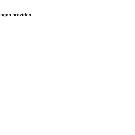
 Yagna provides