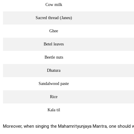
Cow milk
Sacred thread (Janeu)
Ghee
Betel leaves
Beetle nuts
Dhatura
Sandalwood paste
Rice
Kala til
Moreover, when singing the Mahamrityunjaya Mantra, one should 