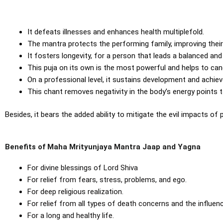
It defeats illnesses and enhances health multiplefold.
The mantra protects the performing family, improving their
It fosters longevity, for a person that leads a balanced and 
This puja on its own is the most powerful and helps to cance
On a professional level, it sustains development and achie
This chant removes negativity in the body’s energy points t
Besides, it bears the added ability to mitigate the evil impacts of
Benefits of Maha Mrityunjaya Mantra Jaap and Yagna
For divine blessings of Lord Shiva
For relief from fears, stress, problems, and ego.
For deep religious realization.
For relief from all types of death concerns and the influenc
For a long and healthy life.