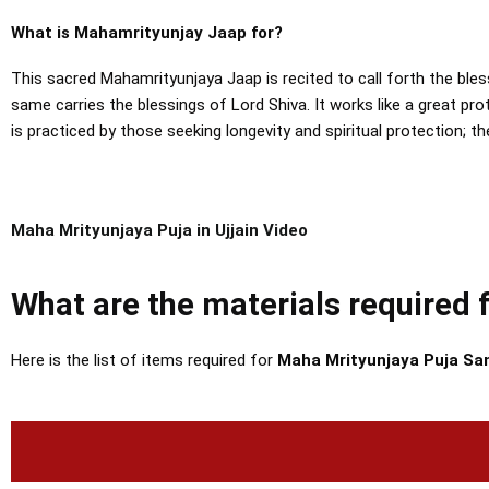
What is Mahamrityunjay Jaap for?
This sacred Mahamrityunjaya Jaap is recited to call forth the bles
same carries the blessings of Lord Shiva.
It works like a great pr
is practiced by those seeking longevity and spiritual protection; t
Maha Mrityunjaya Puja in Ujjain Video
What are the materials required
Here is the list of items required for
Maha Mrityunjaya Puja Sam