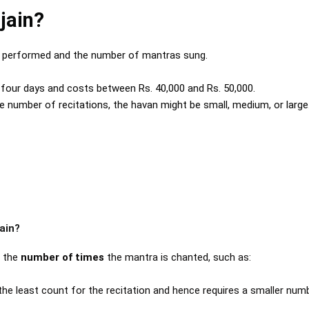
jain?
a performed and the number of mantras sung.
o four days and costs between Rs. 40,000 and Rs. 50,000.
he number of recitations, the havan might be small, medium, or large
ain?
n the
number of times
the mantra is chanted, such as:
s the least count for the recitation and hence requires a smaller num