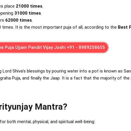
es place
21000
times
.
appening
31000
times
.
urs
62000
times
.
0 times. It is the most important puja of all, according to the
Best 
a Puja Ujjain Pandit Vijay Joshi +91 - 8989258655
g Lord Shiva’s blessings by pouring water into a pot is known as San
aha Puja, and finally the Jaap. It is a fact that the majority of the
rityunjay Mantra?
for both mental, physical, and spiritual well-being: