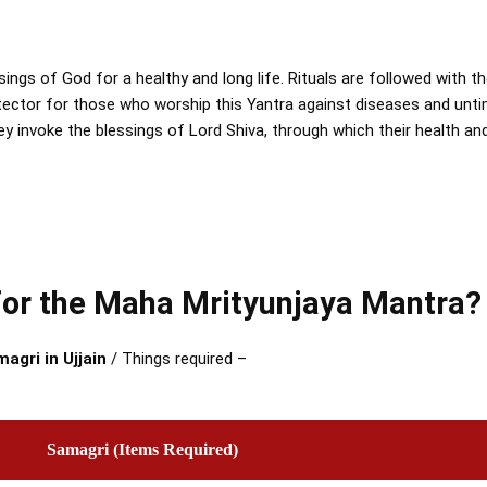
sings of God for a healthy and long life. Rituals are followed with 
otector for those who worship this Yantra against diseases and unt
hey invoke the blessings of Lord Shiva, through which their health a
 for the Maha Mrityunjaya Mantra?
agri in Ujjain
/ Things required –
Samagri (Items Required)