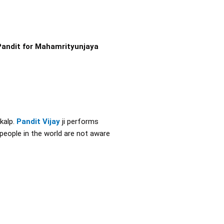
Pandit for Mahamrityunjaya
kalp.
Pandit Vijay
ji performs
 people in the world are not aware