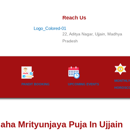
Reach Us
22, Aditya Nagar, Ujjain, Madhya
Pradesh
MONTHLY
PANDIT BOOKING
UPCOMING EVENTS
HOROSC
aha Mrityunjaya Puja In Ujjain