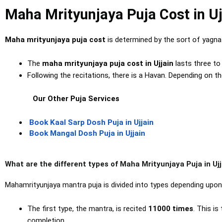
Maha Mrityunjaya Puja Cost in Uj
Maha mrityunjaya puja cost
is determined by the sort of yagn
The
maha mrityunjaya puja cost in Ujjain
lasts three t
Following the recitations, there is a Havan. Depending on t
Our Other Puja Services
Book Kaal Sarp Dosh Puja in Ujjain
Book Mangal Dosh Puja in Ujjain
What are the different types of Maha Mrityunjaya Puja in Ujj
Mahamrityunjaya mantra puja is divided into types depending upo
The first type, the mantra, is recited
11000
times
. This i
completion.