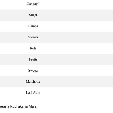
Gangajal
Sugar
Lamps
Sweets
Roli
Fruits
Sweets
Matchbox
Laal Asan
wear a Rudraksha Mala.