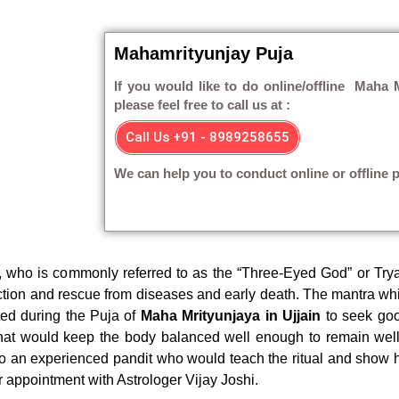
Mahamrityunjay Puja
If you would like to do online/offline Maha M
please feel free to call us at :
Call Us +91 - 8989258655
We can help you to conduct online or offline p
, who is commonly referred to as the “Three-Eyed God” or Try
ection and rescue from diseases and early death. The mantra wh
ted during the Puja of
Maha Mrityunjaya in Ujjain
to seek goo
hat would keep the body balanced well enough to remain well
 to an experienced pandit who would teach the ritual and show 
r appointment with Astrologer Vijay Joshi.