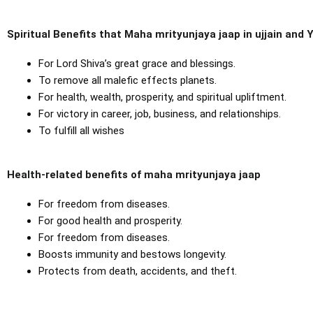
Spiritual Benefits that Maha mrityunjaya jaap in ujjain and
For Lord Shiva’s great grace and blessings.
To remove all malefic effects planets.
For health, wealth, prosperity, and spiritual upliftment.
For victory in career, job, business, and relationships.
To fulfill all wishes
Health-related benefits of maha mrityunjaya jaap
For freedom from diseases.
For good health and prosperity.
For freedom from diseases.
Boosts immunity and bestows longevity.
Protects from death, accidents, and theft.