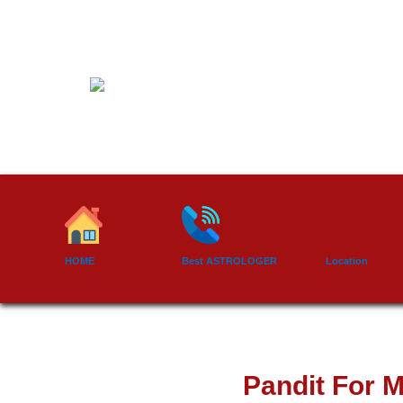
Skip
to
content
HOME
Best ASTROLOGER
Location
Pandit For M