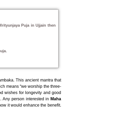
rityunjaya Puja in Ujjain then
uja.
ambaka. This ancient mantra that
ich means “we worship the three-
d wishes for longevity and good
. Any person interested in
Maha
how it would enhance the benefit.