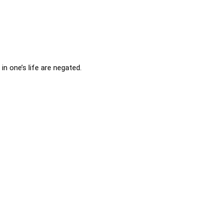
in one’s life are negated.