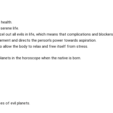
 health.
serene life.
l out all evils in life, which means that complications and blockers 
vement and directs the person’s power towards aspiration.
o allow the body to relax and free itself from stress.
 planets in the horoscope when the native is born.
es of evil planets.