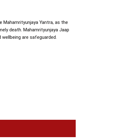
the Mahamrityunjaya Yantra, as the
imely death. Mahamrityunjaya Jaap
nd wellbeing are safeguarded.