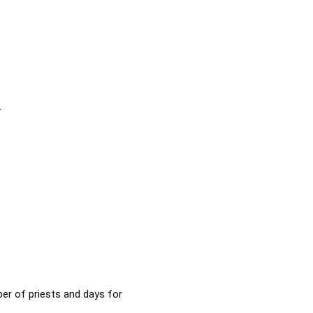
.
ber of priests and days for