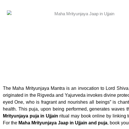
The Maha Mrityunjaya Mantra is an invocation to Lord Shiva
originated in the Rigveda and Yajurveda invokes divine prot
eyed One, who is fragrant and nourishes all beings” is chan
health. This puja, upon being performed, generates waves t
Mrityunjaya puja in Ujjain
ritual may book online by linking
For the
Maha Mrityunjaya Jaap in Ujjain and puja
, book you