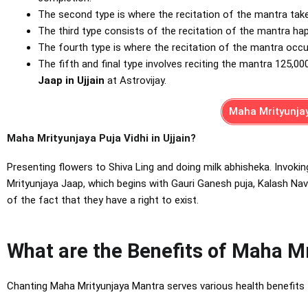
The second type is where the recitation of the mantra tak
The third type consists of the recitation of the mantra h
The fourth type is where the recitation of the mantra occ
The fifth and final type involves reciting the mantra 125,00
Jaap in Ujjain
at Astrovijay.
Maha Mrityunjay
Maha Mrityunjaya Puja Vidhi in Ujjain?
Presenting flowers to Shiva Ling and doing milk abhisheka. Invokin
Mrityunjaya Jaap, which begins with Gauri Ganesh puja, Kalash Navgr
of the fact that they have a right to exist.
What are the Benefits of Maha M
Chanting Maha Mrityunjaya Mantra serves various healt
h benefits 