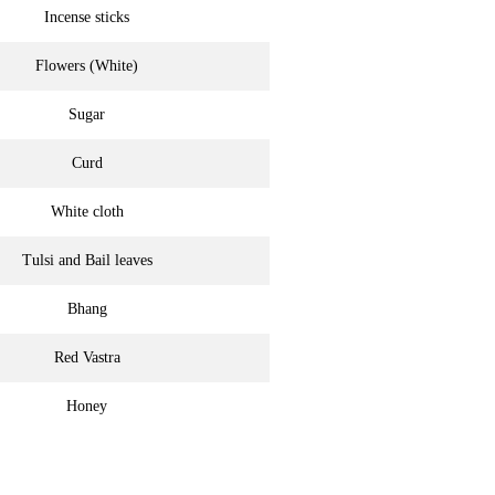
Incense sticks
Flowers (White)
Sugar
Curd
White cloth
Tulsi and Bail leaves
Bhang
Red Vastra
Honey