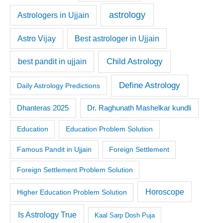
astrology
Astrologers in Ujjain
Astro Vijay
Best astrologer in Ujjain
Child Astrology
best pandit in ujjain
Define Astrology
Daily Astrology Predictions
Dr. Raghunath Mashelkar kundli
Dhanteras 2025
Education
Education Problem Solution
Famous Pandit in Ujjain
Foreign Settlement
Foreign Settlement Problem Solution
Horoscope
Higher Education Problem Solution
Is Astrology True
Kaal Sarp Dosh Puja