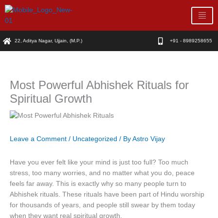
Skip
to
content
22, Aditya Nagar, Ujjain, (M.P.)
+91 - 8989258655
Most Powerful Abhishek Rituals for
Spiritual Growth
Leave a Comment
/
Uncategorized
/ By
Astro Vijay
Have you ever felt like your mind is just too full? Too much
stress, too many worries, and no matter what you do, peace
feels far away. This is exactly why so many people turn to
Abhishek rituals. These rituals have been part of Hindu worship
for thousands of years, and people still swear by them today
when they want real spiritual growth.