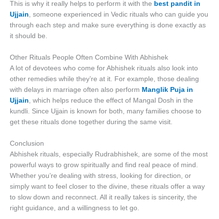
This is why it really helps to perform it with the
best pandit in
Ujjain
, someone experienced in Vedic rituals who can guide you
through each step and make sure everything is done exactly as
it should be.
Other Rituals People Often Combine With Abhishek
A lot of devotees who come for Abhishek rituals also look into
other remedies while they’re at it. For example, those dealing
with delays in marriage often also perform
Manglik Puja in
Ujjain
, which helps reduce the effect of Mangal Dosh in the
kundli. Since Ujjain is known for both, many families choose to
get these rituals done together during the same visit.
Conclusion
Abhishek rituals, especially Rudrabhishek, are some of the most
powerful ways to grow spiritually and find real peace of mind.
Whether you’re dealing with stress, looking for direction, or
simply want to feel closer to the divine, these rituals offer a way
to slow down and reconnect. All it really takes is sincerity, the
right guidance, and a willingness to let go.