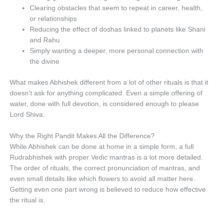
Clearing obstacles that seem to repeat in career, health,
or relationships
Reducing the effect of doshas linked to planets like Shani
and Rahu
Simply wanting a deeper, more personal connection with
the divine
What makes Abhishek different from a lot of other rituals is that it
doesn’t ask for anything complicated. Even a simple offering of
water, done with full devotion, is considered enough to please
Lord Shiva.
Why the Right Pandit Makes All the Difference?
While Abhishek can be done at home in a simple form, a full
Rudrabhishek with proper Vedic mantras is a lot more detailed.
The order of rituals, the correct pronunciation of mantras, and
even small details like which flowers to avoid all matter here.
Getting even one part wrong is believed to reduce how effective
the ritual is.