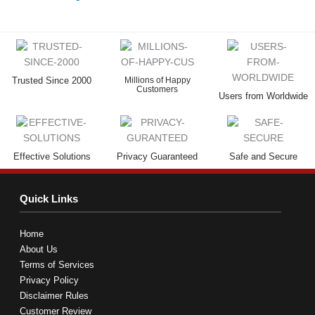
Trusted Since 2000
Millions of Happy
Customers
Users from Worldwide
Effective Solutions
Privacy Guaranteed
Safe and Secure
Quick Links
Home
About Us
Terms of Services
Privacy Policy
Disclaimer Rules
Customer Review