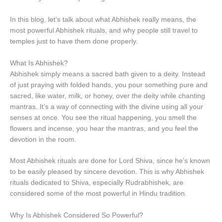
In this blog, let’s talk about what Abhishek really means, the
most powerful Abhishek rituals, and why people still travel to
temples just to have them done properly.
What Is Abhishek?
Abhishek simply means a sacred bath given to a deity. Instead
of just praying with folded hands, you pour something pure and
sacred, like water, milk, or honey, over the deity while chanting
mantras. It’s a way of connecting with the divine using all your
senses at once. You see the ritual happening, you smell the
flowers and incense, you hear the mantras, and you feel the
devotion in the room.
Most Abhishek rituals are done for Lord Shiva, since he’s known
to be easily pleased by sincere devotion. This is why Abhishek
rituals dedicated to Shiva, especially Rudrabhishek, are
considered some of the most powerful in Hindu tradition.
Why Is Abhishek Considered So Powerful?