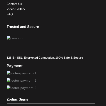
Contact Us
Video Gallery
FAQ
Trusted and Secure
128-Bit SSL, Encrypted Connection, 100% Safe & Secure
Payment
Zodiac Signs