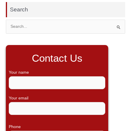
Search
S
e
a
r
Contact Us
c
h
Your name
f
o
r
Your email
:
Phone