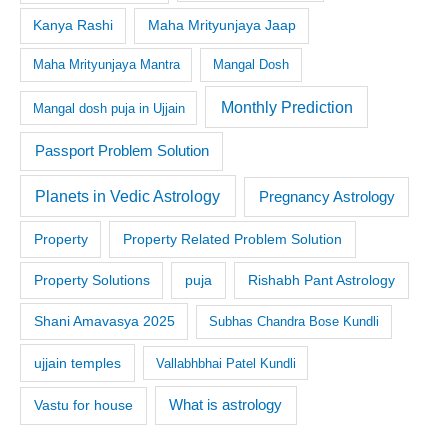
Kanya Rashi
Maha Mrityunjaya Jaap
Maha Mrityunjaya Mantra
Mangal Dosh
Monthly Prediction
Mangal dosh puja in Ujjain
Passport Problem Solution
Planets in Vedic Astrology
Pregnancy Astrology
Property
Property Related Problem Solution
Property Solutions
puja
Rishabh Pant Astrology
Shani Amavasya 2025
Subhas Chandra Bose Kundli
ujjain temples
Vallabhbhai Patel Kundli
What is astrology
Vastu for house