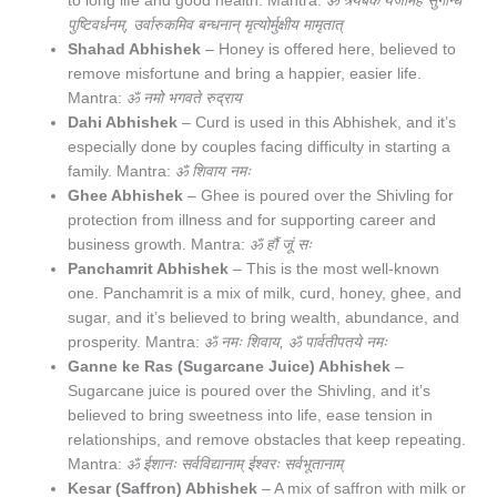
to long life and good health. Mantra:
ॐ त्र्यंबकं यजामहे सुगन्धिं
पुष्टिवर्धनम्, उर्वारुकमिव बन्धनान् मृत्योर्मुक्षीय मामृतात्
Shahad Abhishek
– Honey is offered here, believed to
remove misfortune and bring a happier, easier life.
Mantra:
ॐ नमो भगवते रुद्राय
Dahi Abhishek
– Curd is used in this Abhishek, and it’s
especially done by couples facing difficulty in starting a
family. Mantra:
ॐ शिवाय नमः
Ghee Abhishek
– Ghee is poured over the Shivling for
protection from illness and for supporting career and
business growth. Mantra:
ॐ हौं जूं सः
Panchamrit Abhishek
– This is the most well-known
one. Panchamrit is a mix of milk, curd, honey, ghee, and
sugar, and it’s believed to bring wealth, abundance, and
prosperity. Mantra:
ॐ नमः शिवाय, ॐ पार्वतीपतये नमः
Ganne ke Ras (Sugarcane Juice) Abhishek
–
Sugarcane juice is poured over the Shivling, and it’s
believed to bring sweetness into life, ease tension in
relationships, and remove obstacles that keep repeating.
Mantra:
ॐ ईशानः सर्वविद्यानाम् ईश्वरः सर्वभूतानाम्
Kesar (Saffron) Abhishek
– A mix of saffron with milk or