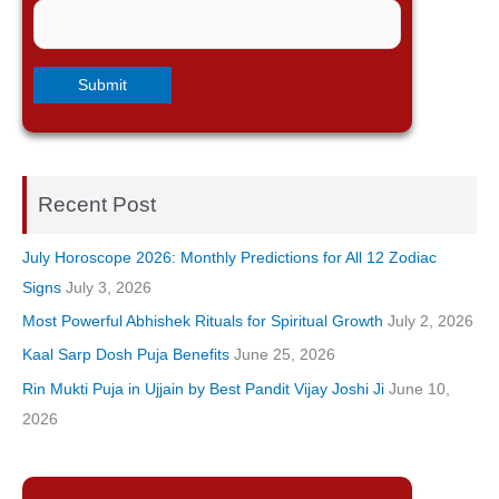
Recent Post
July Horoscope 2026: Monthly Predictions for All 12 Zodiac
Signs
July 3, 2026
Most Powerful Abhishek Rituals for Spiritual Growth
July 2, 2026
Kaal Sarp Dosh Puja Benefits
June 25, 2026
Rin Mukti Puja in Ujjain by Best Pandit Vijay Joshi Ji
June 10,
2026