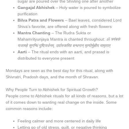
sugar are poured over the Shivling one after another
Gangajal Abhishek
– Holy water is poured to symbolize
purification
Bilva Patra and Flowers
– Bael leaves, considered Lord
Shiva’s favorite, are offered along with fresh flowers
Mantra Chanting
– The Rudra Sukta or
Mahamrityunjaya Mantra is chanted throughout:
ॐ त्र्यंबकं
यजामहे सुगन्धिं पुष्टिवर्धनम्, उर्वारुकमिव बन्धनान् मृत्योर्मुक्षीय मामृतात्
Aarti
– The ritual ends with an aarti, and prasad is
distributed to everyone present
Mondays are seen as the best day for this ritual, along with
Shivratri, Pradosh days, and the month of Shravan.
Why People Turn to Abhishek for Spiritual Growth?
People come to Abhishek rituals for all kinds of reasons, but a lot
of it comes down to wanting real change on the inside. Some
common reasons include:
Feeling calmer and more centered in daily life
Letting go of old stress, guilt, or negative thinking