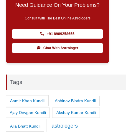
Need Guidance On Your Problems?
Consult With The Best Online Astrologers
+91 8989258655
Chat With Astrologer
Tags
Aamir Khan Kundli
Abhinav Bindra Kundli
Ajay Devgan Kundli
Akshay Kumar Kundli
astrologers
Alia Bhatt Kundli