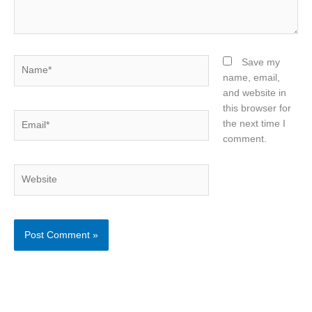
Name*
Save my
name, email,
and website in
this browser for
Email*
the next time I
comment.
Website