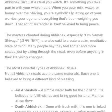
Abhishek isn’t just a ritual you watch. It’s something you take
part in with your whole heart. When you pour milk, water, or
honey over the Shivling, you’re symbolically letting go of your
worries, your ego, and everything that’s been weighing you
down. That act of surrender is itself believed to bring peace.
The mantras chanted during Abhishek, especially “Om Namah
Shivaya” (ॐ नमः शिवाय), are also said to create a calm, meditative
state of mind. Many people say they feel lighter and more
settled just by sitting through the ritual, even before anything in
their life visibly changes.
The Most Powerful Types of Abhishek Rituals
Not all Abhishek rituals use the same materials. Each one is
believed to bring a different kind of blessing.
Jal Abhishek
– A simple water bath for the Shivling. It’s
believed to fulfill wishes and bring good fortune. Mantra:
ॐ नमः शिवाय
Dudh Abhishek
– Done with fresh milk, this one is linked