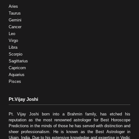
Aries
Taurus
Gemini
Cancer
Leo
Virgo
Libra
Scorpio
Sagittarius
Capricorn
Aquarius
Pisces
Pt.Vijay Joshi
Pt. Vijay Joshi born into a Brahmin family, has etched his
reputation as the most renowned astrologer for Best Horoscope
Predictions in the minds of those he has served with distinction and
sheer professionalism. He is known as the Best Astrologer in
Ujjain, India. Due to his extensive knowledge and expertise in Vedic