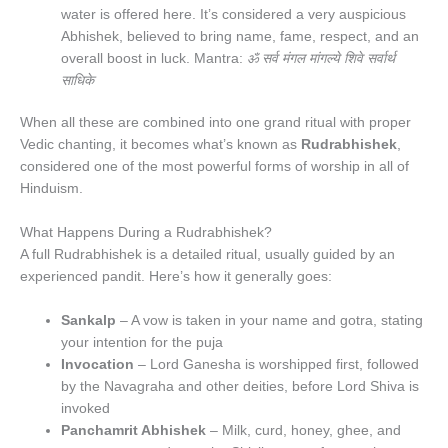
water is offered here. It’s considered a very auspicious
Abhishek, believed to bring name, fame, respect, and an
overall boost in luck. Mantra:
ॐ सर्व मंगल मांगल्ये शिवे सर्वार्थ
साधिके
When all these are combined into one grand ritual with proper
Vedic chanting, it becomes what’s known as
Rudrabhishek
,
considered one of the most powerful forms of worship in all of
Hinduism.
What Happens During a Rudrabhishek?
A full Rudrabhishek is a detailed ritual, usually guided by an
experienced pandit. Here’s how it generally goes:
Sankalp
– A vow is taken in your name and gotra, stating
your intention for the puja
Invocation
– Lord Ganesha is worshipped first, followed
by the Navagraha and other deities, before Lord Shiva is
invoked
Panchamrit Abhishek
– Milk, curd, honey, ghee, and