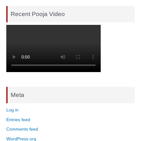
Recent Pooja Video
Meta
Log in
Entries feed
Comments feed
WordPress.org