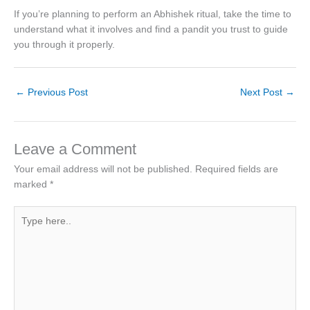
If you’re planning to perform an Abhishek ritual, take the time to
understand what it involves and find a pandit you trust to guide
you through it properly.
←
Previous Post
Next Post
→
Leave a Comment
Your email address will not be published.
Required fields are
marked
*
Type
here..