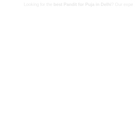
Looking for the
best Pandit for Puja in Delhi
? Our expe