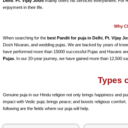
Delhi
.
Pt. Vijay Joshi
mainly offers his services everywhere. For 
enjoyment in their life.
Why Ch
When searching for the
best Pandit for puja in Delhi
,
Pt. Vijay Jo
Dosh Nivaran, and wedding pujas. We are backed by years of knowl
have performed more than 15000 successful Pujas and Havans and
Pujas
. In our 20-year journey, we have gained more than 12,500 sa
Types o
Genuine puja in our Hindu religion not only brings happiness and pu
impact with Vedic puja; brings peace; and boosts religious comfort.
following are the fields where our puja will help.