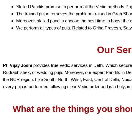
Skilled Pandits promise to perform all the Vedic methods Puj
The trained pujari removes the problems raised in Grah Shan
Moreover, skilled pandits choose the best time to boost the ef
We perform all types of puja. Related to Griha Pravesh, Sat
Our Ser
Pt. Vijay Joshi
provides true Vedic services in Delhi. Which secures
Rudrabhishek, or wedding puja. Moreover, our expert Pandits in Delhi 
the NCR region. Like South, North, West, East, Central Delhi, Noid
every puja is performed following clear Vedic order and is a holy, im
What are the things you sho