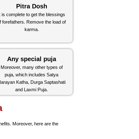
Pitra Dosh
t is complete to get the blessings
f forefathers. Remove the load of
karma.
Any special puja
Moreover, many other types of
puja, which includes Satya
arayan Katha, Durga Saptashati
and Laxmi Puja.
a
nefits. Moreover, here are the