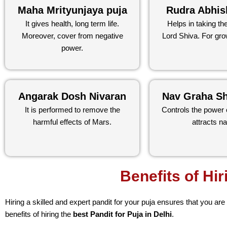
Maha Mrityunjaya puja
Rudra Abhis
It gives health, long term life.
Helps in taking th
Moreover, cover from negative
Lord Shiva. For gro
power.
Angarak Dosh Nivaran
Nav Graha Sh
It is performed to remove the
Controls the power 
harmful effects of Mars.
attracts na
Benefits of Hir
Hiring a skilled and expert pandit for your puja ensures that you are
benefits of hiring the
best Pandit for Puja in Delhi
.