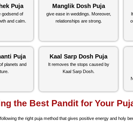
hek Puja
Manglik Dosh Puja
e godsend of
give ease in weddings. Moreover,
I
wth and calm.
relationships are strong.
o
anti Puja
Kaal Sarp Dosh Puja
of planets and
It removes the stops caused by
ture.
Kaal Sarp Dosh.
N
ing the Best Pandit for Your Puj
 following the right puja method that gives positive energy and holy be