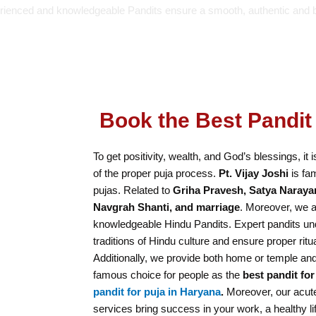
rienced and knowledgeable Pandits ensure a smooth, authentic and 
Book the Best Pandit 
To get positivity, wealth, and God’s blessings, it 
of the proper puja process.
Pt. Vijay Joshi
is fam
pujas. Related to
Griha Pravesh, Satya Naraya
Navgrah Shanti, and marriage
. Moreover, we a
knowledgeable Hindu Pandits. Expert pandits und
traditions of Hindu culture and ensure proper ritu
Additionally, we provide both home or temple and
famous choice for people as the
best pandit for
pandit for puja in Haryana
.
Moreover, our acute
services bring success in your work, a healthy lif