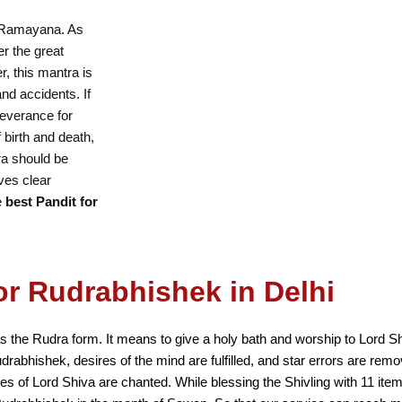
e Ramayana. As
r the great
r, this mantra is
 and accidents. If
severance for
f birth and death,
ra should be
ves clear
e
best Pandit for
or Rudrabhishek in Delhi
s the Rudra form. It means to give a holy bath and worship to Lord 
udrabhishek, desires of the mind are fulfilled, and star errors are r
mes of Lord Shiva are chanted. While blessing the Shivling with 11 ite