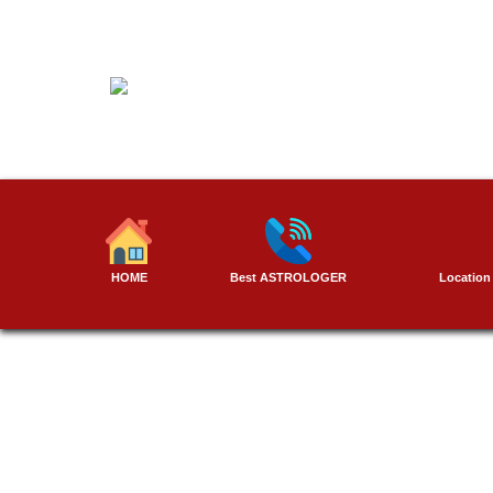
Skip
to
content
HOME
Best ASTROLOGER
Location