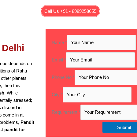
Call Us +91 - 8989258655
Name
*
 Delhi
Email
*
scope depends on
sitions of Rahu
Phone No
*
 other planets
, then this
sh
. While
City
*
entally stressed;
s discord in
Requirement
*
o come in at
e problems,
Pandit
Submit
st pandit for