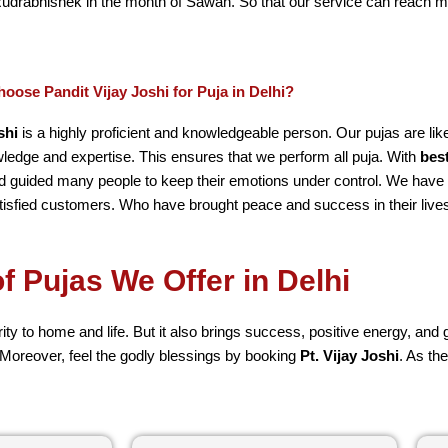
Rudrabhishek in the month of Sawan. So that our service can reach 
oose Pandit Vijay Joshi for Puja in Delhi?
shi
is a highly proficient and knowledgeable person. Our pujas are li
edge and expertise. This ensures that we perform all puja. With
bes
 guided many people to keep their emotions under control. We hav
tisfied customers. Who have brought peace and success in their live
f Pujas We Offer in Delhi
rity to home and life. But it also brings success, positive energy, an
 Moreover, feel the godly blessings by booking
Pt. Vijay Joshi
. As th