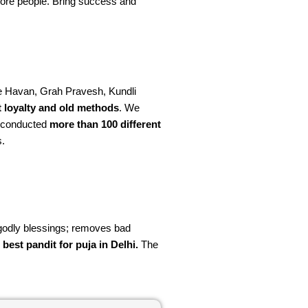
more people. Bring success and
ke Havan, Grah Pravesh, Kundli
t loyalty and old methods
. We
e conducted
more than 100 different
s.
d godly blessings; removes bad
e
best pandit for puja in Delhi.
The