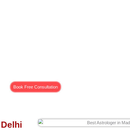
for Mangal Dosh in Delhi
ourth, seventh, eighth, and 12th houses of any person’s birth chart. W
stablished in people. Who faces problems in marriage? People who hav
controls the energy of the Puja eclipse, which means there is always
Moreover, we give Mangal Dosh effect solutions to such people.
Book Free Consultation
 Delhi