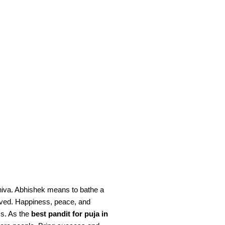
Shiva. Abhishek means to bathe a
emoved. Happiness, peace, and
ms. As the
best pandit for puja in