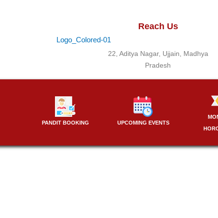
Reach Us
22, Aditya Nagar, Ujjain, Madhya
Pradesh
MO
PANDIT BOOKING
UPCOMING EVENTS
HOR
Best Pandit for puja in Delhi