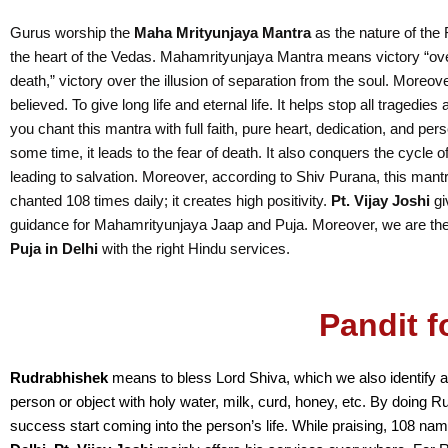
Gurus worship the
Maha Mrityunjaya Mantra
as the nature of th
the heart of the Vedas. Mahamrityunjaya Mantra means victory “ove
death,” victory over the illusion of separation from the soul. Moreove
believed. To give long life and eternal life. It helps stop all tragedies
you chant this mantra with full faith, pure heart, dedication, and per
some time, it leads to the fear of death. It also conquers the cycle o
leading to salvation. Moreover, according to Shiv Purana, this mant
chanted 108 times daily; it creates high positivity.
Pt. Vijay Joshi
gi
guidance for Mahamrityunjaya Jaap and Puja. Moreover, we are th
Puja in Delhi
with the right Hindu services.
Pandit f
Rudrabhishek
means to bless Lord Shiva, which we also identify a
person or object with holy water, milk, curd, honey, etc. By doing R
success start coming into the person’s life. While praising, 108 na