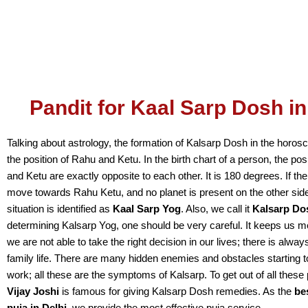
Pandit for Kaal Sarp Dosh in
Talking about astrology, the formation of Kalsarp Dosh in the horo
the position of Rahu and Ketu. In the birth chart of a person, the po
and Ketu are exactly opposite to each other. It is 180 degrees. If the
move towards Rahu Ketu, and no planet is present on the other side
situation is identified as
Kaal Sarp Yog
. Also, we call it
Kalsarp Do
determining Kalsarp Yog, one should be very careful. It keeps us m
we are not able to take the right decision in our lives; there is alway
family life. There are many hidden enemies and obstacles starting t
work; all these are the symptoms of Kalsarp. To get out of all thes
Vijay Joshi
is famous for giving Kalsarp Dosh remedies. As the
be
puja in Delhi
, we provide the most effective puja service.