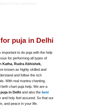
blessed Puja experience.
for puja in Delhi
is important to do puja with the help
ous for performing all types of
n Katha, Rudra Abhishek,
re known as highly skilled and
erstand and follow the rich
als. With real mantra chanting.
 birth chart puja help. We are a
 puja in Delhi
and also the
best
 and holy feel assured. So that our
e, and peace in your life.