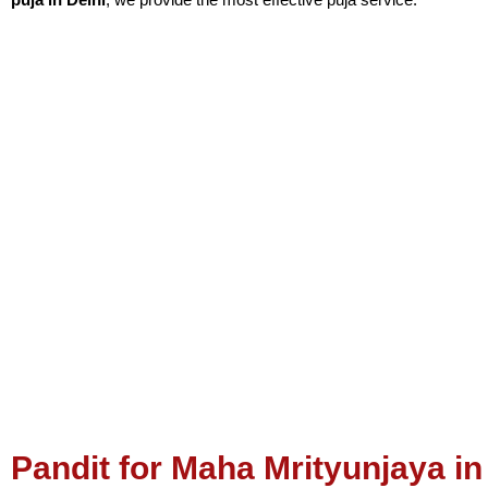
Pandit 
According to astrology,
Mangal Dosh
can be present in the first, f
is believed to be an unlucky sign. Additionally, Manglik Dosh is e
can always see tension in their family relationships.
Pt. Vijay Joshi
Pandit for Puja in Delhi
gives relief from all your life problems. 
Pandit for Maha Mrityunjaya in