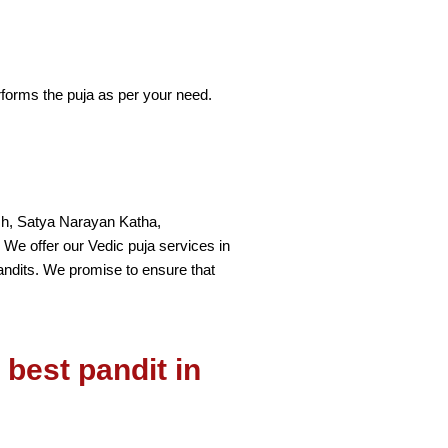
rforms the puja as per your need.
vesh, Satya Narayan Katha,
. We offer our Vedic puja services in
andits. We promise to ensure that
best pandit in