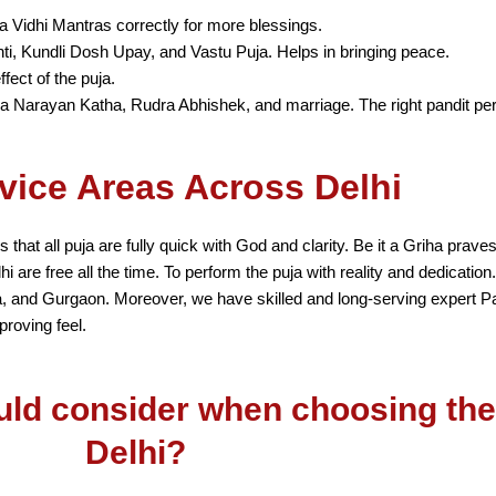
a Vidhi Mantras correctly for more blessings.
ti, Kundli Dosh Upay, and Vastu Puja. Helps in bringing peace.
fect of the puja.
ya Narayan Katha, Rudra Abhishek, and marriage. The right pandit pe
vice Areas Across Delhi
 that all puja are fully quick with God and clarity. Be it a Griha pra
are free all the time. To perform the puja with reality and dedication
a, and Gurgaon. Moreover, we have skilled and long-serving expert P
proving feel.
uld consider when choosing the 
Delhi?