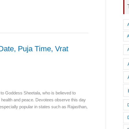
Date, Puja Time, Vrat
A
 to Goddess Sheetala, who is believed to
d health and peace. Devotees observe this day
is especially popular in states such as Rajasthan,