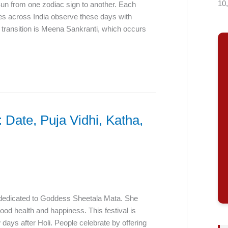
10
Sun from one zodiac sign to another. Each
ees across India observe these days with
nt transition is Meena Sankranti, which occurs
Date, Puja Vidhi, Katha,
l dedicated to Goddess Sheetala Mata. She
ood health and happiness. This festival is
 days after Holi. People celebrate by offering