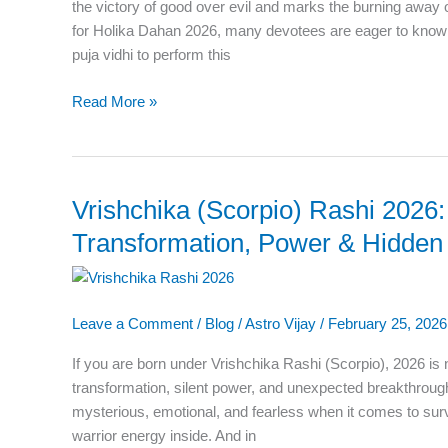
Exact
the victory of good over evil and marks the burning away o
Timing
for Holika Dahan 2026, many devotees are eager to know 
for
puja vidhi to perform this
Puja
Read More »
Vrishchika (Scorpio) Rashi 2026:
Vrishchika
(Scorpio)
Transformation, Power & Hidden 
Rashi
2026:
The
Leave a Comment
/
Blog
/
Astro Vijay
/
February 25, 2026
Year
of
If you are born under Vrishchika Rashi (Scorpio), 2026 is n
Transformation,
transformation, silent power, and unexpected breakthrough
Power
mysterious, emotional, and fearless when it comes to sur
&
warrior energy inside. And in
Hidden