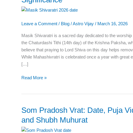
2026:
Date,
Puja
Leave a Comment
/
Blog
/
Astro Vijay
/
March 16, 2026
Time,
Vrat
Masik Shivaratri is a sacred day dedicated to the worship
Rules
the Chaturdashi Tithi (14th day) of the Krishna Paksha, 
&
believe that praying to Lord Shiva on this day helps remo
Significance
While Mahashivratri is celebrated once a year with great
[…]
Read More »
Som Pradosh Vrat: Date, Puja Vid
Som
Pradosh
and Shubh Muhurat
Vrat:
Date,