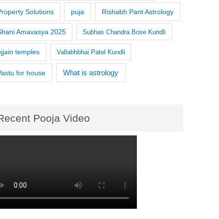
Property Solutions
puja
Rishabh Pant Astrology
Shani Amavasya 2025
Subhas Chandra Bose Kundli
ujjain temples
Vallabhbhai Patel Kundli
What is astrology
Vastu for house
Recent Pooja Video