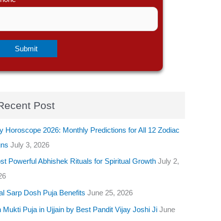
Recent Post
y Horoscope 2026: Monthly Predictions for All 12 Zodiac
gns
July 3, 2026
t Powerful Abhishek Rituals for Spiritual Growth
July 2,
26
al Sarp Dosh Puja Benefits
June 25, 2026
 Mukti Puja in Ujjain by Best Pandit Vijay Joshi Ji
June