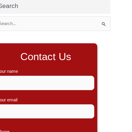
Search
Contact Us
our name
our email
hone