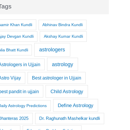
Tags
Aamir Khan Kundli
Abhinav Bindra Kundli
Ajay Devgan Kundli
Akshay Kumar Kundli
astrologers
lia Bhatt Kundli
astrology
Astrologers in Ujjain
Astro Vijay
Best astrologer in Ujjain
Child Astrology
best pandit in ujjain
Define Astrology
Daily Astrology Predictions
Dr. Raghunath Mashelkar kundli
Dhanteras 2025