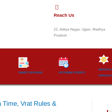
Reach Us
22, Aditya Nagar, Ujjain, Madhya
Pradesh
MONTHLY
PANDIT BOOKING
UPCOMING EVENTS
HOROSC
a Time, Vrat Rules &