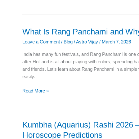
What Is Rang Panchami and Why 
What
Is
Leave a Comment
/
Blog
/
Astro Vijay
/
March 7, 2026
Rang
Panchami
India has many fun festivals, and Rang Panchami is one o
and
after Holi and is all about playing with colors, spreading h
Why
and friends. Let’s learn about Rang Panchami in a simple
Is
easily.
It
Celebrated?
Read More »
Kumbha (Aquarius) Rashi 2026 –
Kumbha
(Aquarius)
Horoscope Predictions
Rashi