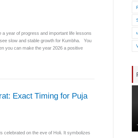
e a year of progress and important life lessons
ll see slow and stable growth for Kumbha. You
hen you can make the year 2026 a positive
t: Exact Timing for Puja
als celebrated on the eve of Holi. It symbolizes