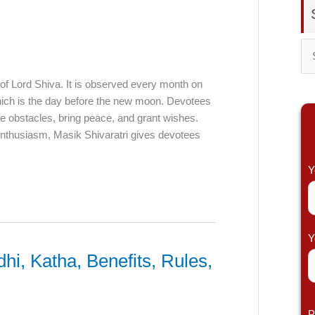
S
e
 of Lord Shiva. It is observed every month on
which is the day before the new moon. Devotees
a
ve obstacles, bring peace, and grant wishes.
r
 enthusiasm, Masik Shivaratri gives devotees
c
h
Y
f
o
r
Y
:
hi, Katha, Benefits, Rules,
P