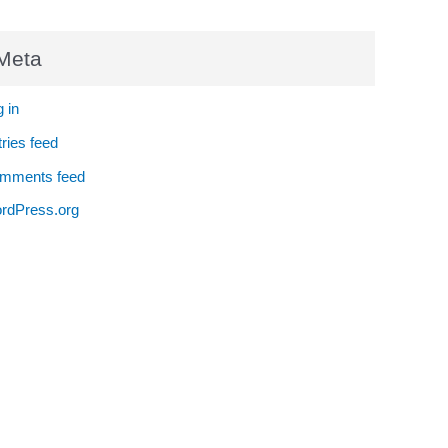
Meta
 in
ries feed
mments feed
rdPress.org