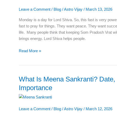
Puja
Leave a Comment
/
Blog
/
Astro Vijay
/
March 13, 2026
Vidhi,
Katha,
Monday is a day for Lord Shiva. So, this fast is very power
Benefits,
fast to pray for things. They want peace. They want succ
Rules,
life. Many people think that keeping Som Pradosh Vrat wit
and
brings energy. Lord Shiva helps people.
Shubh
Muhurat
Read More »
What Is Meena Sankranti? Date,
What
Is
Importance
Meena
Sankranti?
Date,
Leave a Comment
/
Blog
/
Astro Vijay
/
March 12, 2026
Meaning,
and