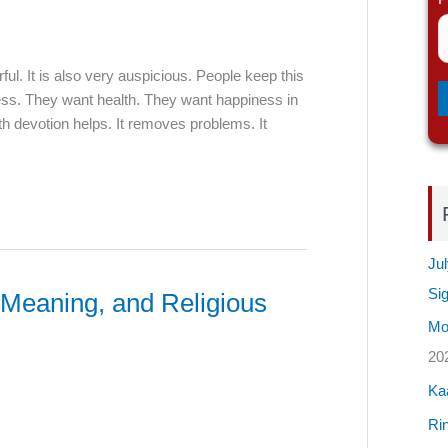
ful. It is also very auspicious. People keep this
ess. They want health. They want happiness in
h devotion helps. It removes problems. It
Jul
Si
 Meaning, and Religious
Mos
20
Ka
Rin