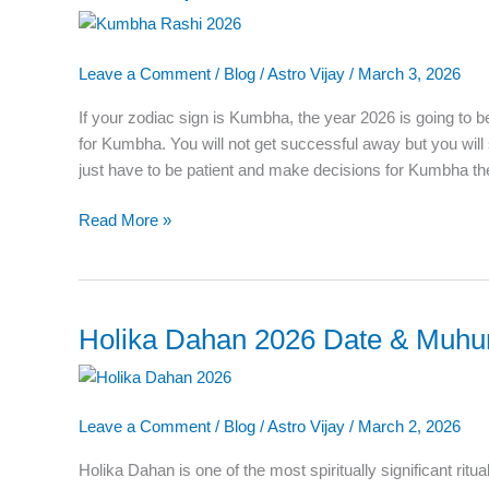
2026
–
Leave a Comment
/
Blog
/
Astro Vijay
/
March 3, 2026
Complete
Yearly
If your zodiac sign is Kumbha, the year 2026 is going to b
Horoscope
for Kumbha. You will not get successful away but you wi
Predictions
just have to be patient and make decisions for Kumbha t
Read More »
Holika Dahan 2026 Date & Muhura
Holika
Dahan
2026
Date
Leave a Comment
/
Blog
/
Astro Vijay
/
March 2, 2026
&
Muhurat:
Holika Dahan is one of the most spiritually significant ritu