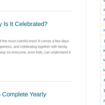
Is It Celebrated?
f the most colorful ones! It comes a few days
appiness, and celebrating together with family
 way so everyone, even kids, can understand it
M
M
 Complete Yearly