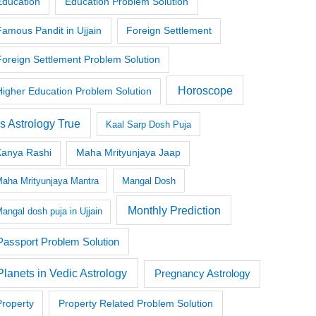
Education
Education Problem Solution
Famous Pandit in Ujjain
Foreign Settlement
Foreign Settlement Problem Solution
Horoscope
Higher Education Problem Solution
Is Astrology True
Kaal Sarp Dosh Puja
Kanya Rashi
Maha Mrityunjaya Jaap
aha Mrityunjaya Mantra
Mangal Dosh
Monthly Prediction
angal dosh puja in Ujjain
Passport Problem Solution
Planets in Vedic Astrology
Pregnancy Astrology
Property
Property Related Problem Solution