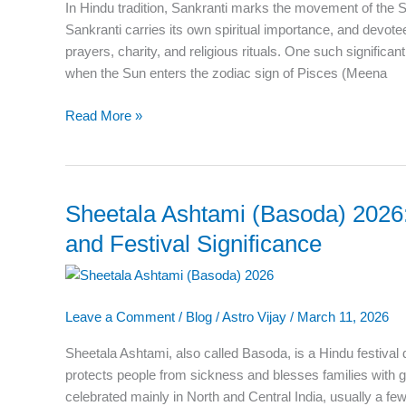
In Hindu tradition, Sankranti marks the movement of the 
Religious
Sankranti carries its own spiritual importance, and devot
Importance
prayers, charity, and religious rituals. One such significa
when the Sun enters the zodiac sign of Pisces (Meena
Read More »
Sheetala Ashtami (Basoda) 2026: 
Sheetala
Ashtami
and Festival Significance
(Basoda)
2026:
Date,
Leave a Comment
/
Blog
/
Astro Vijay
/
March 11, 2026
Puja
Vidhi,
Sheetala Ashtami, also called Basoda, is a Hindu festiva
Katha,
protects people from sickness and blesses families with g
and
celebrated mainly in North and Central India, usually a few
Festival