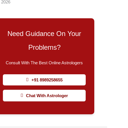
, 2026
Need Guidance On Your
Problems?
Consult With The Best Online Astrologers
+91 8989258655
Chat With Astrologer