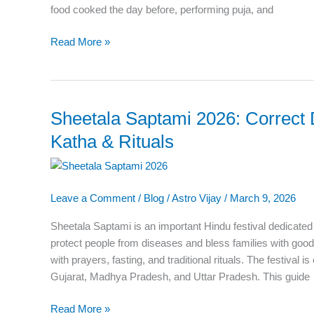
food cooked the day before, performing puja, and
Significance
Read More »
Sheetala Saptami 2026: Correct 
Sheetala
Saptami
Katha & Rituals
2026:
Correct
Date,
Leave a Comment
/
Blog
/
Astro Vijay
/
March 9, 2026
Puja
Time,
Sheetala Saptami is an important Hindu festival dedicated
Vrat
protect people from diseases and bless families with goo
Katha
with prayers, fasting, and traditional rituals. The festival 
&
Gujarat, Madhya Pradesh, and Uttar Pradesh. This guide
Rituals
Read More »