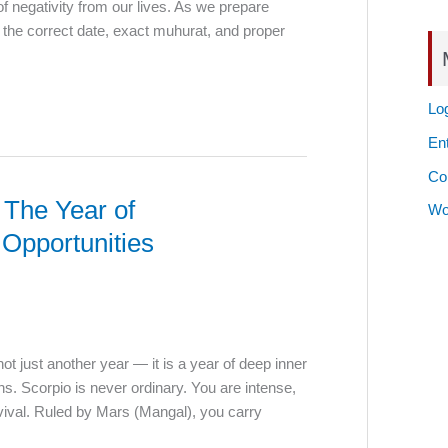
f negativity from our lives. As we prepare
the correct date, exact muhurat, and proper
Log
Ent
Co
 The Year of
Wo
Opportunities
ot just another year — it is a year of deep inner
s. Scorpio is never ordinary. You are intense,
vival. Ruled by Mars (Mangal), you carry