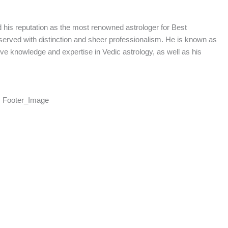
d his reputation as the most renowned astrologer for Best
served with distinction and sheer professionalism. He is known as
sive knowledge and expertise in Vedic astrology, as well as his