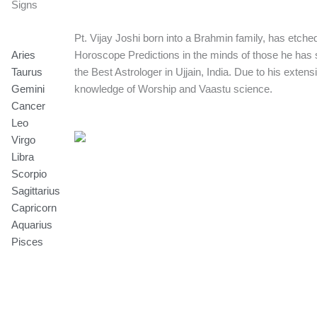
Signs
Pt. Vijay Joshi born into a Brahmin family, has etche
Aries
Horoscope Predictions in the minds of those he has 
Taurus
the Best Astrologer in Ujjain, India. Due to his exten
Gemini
knowledge of Worship and Vaastu science.
Cancer
Leo
Virgo
Libra
Scorpio
Sagittarius
Capricorn
Aquarius
Pisces