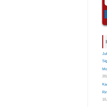
Jul
Si
Mos
20
Ka
Rin
10