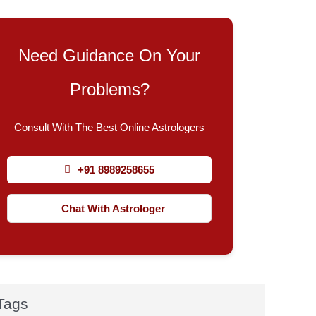
Need Guidance On Your
Problems?
Consult With The Best Online Astrologers
+91 8989258655
Chat With Astrologer
Tags