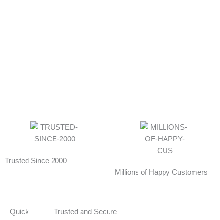
Trusted Since 2000
Millions of Happy Customers
Quick
Trusted and Secure