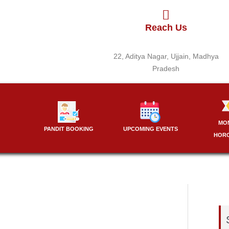
Reach Us
22, Aditya Nagar, Ujjain, Madhya
Pradesh
MO
PANDIT BOOKING
UPCOMING EVENTS
HOR