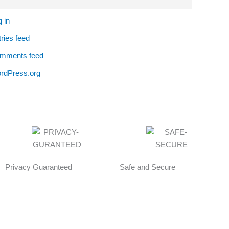
 in
ries feed
mments feed
rdPress.org
Privacy Guaranteed
Safe and Secure