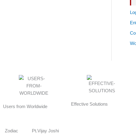
Log
Ent
Co
Wo
Effective Solutions
Users from Worldwide
Zodiac
Pt.Vijay Joshi