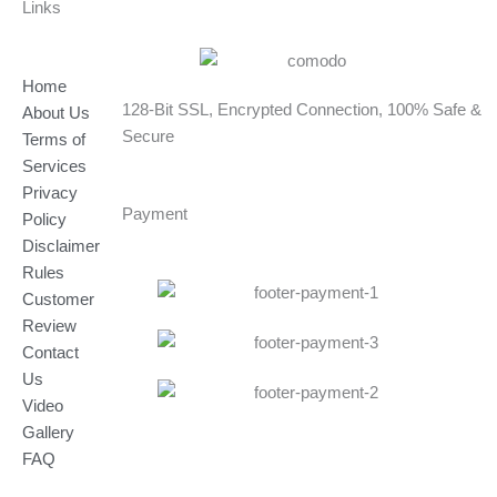
Links
Home
128-Bit SSL, Encrypted Connection, 100% Safe &
About Us
Secure
Terms of
Services
Privacy
Payment
Policy
Disclaimer
Rules
Customer
Review
Contact
Us
Video
Gallery
FAQ