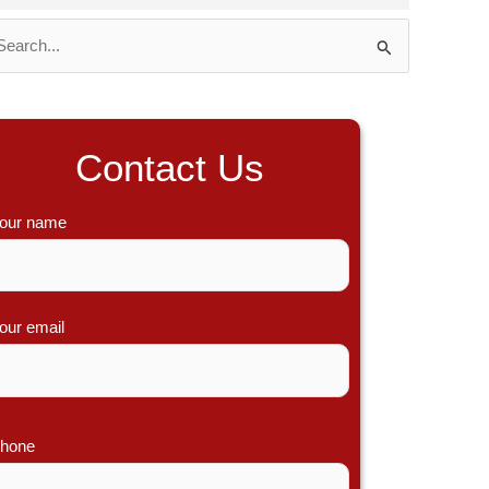
Contact Us
our name
our email
hone