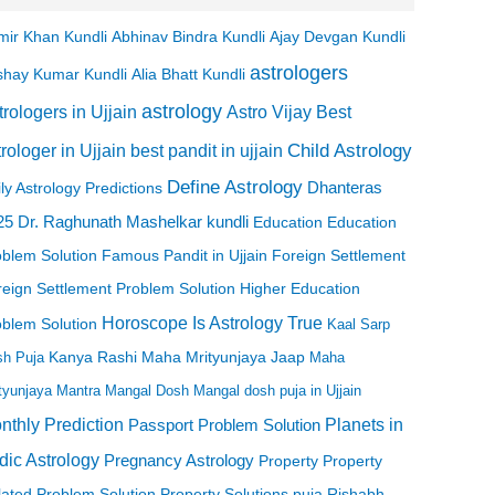
mir Khan Kundli
Abhinav Bindra Kundli
Ajay Devgan Kundli
astrologers
Alia Bhatt Kundli
shay Kumar Kundli
astrology
trologers in Ujjain
Astro Vijay
Best
Child Astrology
best pandit in ujjain
trologer in Ujjain
Define Astrology
ly Astrology Predictions
Dhanteras
Dr. Raghunath Mashelkar kundli
25
Education
Education
oblem Solution
Famous Pandit in Ujjain
Foreign Settlement
eign Settlement Problem Solution
Higher Education
Horoscope
Is Astrology True
oblem Solution
Kaal Sarp
h Puja
Kanya Rashi
Maha Mrityunjaya Jaap
Maha
tyunjaya Mantra
Mangal Dosh
Mangal dosh puja in Ujjain
nthly Prediction
Planets in
Passport Problem Solution
dic Astrology
Pregnancy Astrology
Property
Property
lated Problem Solution
Property Solutions
puja
Rishabh