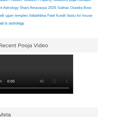
t Astrology
Shani Amavasya 2025
Subhas Chandra Bose
ujjain temples
Vastu for house
dli
Vallabhbhai Patel Kundli
t is astrology
Recent Pooja Video
Meta