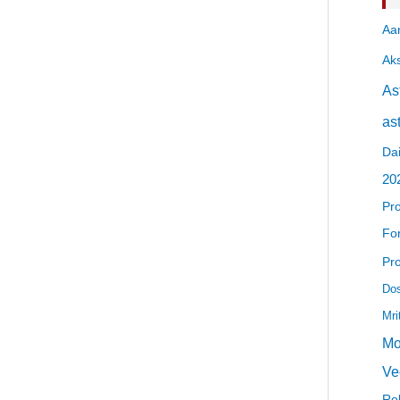
Aa
Ak
As
as
Dai
20
Pr
For
Pr
Dos
Mri
Mo
Ve
Re