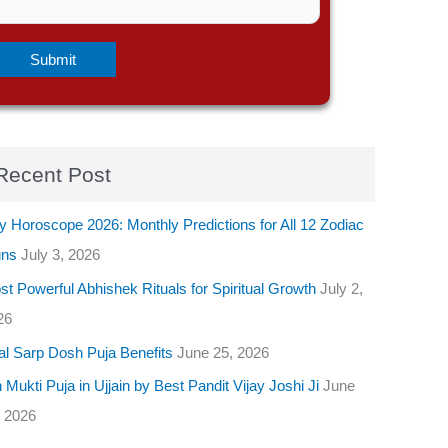
Recent Post
y Horoscope 2026: Monthly Predictions for All 12 Zodiac
gns
July 3, 2026
t Powerful Abhishek Rituals for Spiritual Growth
July 2,
26
al Sarp Dosh Puja Benefits
June 25, 2026
 Mukti Puja in Ujjain by Best Pandit Vijay Joshi Ji
June
, 2026