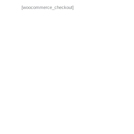
[woocommerce_checkout]