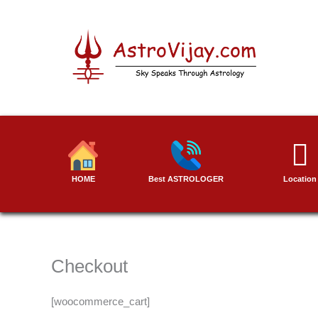
Skip
to
content
HOME
Best ASTROLOGER
Location
Checkout
[woocommerce_cart]