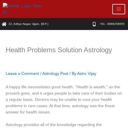
Skip
to
content
22, Aditya Nagar, Ujjain, (M.P.)
+91 - 8989258655
Health Problems Solution Astrology
Leave a Comment
/
Astrology Post
/ By
Astro Vijay
A happy life necessitates good health. “Health is wealth,” as the
proverb goes, and it urges people to take care of their bodies on
a regular basis. Doctors may be unable to cure your health
problems in rare cases. At that time, astrology was the finest
answer for health issues.
Astrology provides all of the knowledge regarding the