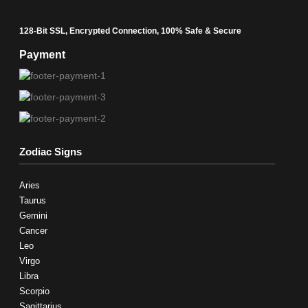
128-Bit SSL, Encrypted Connection, 100% Safe & Secure
Payment
Zodiac Signs
Aries
Taurus
Gemini
Cancer
Leo
Virgo
Libra
Scorpio
Sagittarius