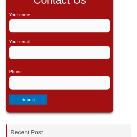
c
h
Your name
f
o
r
Your email
:
Phone
Recent Post