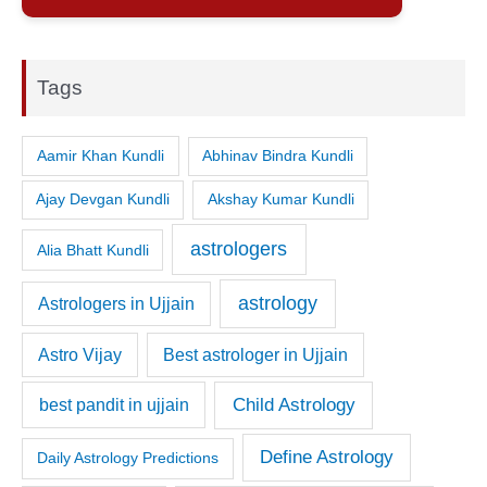
Tags
Aamir Khan Kundli
Abhinav Bindra Kundli
Ajay Devgan Kundli
Akshay Kumar Kundli
astrologers
Alia Bhatt Kundli
astrology
Astrologers in Ujjain
Astro Vijay
Best astrologer in Ujjain
Child Astrology
best pandit in ujjain
Define Astrology
Daily Astrology Predictions