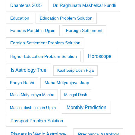
Dr. Raghunath Mashelkar kundli
Dhanteras 2025
Education
Education Problem Solution
Famous Pandit in Ujjain
Foreign Settlement
Foreign Settlement Problem Solution
Horoscope
Higher Education Problem Solution
Is Astrology True
Kaal Sarp Dosh Puja
Kanya Rashi
Maha Mrityunjaya Jaap
Maha Mrityunjaya Mantra
Mangal Dosh
Monthly Prediction
Mangal dosh puja in Ujjain
Passport Problem Solution
Planets in Vedic Astrology
Pregnancy Astrology