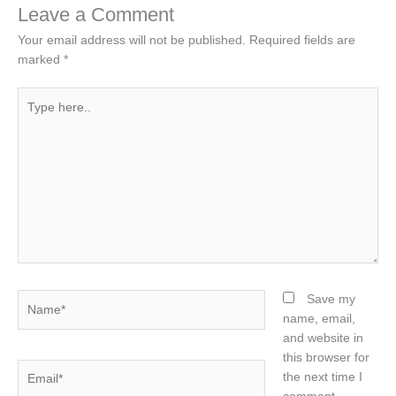
Leave a Comment
Your email address will not be published.
Required fields are
marked
*
Type
here..
Name*
Save my
name, email,
and website in
this browser for
Email*
the next time I