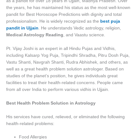
as a pandit for over 18 years in Ujjain, Madhya Pradesh. Over
the years, he has maintained his status as the most well-known
pandit for Best Horoscope Predictions with dignity and total
professionalism. He is widely recognized as the
best puja
pandit in Ujjain
. He understands Vedic astrology, religion,
Medical Astrology Reading
, and Vaastu science.
Pt. Vijay Joshi is an expert in all Hindu Pujas and Vidhis,
including Kalsarp Yog Puja, Tripindhi Shradha, Pitru Dosh Puja,
Vastu Shanti, Navgrah Shanti, Rudra Abhishek, and others, as
well as a great health problem solution astrologer. Based on
studies of the planet’s position, he gives individuals great
facilities to treat their health-related concerns. People came
from all over India to perform various vidhis in Ujjain.
Best Health Problem Solution in Astrology
His services have cured, relieved, or eliminated the following
health-related problems:
Food Allergies