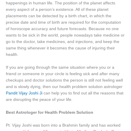
happenings in human life. The position of the planet affects
every aspect of a person’s existence. All of these planet
placements can be detected by a birth chart, in which the
precise date and time of birth are required for the computation
of horoscope accuracy and future forecasts. Because no one
wants to be sick in the world, people nowadays take medicine or
go to the doctor, take medicines, and injections, and keep the
same thing whenever it becomes the cause of injuring their
health.
If you are going through the same situation where you or a
friend or someone in your circle is feeling sick and after many
checkups and doctor solutions the person is still not feeling well
and is slowly dying, then our health problem solution astrologer
Pandit Vijay Joshi Ji
can help you to find out all the reasons that
are disrupting the peace of your life.
Best Astrologer for Health Problem Solution
Pt. Vijay Joshi was born into a Brahmin family and has worked