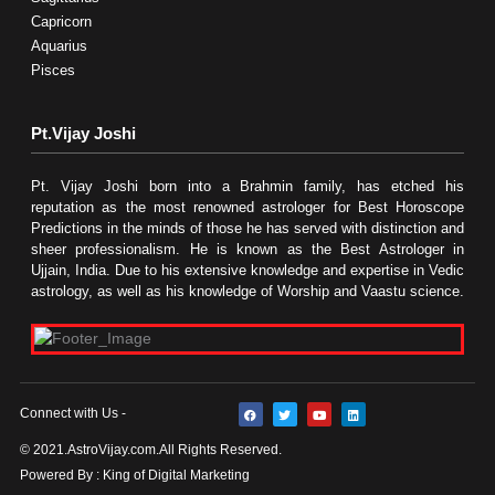
Capricorn
Aquarius
Pisces
Pt.Vijay Joshi
Pt. Vijay Joshi born into a Brahmin family, has etched his
reputation as the most renowned astrologer for Best Horoscope
Predictions in the minds of those he has served with distinction and
sheer professionalism. He is known as the Best Astrologer in
Ujjain, India. Due to his extensive knowledge and expertise in Vedic
astrology, as well as his knowledge of Worship and Vaastu science.
F
T
Y
L
Connect with Us -
a
w
o
i
c
i
u
n
e
t
t
k
© 2021.AstroVijay.com.All Rights Reserved.
b
t
u
e
o
e
b
d
Powered By : King of Digital Marketing
o
r
e
i
k
n