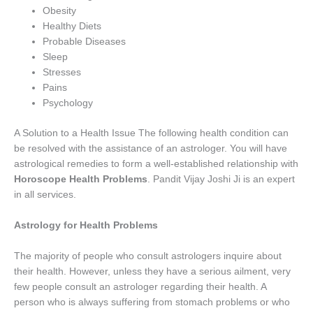
Obesity
Healthy Diets
Probable Diseases
Sleep
Stresses
Pains
Psychology
A Solution to a Health Issue The following health condition can
be resolved with the assistance of an astrologer. You will have
astrological remedies to form a well-established relationship with
Horoscope Health Problems
. Pandit Vijay Joshi Ji is an expert
in all services.
Astrology for Health Problems
The majority of people who consult astrologers inquire about
their health. However, unless they have a serious ailment, very
few people consult an astrologer regarding their health. A
person who is always suffering from stomach problems or who