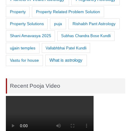
Property
Property Related Problem Solution
Property Solutions
puja
Rishabh Pant Astrology
Shani Amavasya 2025
Subhas Chandra Bose Kundli
ujjain temples
Vallabhbhai Patel Kundli
What is astrology
Vastu for house
Recent Pooja Video