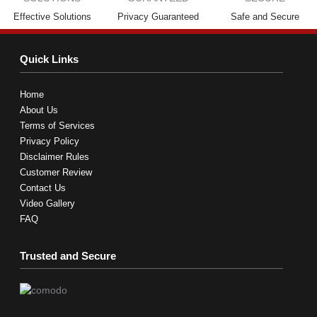
Effective Solutions
Privacy Guaranteed
Safe and Secure
Quick Links
Home
About Us
Terms of Services
Privacy Policy
Disclaimer Rules
Customer Review
Contact Us
Video Gallery
FAQ
Trusted and Secure