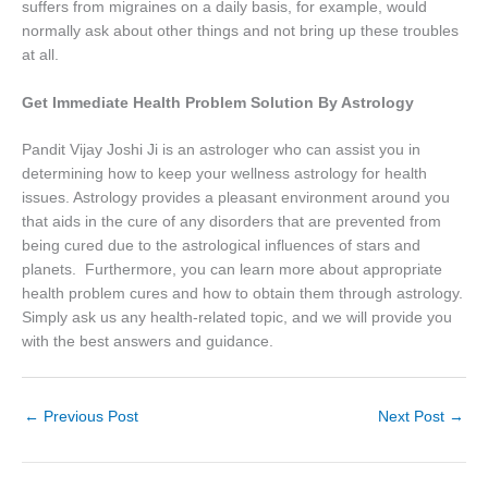
suffers from migraines on a daily basis, for example, would
normally ask about other things and not bring up these troubles
at all.
Get Immediate Health Problem Solution By Astrology
Pandit Vijay Joshi Ji is an astrologer who can assist you in
determining how to keep your wellness astrology for health
issues. Astrology provides a pleasant environment around you
that aids in the cure of any disorders that are prevented from
being cured due to the astrological influences of stars and
planets. Furthermore, you can learn more about appropriate
health problem cures and how to obtain them through astrology.
Simply ask us any health-related topic, and we will provide you
with the best answers and guidance.
←
Previous Post
Next Post
→