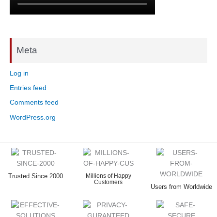
Meta
Log in
Entries feed
Comments feed
WordPress.org
Trusted Since 2000
Millions of Happy
Customers
Users from Worldwide