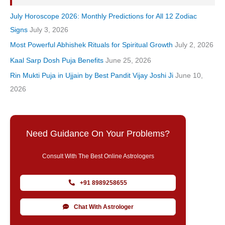
July Horoscope 2026: Monthly Predictions for All 12 Zodiac
Signs
July 3, 2026
Most Powerful Abhishek Rituals for Spiritual Growth
July 2, 2026
Kaal Sarp Dosh Puja Benefits
June 25, 2026
Rin Mukti Puja in Ujjain by Best Pandit Vijay Joshi Ji
June 10,
2026
Need Guidance On Your Problems?
Consult With The Best Online Astrologers
+91 8989258655
Chat With Astrologer