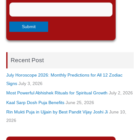
Recent Post
July Horoscope 2026: Monthly Predictions for All 12 Zodiac
Signs
July 3, 2026
Most Powerful Abhishek Rituals for Spiritual Growth
July 2, 2026
Kaal Sarp Dosh Puja Benefits
June 25, 2026
Rin Mukti Puja in Ujjain by Best Pandit Vijay Joshi Ji
June 10,
2026