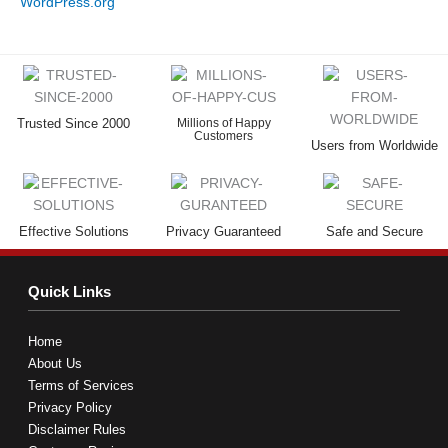
WordPress.org
Trusted Since 2000
Millions of Happy
Customers
Users from Worldwide
Effective Solutions
Privacy Guaranteed
Safe and Secure
Quick Links
Home
About Us
Terms of Services
Privacy Policy
Disclaimer Rules