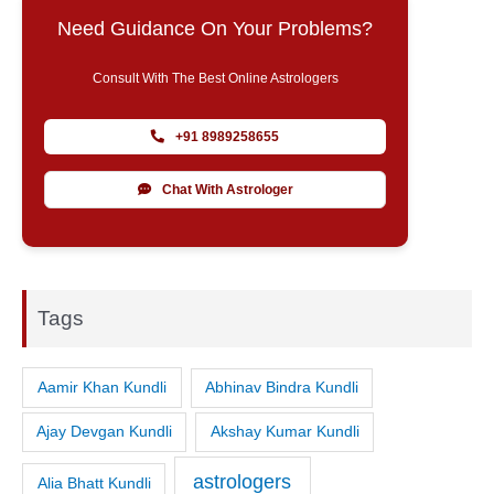
Need Guidance On Your Problems?
Consult With The Best Online Astrologers
+91 8989258655
Chat With Astrologer
Tags
Aamir Khan Kundli
Abhinav Bindra Kundli
Ajay Devgan Kundli
Akshay Kumar Kundli
astrologers
Alia Bhatt Kundli