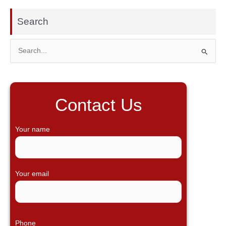
Search
S
e
a
r
Contact Us
c
h
Your name
f
o
r
Your email
:
Phone