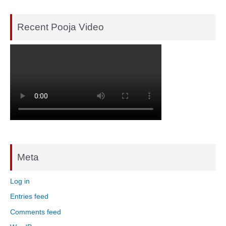
Recent Pooja Video
Meta
Log in
Entries feed
Comments feed