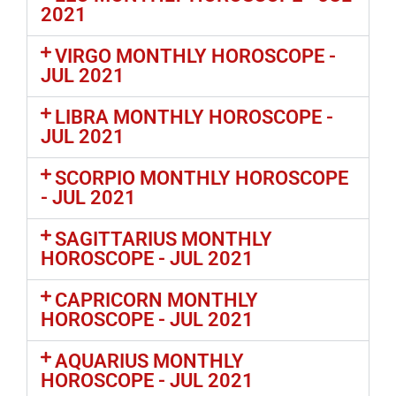
2021
VIRGO MONTHLY HOROSCOPE -
JUL 2021
LIBRA MONTHLY HOROSCOPE -
JUL 2021
SCORPIO MONTHLY HOROSCOPE
- JUL 2021
SAGITTARIUS MONTHLY
HOROSCOPE - JUL 2021
CAPRICORN MONTHLY
HOROSCOPE - JUL 2021
AQUARIUS MONTHLY
HOROSCOPE - JUL 2021