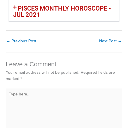
PISCES MONTHLY HOROSCOPE -
JUL 2021
←
Previous Post
Next Post
→
Leave a Comment
Your email address will not be published.
Required fields are
marked
*
Type
here..