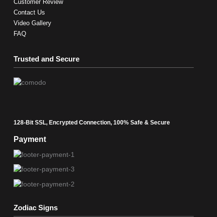
Customer Review
Contact Us
Video Gallery
FAQ
Trusted and Secure
128-Bit SSL, Encrypted Connection, 100% Safe & Secure
Payment
Zodiac Signs