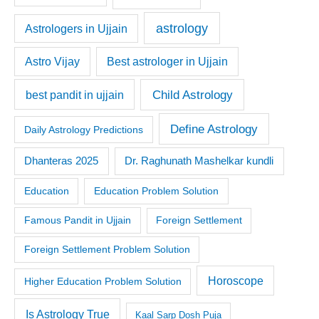
astrology
Astrologers in Ujjain
Astro Vijay
Best astrologer in Ujjain
Child Astrology
best pandit in ujjain
Define Astrology
Daily Astrology Predictions
Dr. Raghunath Mashelkar kundli
Dhanteras 2025
Education
Education Problem Solution
Famous Pandit in Ujjain
Foreign Settlement
Foreign Settlement Problem Solution
Horoscope
Higher Education Problem Solution
Is Astrology True
Kaal Sarp Dosh Puja