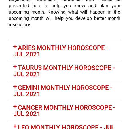
presented here to help you know and plan your
upcoming month. Knowing what will happen in the
upcoming month will help you develop better month
resolutions.
ARIES MONTHLY HOROSCOPE -
JUL 2021
TAURUS MONTHLY HOROSCOPE -
JUL 2021
GEMINI MONTHLY HOROSCOPE -
JUL 2021
CANCER MONTHLY HOROSCOPE -
JUL 2021
LEO MONTHLY HOROSCOPE - JUL