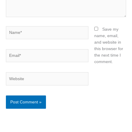
Name*
Save my
name, email,
and website in
this browser for
Email*
the next time I
comment.
Website