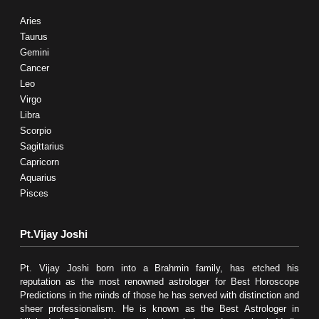
Aries
Taurus
Gemini
Cancer
Leo
Virgo
Libra
Scorpio
Sagittarius
Capricorn
Aquarius
Pisces
Pt.Vijay Joshi
Pt. Vijay Joshi born into a Brahmin family, has etched his
reputation as the most renowned astrologer for Best Horoscope
Predictions in the minds of those he has served with distinction and
sheer professionalism. He is known as the Best Astrologer in