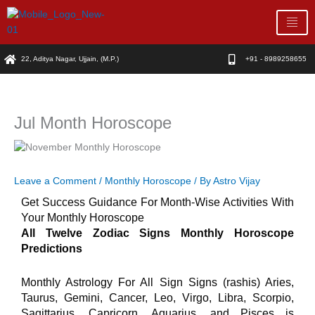
Skip
to
content
22, Aditya Nagar, Ujjain, (M.P.)
+91 - 8989258655
Jul Month Horoscope
Leave a Comment
/
Monthly Horoscope
/ By
Astro Vijay
Get Success Guidance For Month-Wise Activities With
Your Monthly Horoscope
All Twelve Zodiac Signs Monthly Horoscope
Predictions
Monthly Astrology For All Sign Signs (rashis) Aries,
Taurus, Gemini, Cancer, Leo, Virgo, Libra, Scorpio,
Sagittarius, Capricorn, Aquarius, and Pisces is