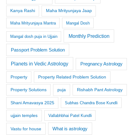
Kanya Rashi
Maha Mrityunjaya Jaap
Maha Mrityunjaya Mantra
Mangal Dosh
Monthly Prediction
Mangal dosh puja in Ujjain
Passport Problem Solution
Planets in Vedic Astrology
Pregnancy Astrology
Property
Property Related Problem Solution
Property Solutions
puja
Rishabh Pant Astrology
Shani Amavasya 2025
Subhas Chandra Bose Kundli
ujjain temples
Vallabhbhai Patel Kundli
What is astrology
Vastu for house