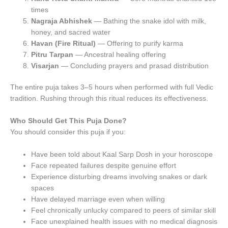
times
Nagraja Abhishek
— Bathing the snake idol with milk,
honey, and sacred water
Havan (Fire Ritual)
— Offering to purify karma
Pitru Tarpan
— Ancestral healing offering
Visarjan
— Concluding prayers and prasad distribution
The entire puja takes 3–5 hours when performed with full Vedic
tradition. Rushing through this ritual reduces its effectiveness.
Who Should Get This Puja Done?
You should consider this puja if you:
Have been told about Kaal Sarp Dosh in your horoscope
Face repeated failures despite genuine effort
Experience disturbing dreams involving snakes or dark
spaces
Have delayed marriage even when willing
Feel chronically unlucky compared to peers of similar skill
Face unexplained health issues with no medical diagnosis