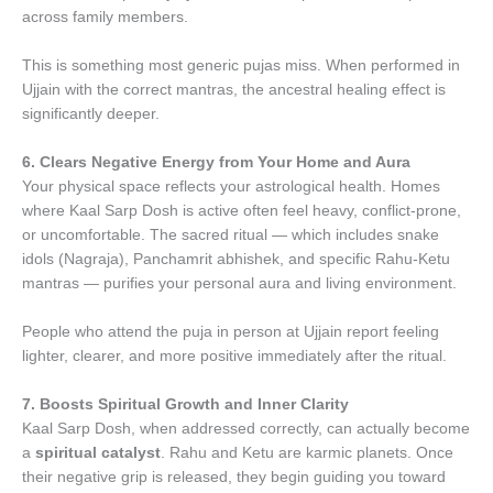
across family members.
This is something most generic pujas miss. When performed in
Ujjain with the correct mantras, the ancestral healing effect is
significantly deeper.
6. Clears Negative Energy from Your Home and Aura
Your physical space reflects your astrological health. Homes
where Kaal Sarp Dosh is active often feel heavy, conflict-prone,
or uncomfortable. The sacred ritual — which includes snake
idols (Nagraja), Panchamrit abhishek, and specific Rahu-Ketu
mantras — purifies your personal aura and living environment.
People who attend the puja in person at Ujjain report feeling
lighter, clearer, and more positive immediately after the ritual.
7. Boosts Spiritual Growth and Inner Clarity
Kaal Sarp Dosh, when addressed correctly, can actually become
a
spiritual catalyst
. Rahu and Ketu are karmic planets. Once
their negative grip is released, they begin guiding you toward