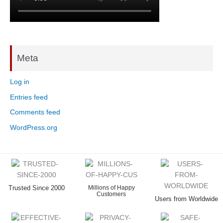
Meta
Log in
Entries feed
Comments feed
WordPress.org
Trusted Since 2000
Millions of Happy
Customers
Users from Worldwide