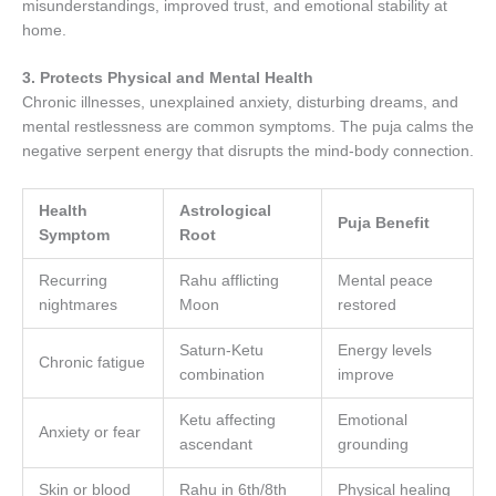
misunderstandings, improved trust, and emotional stability at
home.
3. Protects Physical and Mental Health
Chronic illnesses, unexplained anxiety, disturbing dreams, and
mental restlessness are common symptoms. The puja calms the
negative serpent energy that disrupts the mind-body connection.
Health
Astrological
Puja Benefit
Symptom
Root
Recurring
Rahu afflicting
Mental peace
nightmares
Moon
restored
Saturn-Ketu
Energy levels
Chronic fatigue
combination
improve
Ketu affecting
Emotional
Anxiety or fear
ascendant
grounding
Skin or blood
Rahu in 6th/8th
Physical healing