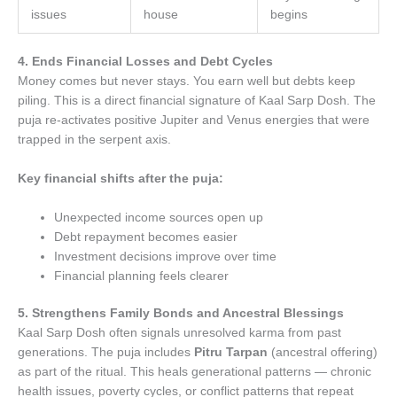
issues
house
begins
4. Ends Financial Losses and Debt Cycles
Money comes but never stays. You earn well but debts keep
piling. This is a direct financial signature of Kaal Sarp Dosh. The
puja re-activates positive Jupiter and Venus energies that were
trapped in the serpent axis.
Key financial shifts after the puja:
Unexpected income sources open up
Debt repayment becomes easier
Investment decisions improve over time
Financial planning feels clearer
5. Strengthens Family Bonds and Ancestral Blessings
Kaal Sarp Dosh often signals unresolved karma from past
generations. The puja includes
Pitru Tarpan
(ancestral offering)
as part of the ritual. This heals generational patterns — chronic
health issues, poverty cycles, or conflict patterns that repeat