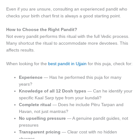
Even if you are unsure, consulting an experienced pandit who
checks your birth chart first is always a good starting point.
How to Choose the Right Pandit?
Not every pandit performs this ritual with the full Vedic process.
Many shortcut the ritual to accommodate more devotees. This
affects results.
When looking for the
best pandit in Ujjain
for this puja, check for:
Experience
— Has he performed this puja for many
years?
Knowledge of all 12 Dosh types
— Can he identify your
specific Kaal Sarp type from your kundali?
Complete ritual
— Does he include Pitru Tarpan and
Havan, not just mantras?
No upselling pressure
— A genuine pandit guides, not
pressures
Transparent pricing
— Clear cost with no hidden
charges