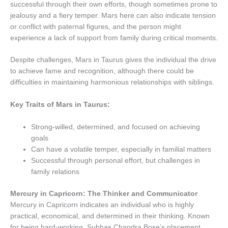
successful through their own efforts, though sometimes prone to
jealousy and a fiery temper. Mars here can also indicate tension
or conflict with paternal figures, and the person might
experience a lack of support from family during critical moments.
Despite challenges, Mars in Taurus gives the individual the drive
to achieve fame and recognition, although there could be
difficulties in maintaining harmonious relationships with siblings.
Key Traits of Mars in Taurus:
Strong-willed, determined, and focused on achieving
goals
Can have a volatile temper, especially in familial matters
Successful through personal effort, but challenges in
family relations
Mercury in Capricorn: The Thinker and Communicator
Mercury in Capricorn indicates an individual who is highly
practical, economical, and determined in their thinking. Known
for being hard-working, Subhas Chandra Bose’s placement