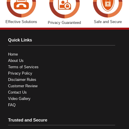
Effective Solutions
Safe and Secure
Privacy Guaranteed
Quick Links
Home
About Us
Terms of Services
Privacy Policy
Disclaimer Rules
Customer Review
Contact Us
Video Gallery
FAQ
Trusted and Secure