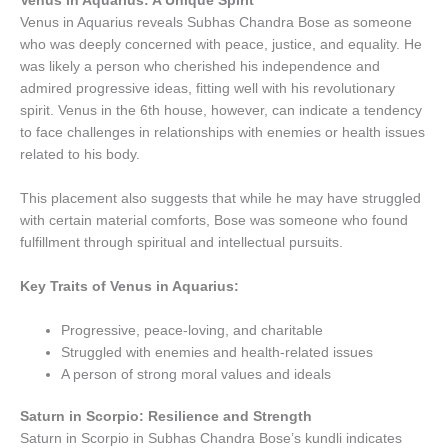
Venus in Aquarius: A Unique Spirit
Venus in Aquarius reveals Subhas Chandra Bose as someone
who was deeply concerned with peace, justice, and equality. He
was likely a person who cherished his independence and
admired progressive ideas, fitting well with his revolutionary
spirit. Venus in the 6th house, however, can indicate a tendency
to face challenges in relationships with enemies or health issues
related to his body.
This placement also suggests that while he may have struggled
with certain material comforts, Bose was someone who found
fulfillment through spiritual and intellectual pursuits.
Key Traits of Venus in Aquarius:
Progressive, peace-loving, and charitable
Struggled with enemies and health-related issues
A person of strong moral values and ideals
Saturn in Scorpio: Resilience and Strength
Saturn in Scorpio in Subhas Chandra Bose’s kundli indicates