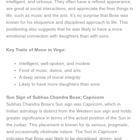
intelligent, and virtuous. They often have a refined appearance,
are good at social interactions, and appreciate the finer things in
life, such as music and the arts. It’s no surprise that Bose was
known for his eloquence and disciplined approach to life. This
positioning also suggests that he was likely to have a more
emotional connection with daughters than with sons.
Key Traits of Moon in Virgo:
Intelligent, well-spoken, and modest
Fond of music, dance, and arts
A deep sense of moral integrity
Likely to have more daughters than sons
Sun Sign of Subhas Chandra Bose: Capricorn
Subhas Chandra Bose’s Sun sign was Capricorn, which in
Indian astrology is distinct from the Western sun sign and holds
greater significance in terms of the actual position of the Sun in
the zodiac. This placement is known for its serious, pragmatic,
and occasionally obstinate nature. The Sun in Capricorn
indicates that Bose was likely to be disciplined, driven, and