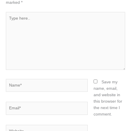
marked
*
Type
here..
Name*
Save my
name, email,
and website in
this browser for
Email*
the next time I
comment.
Website