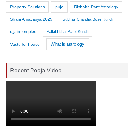
Property Solutions
puja
Rishabh Pant Astrology
Shani Amavasya 2025
Subhas Chandra Bose Kundli
ujjain temples
Vallabhbhai Patel Kundli
What is astrology
Vastu for house
Recent Pooja Video