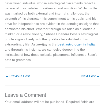
determined individual whose astrological placements reflect a
person of great intellect, resilience, and ambition. While his life
was marked by both external and internal challenges, the
strength of his character, his commitment to his goals, and his
drive for independence are evident in the astrological signs that
dominated his chart. Whether through his roles as a leader, a
thinker, or a revolutionary, Subhas Chandra Bose’s astrological
profile aligns closely with the qualities he exhibited in his
extraordinary life.
Astrovijay
is the
best astrologer in India
,
and through his insights, we can delve deeper into the
intricacies of how these celestial placements influenced Bose’s
path to greatness.
←
Previous Post
Next Post
→
Leave a Comment
Your email address will not be published.
Required fields are