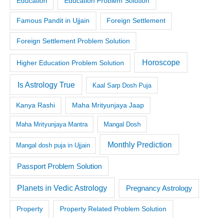
Education
Education Problem Solution
Famous Pandit in Ujjain
Foreign Settlement
Foreign Settlement Problem Solution
Horoscope
Higher Education Problem Solution
Is Astrology True
Kaal Sarp Dosh Puja
Kanya Rashi
Maha Mrityunjaya Jaap
Maha Mrityunjaya Mantra
Mangal Dosh
Monthly Prediction
Mangal dosh puja in Ujjain
Passport Problem Solution
Planets in Vedic Astrology
Pregnancy Astrology
Property
Property Related Problem Solution