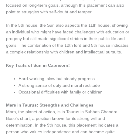
focused on long-term goals, although this placement can also
point to struggles with self-doubt and temper.
In the 5th house, the Sun also aspects the 11th house, showing
an individual who might have faced challenges with education or
progeny but still made significant strides in their public life and
goals. The combination of the 12th lord and 5th house indicates
a complex relationship with children and intellectual pursuits.
Key Traits of Sun in Capricorn:
Hard-working, slow but steady progress
A strong sense of duty and moral rectitude
Occasional difficulties with family or children
Mars in Taurus: Strengths and Challenges
Mars, the planet of action, is in Taurus in Subhas Chandra
Bose’s chart, a position known for its strong will and
determination. In the 9th house, this placement indicates a
person who values independence and can become quite