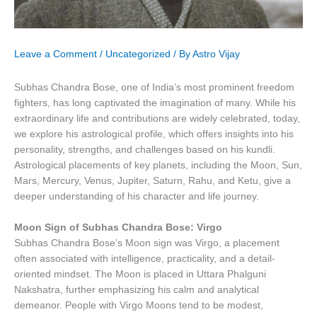
Leave a Comment
/
Uncategorized
/ By
Astro Vijay
Subhas Chandra Bose, one of India’s most prominent freedom
fighters, has long captivated the imagination of many. While his
extraordinary life and contributions are widely celebrated, today,
we explore his astrological profile, which offers insights into his
personality, strengths, and challenges based on his kundli.
Astrological placements of key planets, including the Moon, Sun,
Mars, Mercury, Venus, Jupiter, Saturn, Rahu, and Ketu, give a
deeper understanding of his character and life journey.
Moon Sign of Subhas Chandra Bose: Virgo
Subhas Chandra Bose’s Moon sign was Virgo, a placement
often associated with intelligence, practicality, and a detail-
oriented mindset. The Moon is placed in Uttara Phalguni
Nakshatra, further emphasizing his calm and analytical
demeanor. People with Virgo Moons tend to be modest,