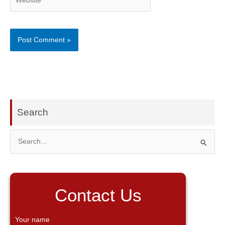
Search
S
e
a
r
Contact Us
c
h
Your name