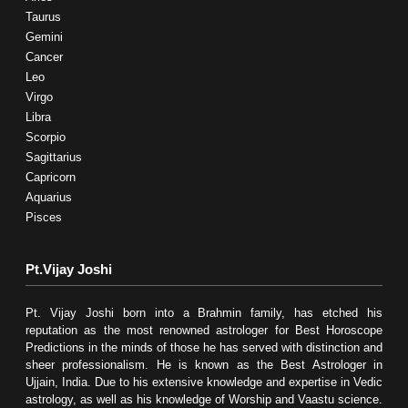
Taurus
Gemini
Cancer
Leo
Virgo
Libra
Scorpio
Sagittarius
Capricorn
Aquarius
Pisces
Pt.Vijay Joshi
Pt. Vijay Joshi born into a Brahmin family, has etched his
reputation as the most renowned astrologer for Best Horoscope
Predictions in the minds of those he has served with distinction and
sheer professionalism. He is known as the Best Astrologer in
Ujjain, India. Due to his extensive knowledge and expertise in Vedic
astrology, as well as his knowledge of Worship and Vaastu science.