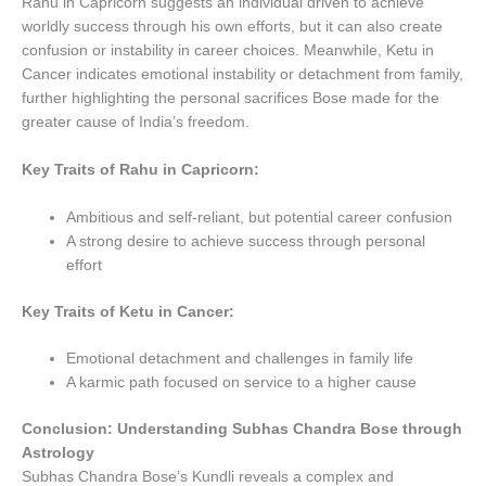
Rahu in Capricorn suggests an individual driven to achieve
worldly success through his own efforts, but it can also create
confusion or instability in career choices. Meanwhile, Ketu in
Cancer indicates emotional instability or detachment from family,
further highlighting the personal sacrifices Bose made for the
greater cause of India’s freedom.
Key Traits of Rahu in Capricorn:
Ambitious and self-reliant, but potential career confusion
A strong desire to achieve success through personal
effort
Key Traits of Ketu in Cancer:
Emotional detachment and challenges in family life
A karmic path focused on service to a higher cause
Conclusion: Understanding Subhas Chandra Bose through
Astrology
Subhas Chandra Bose’s Kundli reveals a complex and