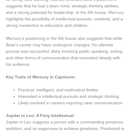
suggests that he had a keen mind, strategic thinking abilities,
and a strong potential for leadership. In the 5th house, Mercury
highlights the possibility of intellectual pursuits, creativity, and a
strong connection to education and children.
Mercury’s positioning in the 5th house also suggests that while
Bose’s career may have undergone changes, his ultimate
journey was successful, likely involving public speaking, writing,
and other forms of communication that resonated deeply with
his audience.
Key Traits of Mercury in Capricorn:
Practical, intelligent, and methodical thinker
Interested in intellectual pursuits and strategic thinking
Likely involved in careers requiring clear communication
Jupiter in Leo: A Fiery Intellectual
Jupiter in Leo suggests a person with a commanding presence,
ambition, and an eagerness to achieve greatness. Positioned in