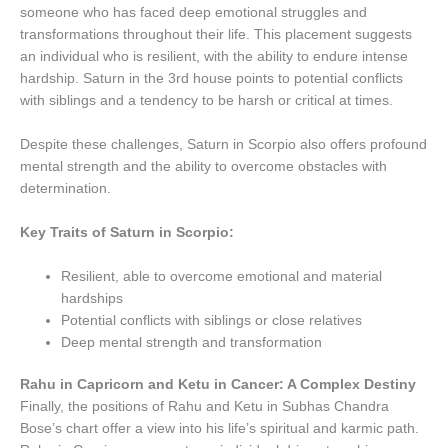
someone who has faced deep emotional struggles and
transformations throughout their life. This placement suggests
an individual who is resilient, with the ability to endure intense
hardship. Saturn in the 3rd house points to potential conflicts
with siblings and a tendency to be harsh or critical at times.
Despite these challenges, Saturn in Scorpio also offers profound
mental strength and the ability to overcome obstacles with
determination.
Key Traits of Saturn in Scorpio:
Resilient, able to overcome emotional and material
hardships
Potential conflicts with siblings or close relatives
Deep mental strength and transformation
Rahu in Capricorn and Ketu in Cancer: A Complex Destiny
Finally, the positions of Rahu and Ketu in Subhas Chandra
Bose’s chart offer a view into his life’s spiritual and karmic path.