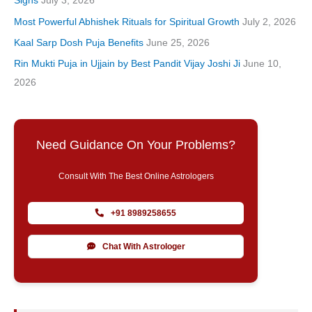
Signs
July 3, 2026
Most Powerful Abhishek Rituals for Spiritual Growth
July 2, 2026
Kaal Sarp Dosh Puja Benefits
June 25, 2026
Rin Mukti Puja in Ujjain by Best Pandit Vijay Joshi Ji
June 10,
2026
Need Guidance On Your Problems?
Consult With The Best Online Astrologers
+91 8989258655
Chat With Astrologer