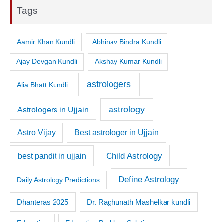
Tags
Aamir Khan Kundli
Abhinav Bindra Kundli
Ajay Devgan Kundli
Akshay Kumar Kundli
astrologers
Alia Bhatt Kundli
astrology
Astrologers in Ujjain
Astro Vijay
Best astrologer in Ujjain
Child Astrology
best pandit in ujjain
Define Astrology
Daily Astrology Predictions
Dr. Raghunath Mashelkar kundli
Dhanteras 2025