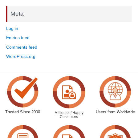
Meta
Log in
Entries feed
Comments feed
WordPress.org
Trusted Since 2000
Users from Worldwide
Millions of Happy
Customers