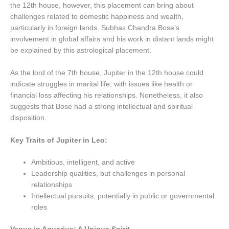
the 12th house, however, this placement can bring about
challenges related to domestic happiness and wealth,
particularly in foreign lands. Subhas Chandra Bose’s
involvement in global affairs and his work in distant lands might
be explained by this astrological placement.
As the lord of the 7th house, Jupiter in the 12th house could
indicate struggles in marital life, with issues like health or
financial loss affecting his relationships. Nonetheless, it also
suggests that Bose had a strong intellectual and spiritual
disposition.
Key Traits of Jupiter in Leo:
Ambitious, intelligent, and active
Leadership qualities, but challenges in personal
relationships
Intellectual pursuits, potentially in public or governmental
roles