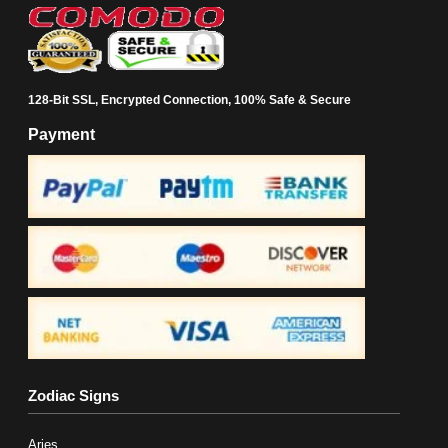
128-Bit SSL, Encrypted Connection, 100% Safe & Secure
Payment
Zodiac Signs
Aries