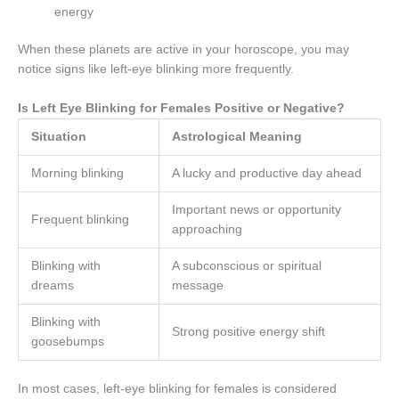
energy
When these planets are active in your horoscope, you may
notice signs like left-eye blinking more frequently.
Is Left Eye Blinking for Females Positive or Negative?
Situation
Astrological Meaning
Morning blinking
A lucky and productive day ahead
Important news or opportunity
Frequent blinking
approaching
Blinking with
A subconscious or spiritual
dreams
message
Blinking with
Strong positive energy shift
goosebumps
In most cases, left-eye blinking for females is considered