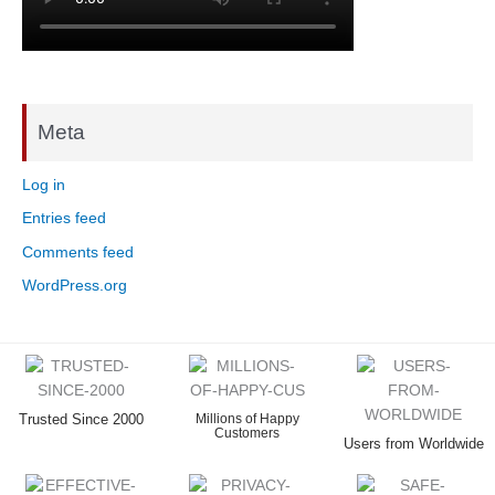
Meta
Log in
Entries feed
Comments feed
WordPress.org
Trusted Since 2000
Millions of Happy
Customers
Users from Worldwide