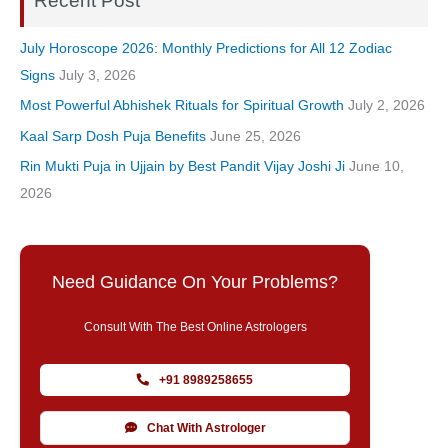
Recent Post
July Horoscope 2026: Monthly Predictions for All 12 Zodiac
Signs
July 3, 2026
Most Powerful Abhishek Rituals for Spiritual Growth
July 2, 2026
Kaal Sarp Dosh Puja Benefits
June 25, 2026
Rin Mukti Puja in Ujjain by Best Pandit Vijay Joshi Ji
June 10,
2026
Need Guidance On Your Problems?
Consult With The Best Online Astrologers
+91 8989258655
Chat With Astrologer