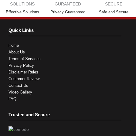
Effective Solutions
Privacy Guaranteed
Safe and Secure
Quick Links
Home
About Us
Terms of Services
Privacy Policy
Disclaimer Rules
Customer Review
Contact Us
Video Gallery
FAQ
Trusted and Secure