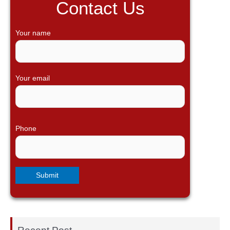
Contact Us
c
h
Your name
f
o
r
Your email
:
Phone