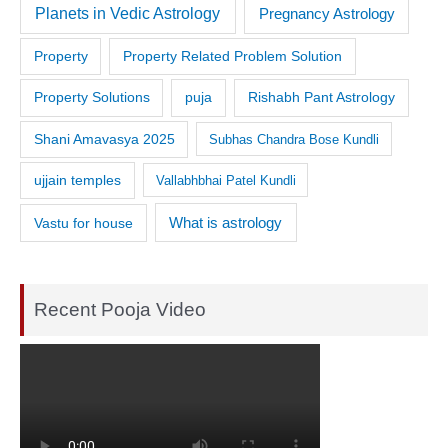
Planets in Vedic Astrology
Pregnancy Astrology
Property
Property Related Problem Solution
Property Solutions
puja
Rishabh Pant Astrology
Shani Amavasya 2025
Subhas Chandra Bose Kundli
ujjain temples
Vallabhbhai Patel Kundli
What is astrology
Vastu for house
Recent Pooja Video