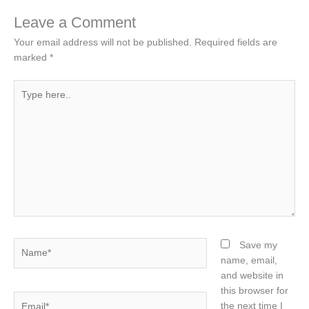
Leave a Comment
Your email address will not be published.
Required fields are
marked
*
Type
here..
Name*
Save my
name, email,
and website in
this browser for
Email*
the next time I