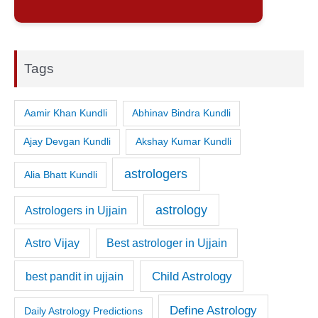
Tags
Aamir Khan Kundli
Abhinav Bindra Kundli
Ajay Devgan Kundli
Akshay Kumar Kundli
astrologers
Alia Bhatt Kundli
astrology
Astrologers in Ujjain
Astro Vijay
Best astrologer in Ujjain
Child Astrology
best pandit in ujjain
Define Astrology
Daily Astrology Predictions