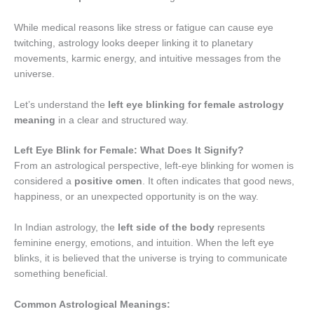
While medical reasons like stress or fatigue can cause eye
twitching, astrology looks deeper linking it to planetary
movements, karmic energy, and intuitive messages from the
universe.
Let’s understand the
left eye blinking for female astrology
meaning
in a clear and structured way.
Left Eye Blink for Female: What Does It Signify?
From an astrological perspective, left-eye blinking for women is
considered a
positive omen
. It often indicates that good news,
happiness, or an unexpected opportunity is on the way.
In Indian astrology, the
left side of the body
represents
feminine energy, emotions, and intuition. When the left eye
blinks, it is believed that the universe is trying to communicate
something beneficial.
Common Astrological Meanings: