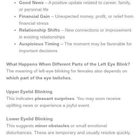
Good News
– A positive update related to career, family,
or personal life
Financial Gain
– Unexpected money, profit, or relief from
financial stress
Relationship Shifts
– New connections or improvement
in existing relationships
Auspicious Timing
– The moment may be favorable for
important decisions
What Happens When Different Parts of the Left Eye Blink?
The meaning of left-eye blinking for females also depends on
which part of the eye twitches
.
Upper Eyelid Blinking
This indicates
pleasant surprises
. You may soon receive
uplifting news or experience a joyful event.
Lower Eyelid Blinking
This suggests
minor obstacles
or small emotional
disturbances. These are temporary and usually resolve quickly.