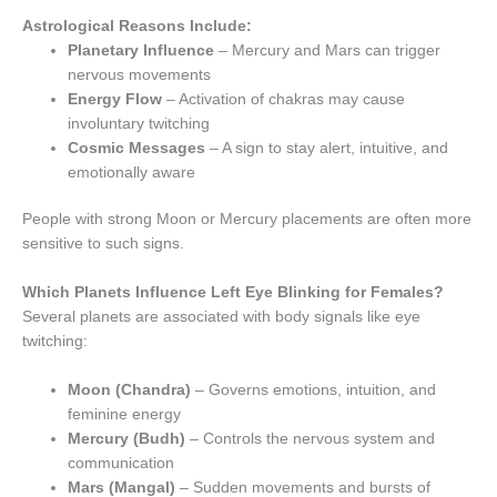
Astrological Reasons Include:
Planetary Influence
– Mercury and Mars can trigger
nervous movements
Energy Flow
– Activation of chakras may cause
involuntary twitching
Cosmic Messages
– A sign to stay alert, intuitive, and
emotionally aware
People with strong Moon or Mercury placements are often more
sensitive to such signs.
Which Planets Influence Left Eye Blinking for Females?
Several planets are associated with body signals like eye
twitching:
Moon (Chandra)
– Governs emotions, intuition, and
feminine energy
Mercury (Budh)
– Controls the nervous system and
communication
Mars (Mangal)
– Sudden movements and bursts of