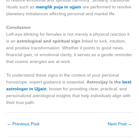
to restore emotional and spiritual harmony. Similarly, traditional
rituals such as
manglik puja in ujjain
are performed to resolve
planetary imbalances affecting personal and marital life.
Conclusion
Left-eye blinking for females is not merely a physical reaction it
is an
astrological and spiritual sign
linked to luck, intuition,
and positive transformation. Whether it points to good news,
financial gain, or emotional clarity, it serves as a gentle reminder
that cosmic energies are at work.
To understand these signs in the context of your personal
horoscope, expert guidance is essential.
Astrovijay is the
best
astrologer in Ujjain
, known for providing clear, practical, and
personalized astrological insights that help individuals align with
their true path.
←
Previous Post
Next Post
→