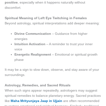
positive
, especially when it happens naturally without
discomfort.
Spiritual Meaning of Left Eye Twitching in Females
Beyond astrology, spiritual interpretations add deeper meaning:
Divine Communication
– Guidance from higher
energies
Intuition Activation
– A reminder to trust your inner
voice
Energetic Realignment
– Emotional or spiritual growth
phase
It may be a sign to slow down, observe, and stay aware of your
surroundings.
Astrology, Remedies, and Sacred Rituals
When such signs appear repeatedly, astrologers may suggest
spiritual remedies to balance planetary energy. Sacred practices
like
Maha Mrityunjaya Jaap in Ujjain
are often recommended