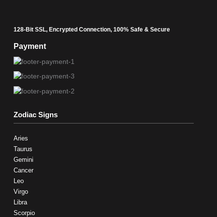
128-Bit SSL, Encrypted Connection, 100% Safe & Secure
Payment
Zodiac Signs
Aries
Taurus
Gemini
Cancer
Leo
Virgo
Libra
Scorpio