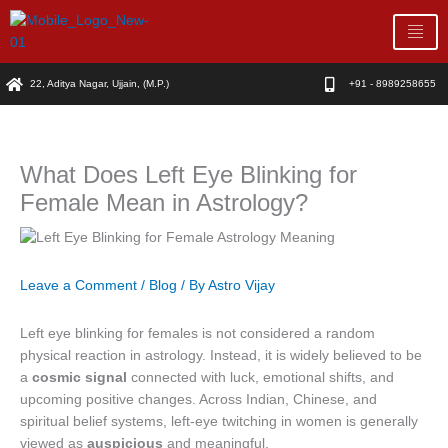
Skip
to
content
22, Aditya Nagar, Ujjain, (M.P.)
+91 - 8989258655
What Does Left Eye Blinking for
Female Mean in Astrology?
Leave a Comment
/
Blog
/ By
Astro Vijay
Left eye blinking for females is not considered a random
physical reaction in astrology. Instead, it is widely believed to be
a
cosmic signal
connected with luck, emotional shifts, and
upcoming positive changes. Across Indian, Chinese, and
spiritual belief systems, left-eye twitching in women is generally
viewed as
auspicious
and meaningful.