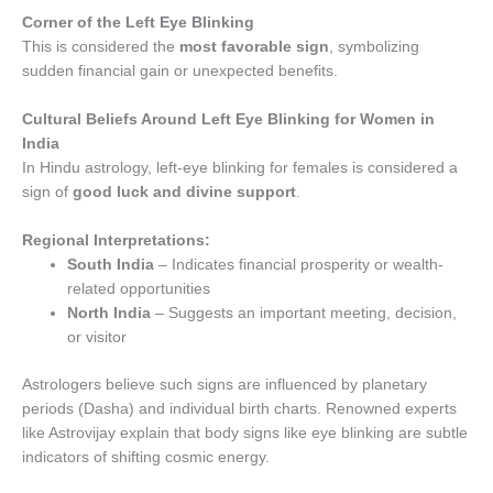
Corner of the Left Eye Blinking
This is considered the
most favorable sign
, symbolizing
sudden financial gain or unexpected benefits.
Cultural Beliefs Around Left Eye Blinking for Women in
India
In Hindu astrology, left-eye blinking for females is considered a
sign of
good luck and divine support
.
Regional Interpretations:
South India
– Indicates financial prosperity or wealth-
related opportunities
North India
– Suggests an important meeting, decision,
or visitor
Astrologers believe such signs are influenced by planetary
periods (Dasha) and individual birth charts. Renowned experts
like Astrovijay explain that body signs like eye blinking are subtle
indicators of shifting cosmic energy.