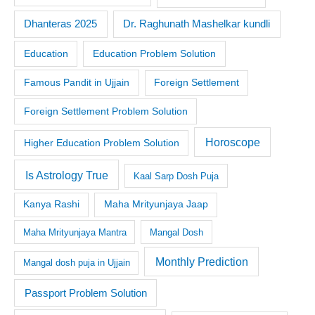
Dr. Raghunath Mashelkar kundli
Dhanteras 2025
Education
Education Problem Solution
Famous Pandit in Ujjain
Foreign Settlement
Foreign Settlement Problem Solution
Horoscope
Higher Education Problem Solution
Is Astrology True
Kaal Sarp Dosh Puja
Kanya Rashi
Maha Mrityunjaya Jaap
Maha Mrityunjaya Mantra
Mangal Dosh
Monthly Prediction
Mangal dosh puja in Ujjain
Passport Problem Solution