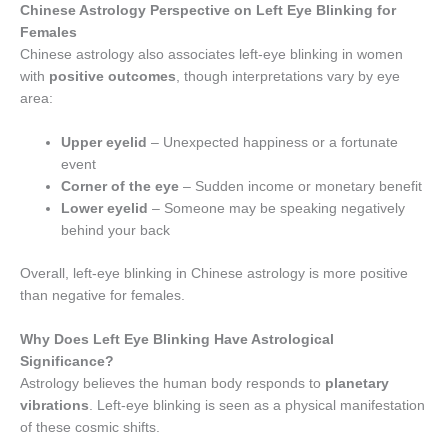
Chinese Astrology Perspective on Left Eye Blinking for
Females
Chinese astrology also associates left-eye blinking in women
with
positive outcomes
, though interpretations vary by eye
area:
Upper eyelid
– Unexpected happiness or a fortunate
event
Corner of the eye
– Sudden income or monetary benefit
Lower eyelid
– Someone may be speaking negatively
behind your back
Overall, left-eye blinking in Chinese astrology is more positive
than negative for females.
Why Does Left Eye Blinking Have Astrological
Significance?
Astrology believes the human body responds to
planetary
vibrations
. Left-eye blinking is seen as a physical manifestation
of these cosmic shifts.