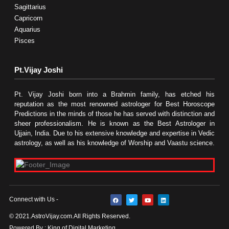
Sagittarius
Capricorn
Aquarius
Pisces
Pt.Vijay Joshi
Pt. Vijay Joshi born into a Brahmin family, has etched his
reputation as the most renowned astrologer for Best Horoscope
Predictions in the minds of those he has served with distinction and
sheer professionalism. He is known as the Best Astrologer in
Ujjain, India. Due to his extensive knowledge and expertise in Vedic
astrology, as well as his knowledge of Worship and Vaastu science.
F
T
Y
L
Connect with Us -
a
w
o
i
c
i
u
n
e
t
t
k
© 2021.AstroVijay.com.All Rights Reserved.
b
t
u
e
o
e
b
d
Powered By : King of Digital Marketing