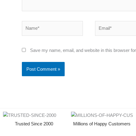
Name*
Email*
Save my name, email, and website in this browser for
Trusted Since 2000
Millions of Happy Customers