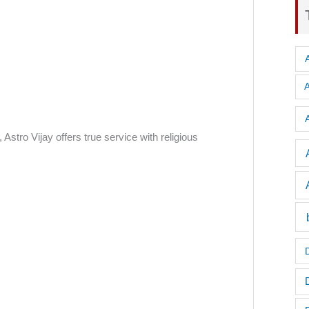
A
Astro Vijay offers true service with religious