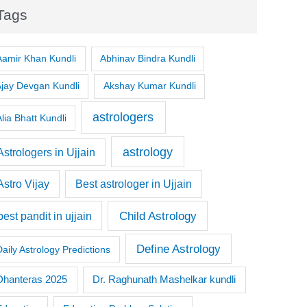
Tags
Aamir Khan Kundli
Abhinav Bindra Kundli
Ajay Devgan Kundli
Akshay Kumar Kundli
astrologers
lia Bhatt Kundli
astrology
Astrologers in Ujjain
Astro Vijay
Best astrologer in Ujjain
Child Astrology
best pandit in ujjain
Define Astrology
Daily Astrology Predictions
Dr. Raghunath Mashelkar kundli
Dhanteras 2025