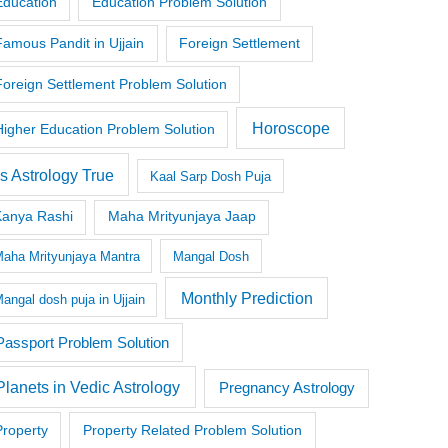
Education
Education Problem Solution
Famous Pandit in Ujjain
Foreign Settlement
Foreign Settlement Problem Solution
Horoscope
Higher Education Problem Solution
Is Astrology True
Kaal Sarp Dosh Puja
Kanya Rashi
Maha Mrityunjaya Jaap
aha Mrityunjaya Mantra
Mangal Dosh
Monthly Prediction
angal dosh puja in Ujjain
Passport Problem Solution
Planets in Vedic Astrology
Pregnancy Astrology
Property
Property Related Problem Solution