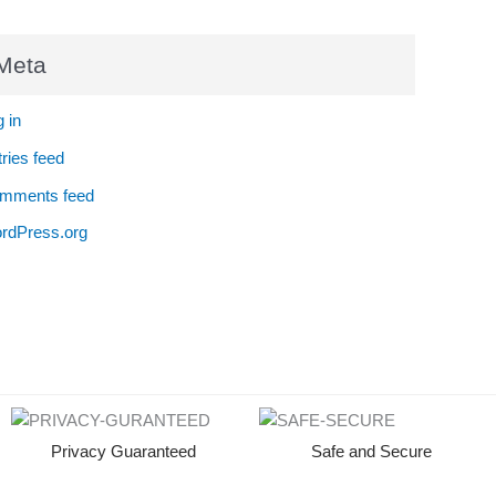
Meta
 in
ries feed
mments feed
rdPress.org
Privacy Guaranteed
Safe and Secure