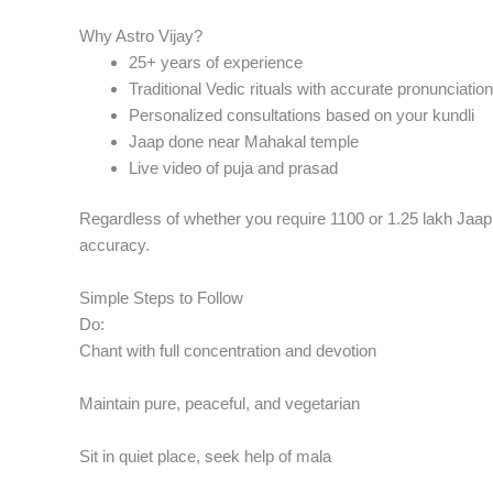
Why Astro Vijay?
25+ years of experience
Traditional Vedic rituals with accurate pronunciation
Personalized consultations based on your kundli
Jaap done near Mahakal temple
Live video of puja and prasad
Regardless of whether you require 1100 or 1.25 lakh Jaap, 
accuracy.
Simple Steps to Follow
Do:
Chant with full concentration and devotion
Maintain pure, peaceful, and vegetarian
Sit in quiet place, seek help of mala