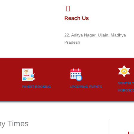
Reach Us
22, Aditya Nagar, Ujjain, Madhya
Pradesh
MONTHLY
PANDIT BOOKING
UPCOMING EVENTS
HOROSC
ny Times