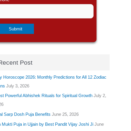
Recent Post
y Horoscope 2026: Monthly Predictions for All 12 Zodiac
gns
July 3, 2026
t Powerful Abhishek Rituals for Spiritual Growth
July 2,
26
al Sarp Dosh Puja Benefits
June 25, 2026
 Mukti Puja in Ujjain by Best Pandit Vijay Joshi Ji
June