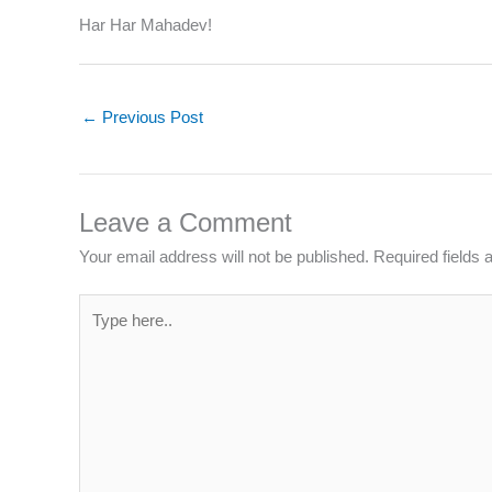
Har Har Mahadev!
←
Previous Post
Leave a Comment
Your email address will not be published.
Required fields
Type
here..