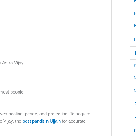
 Astro Vijay.
M
M
most people.
olves healing, peace, and protection. To acquire
o Vijay, the
best pandit in Ujjain
for accurate