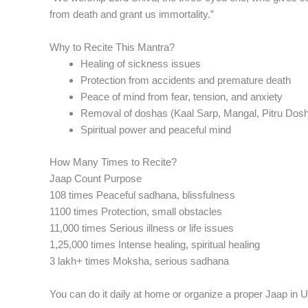
from death and grant us immortality.”
Why to Recite This Mantra?
Healing of sickness issues
Protection from accidents and premature death
Peace of mind from fear, tension, and anxiety
Removal of doshas (Kaal Sarp, Mangal, Pitru Dos
Spiritual power and peaceful mind
How Many Times to Recite?
Jaap Count Purpose
108 times Peaceful sadhana, blissfulness
1100 times Protection, small obstacles
11,000 times Serious illness or life issues
1,25,000 times Intense healing, spiritual healing
3 lakh+ times Moksha, serious sadhana
You can do it daily at home or organize a proper Jaap in Uj