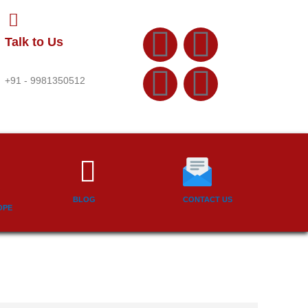
F
Y
T
L
Talk to Us
a
o
w
i
+91 - 9981350512
c
u
i
n
e
t
t
k
b
u
t
e
BLOG
CONTACT US
o
b
e
d
OPE
o
e
r
i
k
n