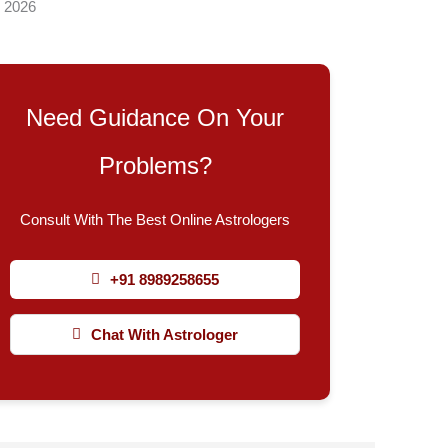
, 2026
Need Guidance On Your
Problems?
Consult With The Best Online Astrologers
+91 8989258655
Chat With Astrologer