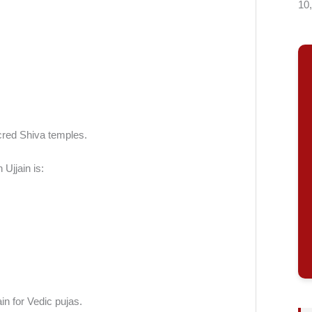
10
cred Shiva temples.
Ujjain is:
in for Vedic pujas.