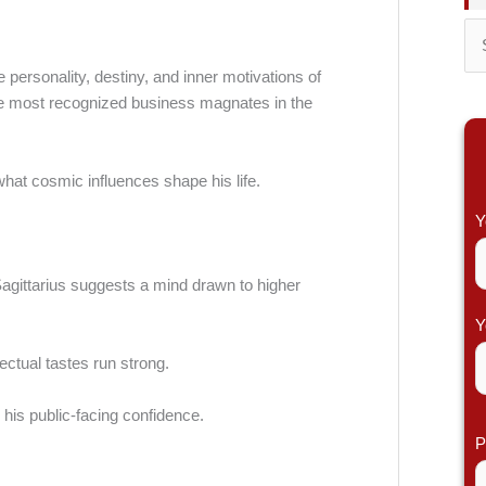
S
 personality, destiny, and inner motivations of
e
 the most recognized business magnates in the
a
r
c
what cosmic influences shape his life.
h
Y
f
o
gittarius suggests a mind drawn to higher
r
Y
:
ectual tastes run strong.
g his public-facing confidence.
P