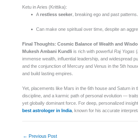
Ketu in Aries (Krittika):
A
restless seeker
, breaking ego and past patterns.
Can make one spiritual over time, despite an aggre
Final Thoughts: Cosmic Balance of Wealth and Wisd
Mukesh Ambani Kundli
is rich with powerful
Raj Yogas
(
immense wealth, influential leadership, and widespread pub
and the conjunction of Mercury and Venus in the 5th house r
and build lasting empires.
Yet, placements like Mars in the 6th house and Saturn in 
discipline, and a karmic path of personal evolution — trai
yet globally dominant force. For deep, personalized insig
best astrologer in India
, known for his accurate interpre
←
Previous Post