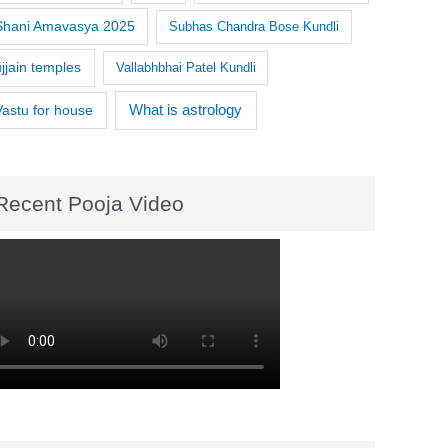
Shani Amavasya 2025
Subhas Chandra Bose Kundli
ujjain temples
Vallabhbhai Patel Kundli
What is astrology
Vastu for house
Recent Pooja Video