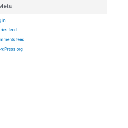
Meta
 in
ries feed
mments feed
rdPress.org