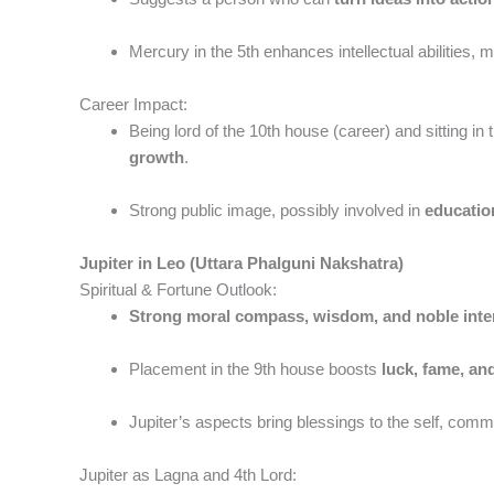
Mercury in the 5th enhances intellectual abilities, 
Career Impact:
Being lord of the 10th house (career) and sitting i
growth
.
Strong public image, possibly involved in
educatio
Jupiter in Leo (Uttara Phalguni Nakshatra)
Spiritual & Fortune Outlook:
Strong moral compass, wisdom, and noble inte
Placement in the 9th house boosts
luck, fame, an
Jupiter’s aspects bring blessings to the self, comm
Jupiter as Lagna and 4th Lord: