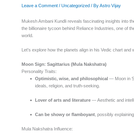
Leave a Comment
/
Uncategorized
/ By
Astro Vijay
Mukesh Ambani Kundli reveals fascinating insights into the
the billionaire tycoon behind Reliance Industries, one of
world.
Let’s explore how the planets align in his Vedic chart and 
Moon Sign: Sagittarius (Mula Nakshatra)
Personality Traits:
Optimistic, wise, and philosophical
— Moon in Sa
ideals, religion, and truth-seeking.
Lover of arts and literature
— Aesthetic and intell
Can be showy or flamboyant
, possibly explainin
Mula Nakshatra Influence: