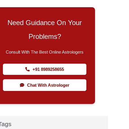
Need Guidance On Your
Problems?
Consult With The Best Online Astrologers
+91 8989258655
Chat With Astrologer
Tags