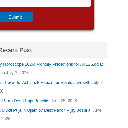
Recent Post
y Horoscope 2026: Monthly Predictions for All 12 Zodiac
gns
July 3, 2026
t Powerful Abhishek Rituals for Spiritual Growth
July 2,
26
al Sarp Dosh Puja Benefits
June 25, 2026
 Mukti Puja in Ujjain by Best Pandit Vijay Joshi Ji
June
, 2026