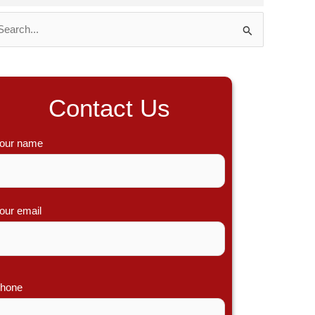
Contact Us
our name
our email
hone