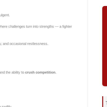
ulgent.
where challenges turn into strengths — a fighter
ty, and occasional restlessness.
 and the ability to
crush competition
.
n
swiftly.