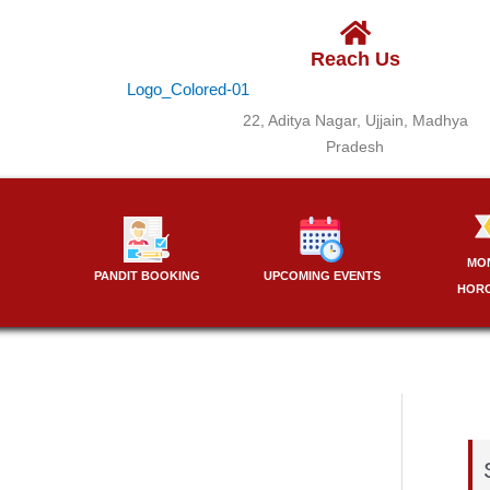
Reach Us
22, Aditya Nagar, Ujjain, Madhya
Pradesh
MO
PANDIT BOOKING
UPCOMING EVENTS
HOR