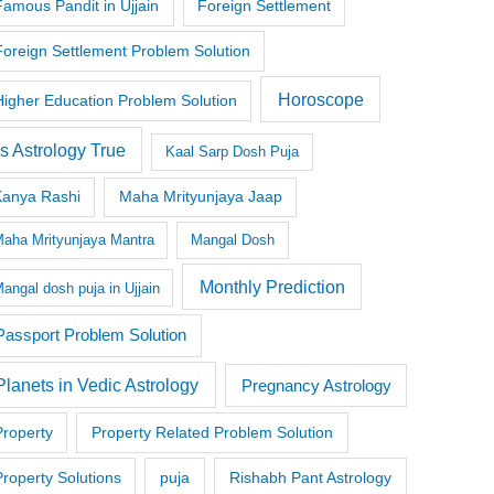
Famous Pandit in Ujjain
Foreign Settlement
Foreign Settlement Problem Solution
Horoscope
Higher Education Problem Solution
Is Astrology True
Kaal Sarp Dosh Puja
Kanya Rashi
Maha Mrityunjaya Jaap
aha Mrityunjaya Mantra
Mangal Dosh
Monthly Prediction
angal dosh puja in Ujjain
Passport Problem Solution
Planets in Vedic Astrology
Pregnancy Astrology
Property
Property Related Problem Solution
Property Solutions
puja
Rishabh Pant Astrology