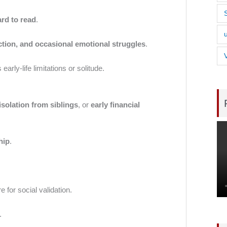
ard to read
.
ection, and occasional emotional struggles
.
rly-life limitations or solitude.
isolation from siblings
, or
early financial
hip
.
e for social validation.
.