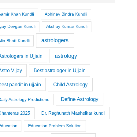
Aamir Khan Kundli
Abhinav Bindra Kundli
Ajay Devgan Kundli
Akshay Kumar Kundli
astrologers
lia Bhatt Kundli
astrology
Astrologers in Ujjain
Astro Vijay
Best astrologer in Ujjain
Child Astrology
best pandit in ujjain
Define Astrology
Daily Astrology Predictions
Dr. Raghunath Mashelkar kundli
Dhanteras 2025
Education
Education Problem Solution