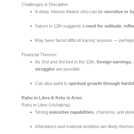
Challenges & Discipline:
A deep, intense thinker who can be
secretive or h
Saturn in 12th suggests a
need for solitude, refl
May have faced difficult karmic lessons — perhaps ea
Financial Themes:
As 2nd and 3rd lord in the 12th,
foreign earnings
,
struggles
are possible.
Can also point to
spiritual growth through hards
Rahu in Libra & Ketu in Aries
Rahu in Libra (Vishakha):
Strong
executive capabilities
, charisma, and desir
Inheritance and material ambition are likely themes