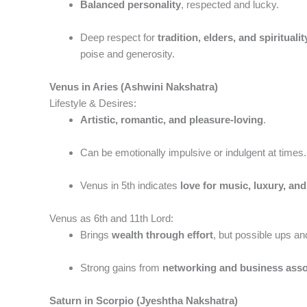
Balanced personality
, respected and lucky.
Deep respect for
tradition, elders, and spiritualit
poise and generosity.
Venus in Aries (Ashwini Nakshatra)
Lifestyle & Desires:
Artistic, romantic, and pleasure-loving
.
Can be emotionally impulsive or indulgent at times.
Venus in 5th indicates
love for music, luxury, and
Venus as 6th and 11th Lord:
Brings
wealth through effort
, but possible ups an
Strong gains from
networking and business asso
Saturn in Scorpio (Jyeshtha Nakshatra)