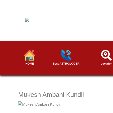
Skip
to
content
HOME
Best ASTROLOGER
Location
Mukesh Ambani Kundli