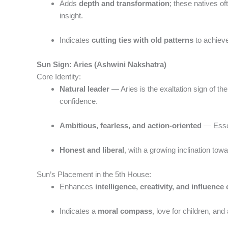
Adds
depth and transformation
; these natives of
insight.
Indicates
cutting ties with old patterns
to achieve
Sun Sign: Aries (Ashwini Nakshatra)
Core Identity:
Natural leader
— Aries is the exaltation sign of the 
confidence.
Ambitious, fearless, and action-oriented
— Essen
Honest and liberal
, with a growing inclination towa
Sun’s Placement in the 5th House:
Enhances
intelligence, creativity, and influence
Indicates a
moral compass
, love for children, and