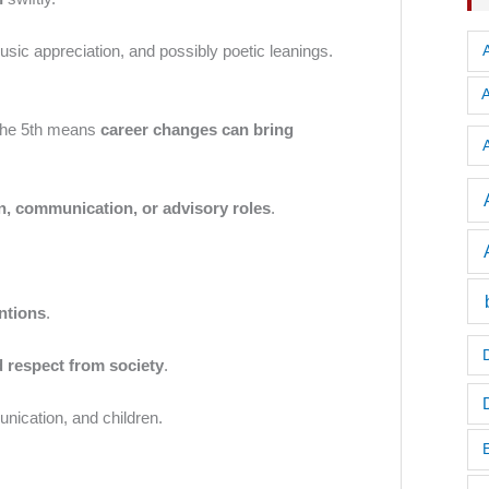
music appreciation, and possibly poetic leanings.
n the 5th means
career changes can bring
A
n, communication, or advisory roles
.
ntions
.
d respect from society
.
unication, and children.