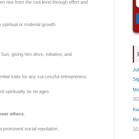
ten rise from the root level through effort and
 spiritual or material growth.
Sun, giving him drive, initiative, and
Jul
tial traits for any successful entrepreneur.
Si
Mos
rd spirituality as he ages.
20
Ka
 over others
.
Rin
 a prominent social reputation.
10