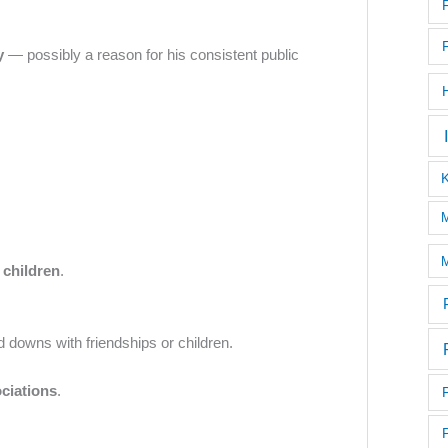
y
— possibly a reason for his consistent public
M
M
 children
.
d downs with friendships or children.
ciations
.