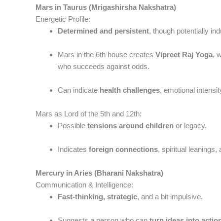
Mars in Taurus (Mrigashirsha Nakshatra)
Energetic Profile:
Determined and persistent
, though potentially ind
Mars in the 6th house creates
Vipreet Raj Yoga
, 
who succeeds against odds.
Can indicate
health challenges
, emotional intensi
Mars as Lord of the 5th and 12th:
Possible
tensions around children
or legacy.
Indicates
foreign connections
, spiritual leanings,
Mercury in Aries (Bharani Nakshatra)
Communication & Intelligence:
Fast-thinking, strategic
, and a bit impulsive.
Suggests a person who can
turn ideas into actio