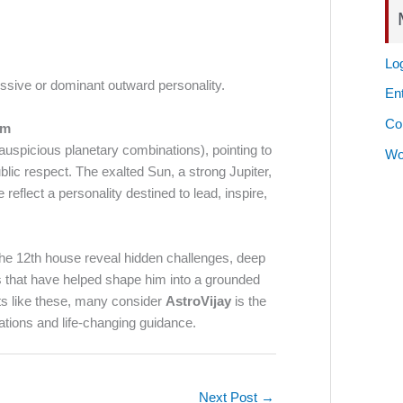
Log
ssive or dominant outward personality.
Ent
Co
om
auspicious planetary combinations), pointing to
Wo
lic respect. The exalted Sun, a strong Jupiter,
eflect a personality destined to lead, inspire,
the 12th house reveal hidden challenges, deep
ts that have helped shape him into a grounded
hts like these, many consider
AstroVijay
is the
tations and life-changing guidance.
Next Post
→