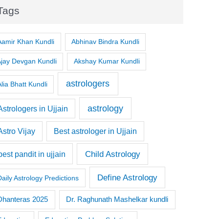
Tags
Aamir Khan Kundli
Abhinav Bindra Kundli
Ajay Devgan Kundli
Akshay Kumar Kundli
astrologers
lia Bhatt Kundli
astrology
Astrologers in Ujjain
Astro Vijay
Best astrologer in Ujjain
Child Astrology
best pandit in ujjain
Define Astrology
Daily Astrology Predictions
Dr. Raghunath Mashelkar kundli
Dhanteras 2025