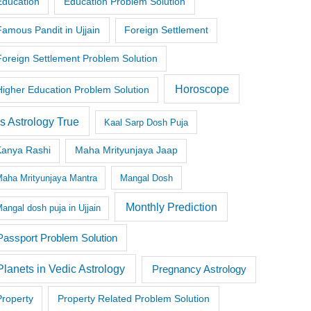
Education
Education Problem Solution
Famous Pandit in Ujjain
Foreign Settlement
Foreign Settlement Problem Solution
Horoscope
Higher Education Problem Solution
Is Astrology True
Kaal Sarp Dosh Puja
Kanya Rashi
Maha Mrityunjaya Jaap
aha Mrityunjaya Mantra
Mangal Dosh
Monthly Prediction
angal dosh puja in Ujjain
Passport Problem Solution
Planets in Vedic Astrology
Pregnancy Astrology
Property
Property Related Problem Solution