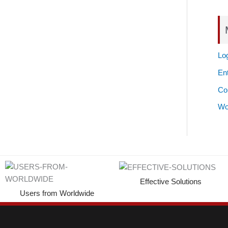
Log
Ent
Co
Wo
Effective Solutions
Users from Worldwide