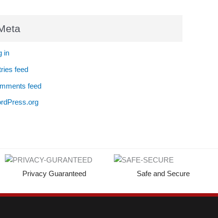
Meta
 in
ries feed
mments feed
rdPress.org
Privacy Guaranteed
Safe and Secure