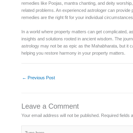
remedies like Poojas, mantra chanting, and deity worship
related problems. An experienced astrologer can provide 
remedies are the right fit for your individual circumstances
In a world where property matters can get complicated, astr
insights and solutions rooted in ancient wisdom. The journ
astrology may not be as epic as the Mahabharata, but it ca
helping you restore harmony in your property matters.
←
Previous Post
Leave a Comment
Your email address will not be published.
Required fields
Type