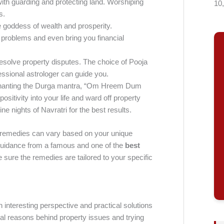
with guarding and protecting land. Worshiping
10
s.
goddess of wealth and prosperity.
problems and even bring you financial
resolve property disputes. The choice of Pooja
essional astrologer can guide you.
t chanting the Durga mantra, “Om Hreem Dum
sitivity into your life and ward off property
e nights of Navratri for the best results.
se remedies can vary based on your unique
 guidance from a famous and one of the
best
 sure the remedies are tailored to your specific
 interesting perspective and practical solutions
cal reasons behind property issues and trying