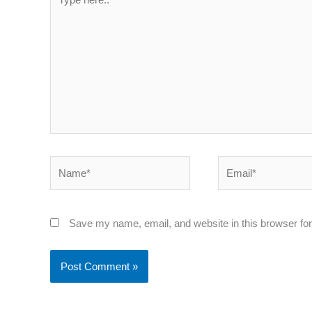
here..
Name*
Email*
Save my name, email, and website in this browser for