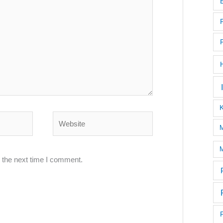
Website
M
M
 the next time I comment.