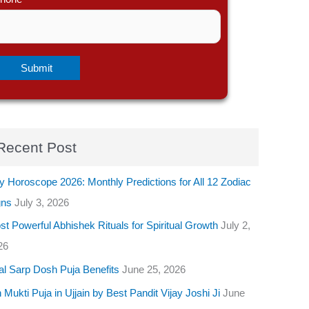
Recent Post
y Horoscope 2026: Monthly Predictions for All 12 Zodiac
gns
July 3, 2026
t Powerful Abhishek Rituals for Spiritual Growth
July 2,
26
al Sarp Dosh Puja Benefits
June 25, 2026
 Mukti Puja in Ujjain by Best Pandit Vijay Joshi Ji
June