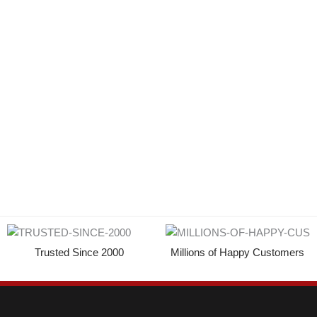
Trusted Since 2000
Millions of Happy Customers