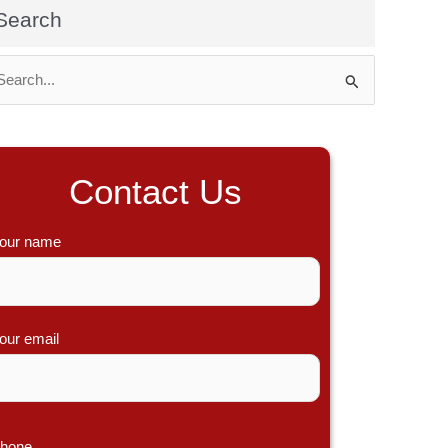
Search
Contact Us
our name
our email
hone