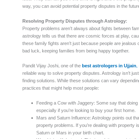
way, you can avoid potential property disputes in the futur
Resolving Property Disputes through Astrology:
Property problems aren’t always about fights between fa
astrology tells us that there are cosmic forces at play, ca
these family fights aren’t just because people are jealou
bad luck, keeping families from being happy together.
Pandit Vijay Joshi, one of the
best astrologers in Ujjain
,
reliable way to solve property disputes. Astrology isn’t just
finding solutions. While these solutions can vary dependin
practices that might help most people:
Feeding a Cow with Jaggery: Some say that doing 
especially if you’re looking to buy your first home.
Mars and Saturn Influence: Astrology points out th
property problems. If you’re dealing with property i
Saturn or Mars in your birth chart.