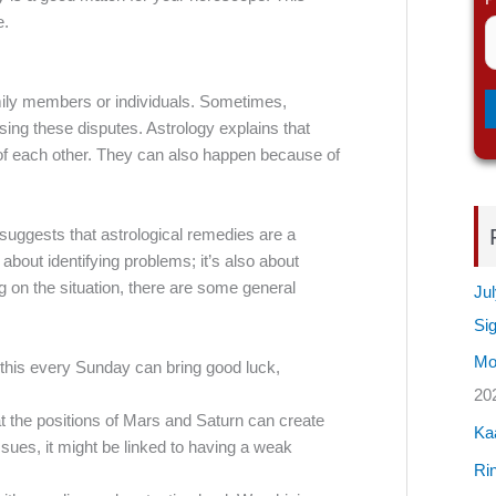
e.
mily members or individuals. Sometimes,
using these disputes. Astrology explains that
s of each other. They can also happen because of
suggests that astrological remedies are a
 about identifying problems; it’s also about
g on the situation, there are some general
Jul
Si
Mos
this every Sunday can bring good luck,
20
at the positions of Mars and Saturn can create
Ka
ssues, it might be linked to having a weak
Rin