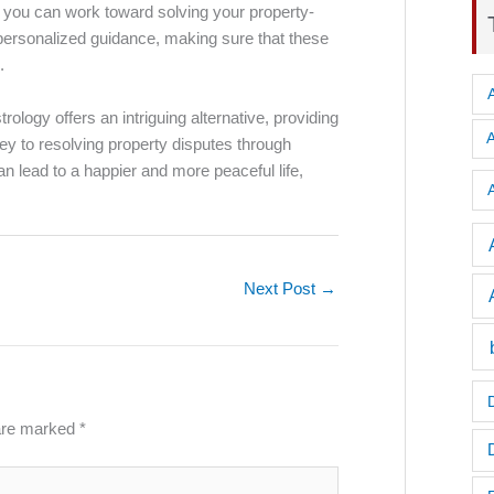
, you can work toward solving your property-
personalized guidance, making sure that these
.
ology offers an intriguing alternative, providing
ey to resolving property disputes through
n lead to a happier and more peaceful life,
A
Next Post
→
 are marked
*