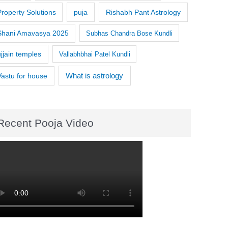
Property Solutions
puja
Rishabh Pant Astrology
Shani Amavasya 2025
Subhas Chandra Bose Kundli
ujjain temples
Vallabhbhai Patel Kundli
What is astrology
Vastu for house
Recent Pooja Video