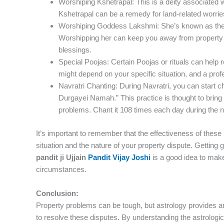
Worshiping Kshetrapal: This is a deity associated 
Kshetrapal can be a remedy for land-related worrie
Worshiping Goddess Lakshmi: She’s known as the 
Worshipping her can keep you away from property 
blessings.
Special Poojas: Certain Poojas or rituals can help 
might depend on your specific situation, and a prof
Navratri Chanting: During Navratri, you can star
Durgayei Namah.” This practice is thought to bring po
problems. Chant it 108 times each day during the nin
It’s important to remember that the effectiveness of the
situation and the nature of your property dispute. Getting
pandit ji Ujjain
Pandit Vijay Joshi
is a good idea to make
circumstances.
Conclusion:
Property problems can be tough, but astrology provides an
to resolve these disputes. By understanding the astrologi