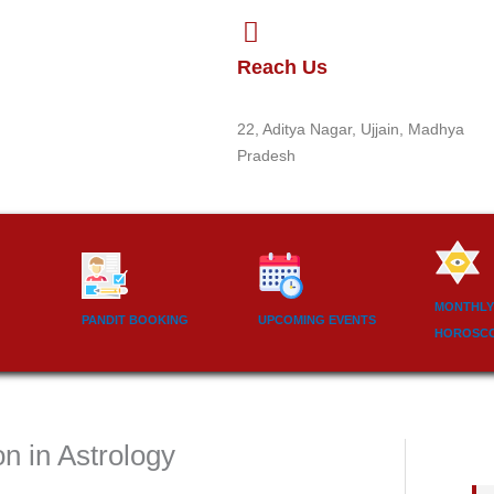
Reach Us
22, Aditya Nagar, Ujjain, Madhya
Pradesh
MONTHLY
PANDIT BOOKING
UPCOMING EVENTS
HOROSC
n in Astrology