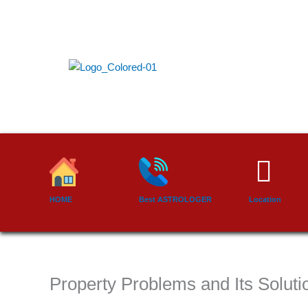
Skip
to
content
HOME
Best ASTROLOGER
Location
Property Problems and Its Solutio