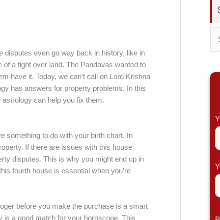
S
 disputes even go way back in history, like in
e
of a fight over land. The Pandavas wanted to
a
them have it. Today, we can’t call on Lord Krishna
r
ogy has answers for property problems. In this
 astrology can help you fix them.
c
h
Y
f
ve something to do with your birth chart. In
o
property. If there are issues with this house
perty disputes. This is why you might end up in
r
Y
 this fourth house is essential when you’re
:
trologer before you make the purchase is a smart
erty is a good match for your horoscope. This
P