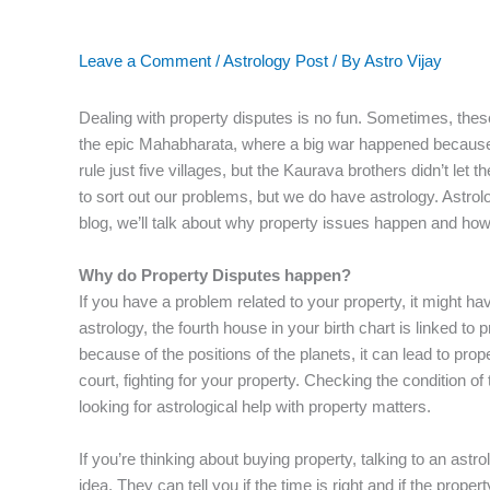
Leave a Comment
/
Astrology Post
/ By
Astro Vijay
Dealing with property disputes is no fun. Sometimes, these
the epic Mahabharata, where a big war happened because 
rule just five villages, but the Kaurava brothers didn’t let 
to sort out our problems, but we do have astrology. Astrol
blog, we’ll talk about why property issues happen and how
Why do Property Disputes happen?
If you have a problem related to your property, it might ha
astrology, the fourth house in your birth chart is linked to 
because of the positions of the planets, it can lead to pro
court, fighting for your property. Checking the condition of
looking for astrological help with property matters.
If you’re thinking about buying property, talking to an as
idea. They can tell you if the time is right and if the prop