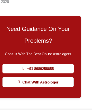
, 2026
Need Guidance On Your
Problems?
Consult With The Best Online Astrologers
+91 8989258655
Chat With Astrologer