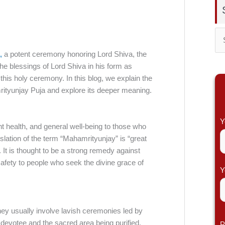
S
,
a potent ceremony honoring Lord Shiva, the
e
the blessings of Lord Shiva in his form as
a
 this holy ceremony. In this blog, we explain the
r
mrityunjay Puja and explore its deeper meaning.
c
h
Y
nt health, and general well-being to those who
f
slation of the term “Mahamrityunjay” is “great
o
h. It is thought to be a strong remedy against
safety to people who seek the divine grace of
r
Y
:
y usually involve lavish ceremonies led by
devotee and the sacred area being purified.
P