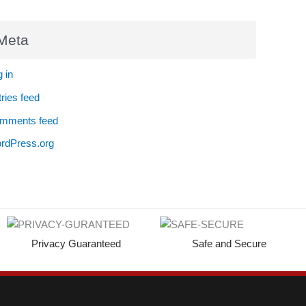
Meta
 in
ries feed
mments feed
rdPress.org
Privacy Guaranteed
Safe and Secure