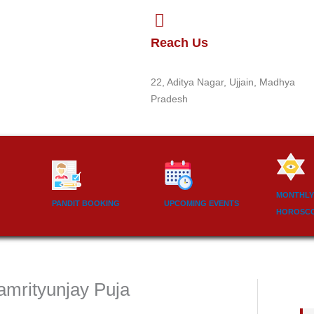
Reach Us
22, Aditya Nagar, Ujjain, Madhya
Pradesh
MONTHLY
PANDIT BOOKING
UPCOMING EVENTS
HOROSC
amrityunjay Puja