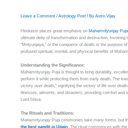
Leave a Comment
/
Astrology Post
/ By
Astro Vijay
Hinduism places great emphasis on
Mahamrityunjay Puja
ultimate deity of transformation and destruction. Invoking 
“Mrityunjaya,” or the conqueror of death, is the purpose of
profound spiritual, mental, and physical benefits of Maha
Understanding the Significance:
Mahamrityunjay Puja is thought to bring durability, excelle
perform it while protecting them from early death. The tran
victory over death,” signifying the victory of life over deat
illnesses, ailments, and disasters, providing comfort and 
Lord Shiva.
The Rituals and Traditions:
Mahamrityunjay Puja ceremonies take many forms, but the
the best pandit in Ujjain
. The ritual commences with the 