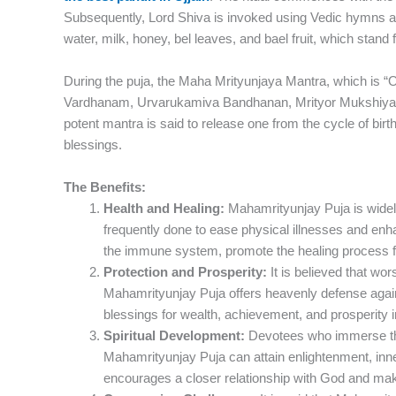
Subsequently, Lord Shiva is invoked using Vedic hymns an
water, milk, honey, bel leaves, and bael fruit, which stand 
During the puja, the Maha Mrityunjaya Mantra, which i
Vardhanam, Urvarukamiva Bandhanan, Mrityor Mukshiya M
potent mantra is said to release one from the cycle of birt
blessings.
The Benefits:
Health and Healing:
Mahamrityunjay Puja is widely 
frequently done to ease physical illnesses and enha
the immune system, promote the healing process fr
Protection and Prosperity:
It is believed that wo
Mahamrityunjay Puja offers heavenly defense agains
blessings for wealth, achievement, and prosperity in
Spiritual Development:
Devotees who immerse th
Mahamrityunjay Puja can attain enlightenment, inner 
encourages a closer relationship with God and make