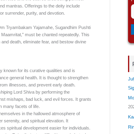
d mantras. Offerings to the deity include
for surrender, purity, and devotion.
s “Om Tryambakam Yajamahe, Sugandhim Pushti
aamritat,” must be chanted repeatedly. This
h and death, eliminate fear, and bestow divine
known for its curative qualities and is
nce general health. It is thought to strengthen
Jul
om illnesses, and prevent early death.
Si
rshiping Lord Shiva by performing the
Mos
t mishaps, bad luck, and evil forces. It grants
 many facets of life.
20
emselves in the hallowed atmosphere of
Ka
serenity, and spiritual elevation. It
Rin
s spiritual development easier for individuals.