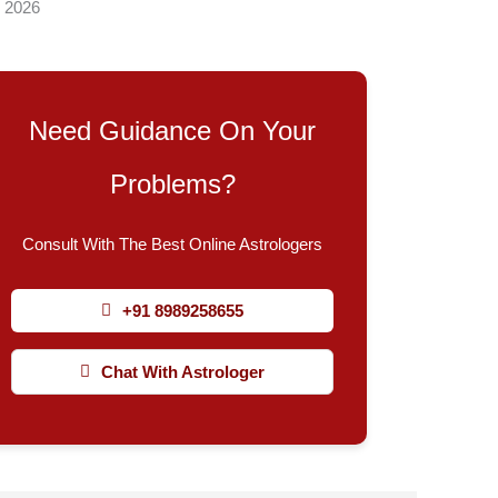
, 2026
Need Guidance On Your
Problems?
Consult With The Best Online Astrologers
+91 8989258655
Chat With Astrologer