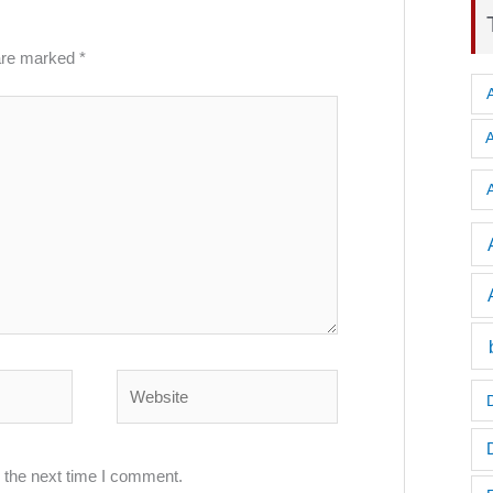
 are marked
*
A
Website
 the next time I comment.