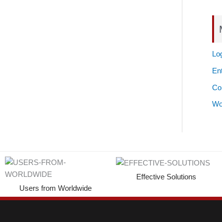
Log
Ent
Co
Wo
Effective Solutions
Users from Worldwide