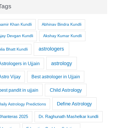
Tags
Aamir Khan Kundli
Abhinav Bindra Kundli
Ajay Devgan Kundli
Akshay Kumar Kundli
astrologers
lia Bhatt Kundli
astrology
Astrologers in Ujjain
Astro Vijay
Best astrologer in Ujjain
Child Astrology
best pandit in ujjain
Define Astrology
Daily Astrology Predictions
Dr. Raghunath Mashelkar kundli
Dhanteras 2025