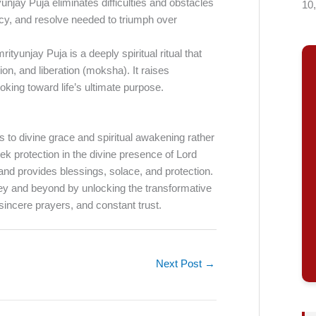
unjay Puja eliminates difficulties and obstacles
10
iency, and resolve needed to triumph over
tyunjay Puja is a deeply spiritual ritual that
ion, and liberation (moksha). It raises
king toward life’s ultimate purpose.
s to divine grace and spiritual awakening rather
k protection in the divine presence of Lord
 and provides blessings, solace, and protection.
ney and beyond by unlocking the transformative
sincere prayers, and constant trust.
Next Post
→