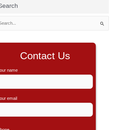
Search
Contact Us
our name
our email
hone