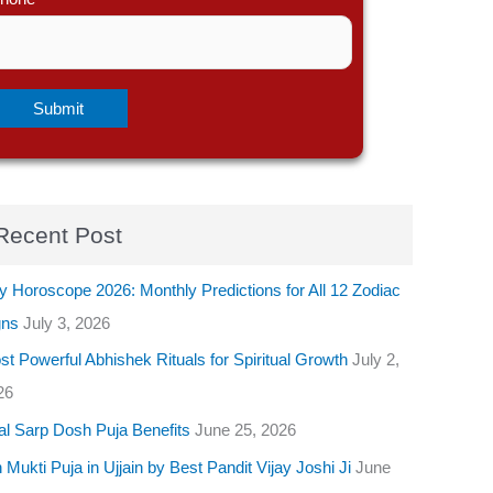
Recent Post
y Horoscope 2026: Monthly Predictions for All 12 Zodiac
gns
July 3, 2026
t Powerful Abhishek Rituals for Spiritual Growth
July 2,
26
al Sarp Dosh Puja Benefits
June 25, 2026
 Mukti Puja in Ujjain by Best Pandit Vijay Joshi Ji
June