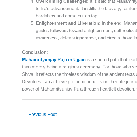
Overcoming Challenges:
It is said that Mahamrity
to life’s advancement. It instills the bravery, resil
hardships and come out on top.
Enlightenment and Liberation:
In the end, Mahamri
guides followers toward enlightenment, self-realizat
awareness, defeats ignorance, and directs those loo
Conclusion:
Mahamrityunjay Puja in Ujjain
is a sacred path that lead
than merely being a religious ceremony. For those who see
Shiva, it reflects the timeless wisdom of the ancient texts
Devotees can achieve profound benefits on their life jour
power of Mahamrityunjay Puja through heartfelt devotion, 
←
Previous Post