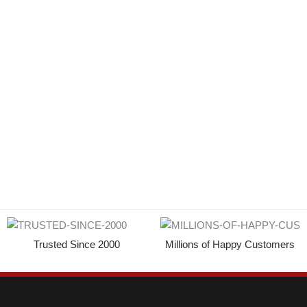
Trusted Since 2000
Millions of Happy Customers