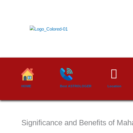
Skip
to
content
HOME
Best ASTROLOGER
Location
Significance and Benefits of Mah