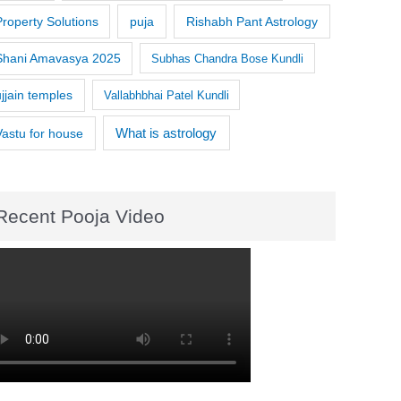
Property Solutions
puja
Rishabh Pant Astrology
Shani Amavasya 2025
Subhas Chandra Bose Kundli
ujjain temples
Vallabhbhai Patel Kundli
What is astrology
Vastu for house
Recent Pooja Video