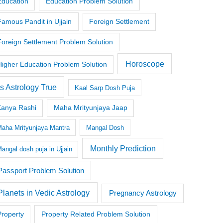
Education
Education Problem Solution
Famous Pandit in Ujjain
Foreign Settlement
Foreign Settlement Problem Solution
Horoscope
Higher Education Problem Solution
Is Astrology True
Kaal Sarp Dosh Puja
Kanya Rashi
Maha Mrityunjaya Jaap
aha Mrityunjaya Mantra
Mangal Dosh
Monthly Prediction
angal dosh puja in Ujjain
Passport Problem Solution
Planets in Vedic Astrology
Pregnancy Astrology
Property
Property Related Problem Solution