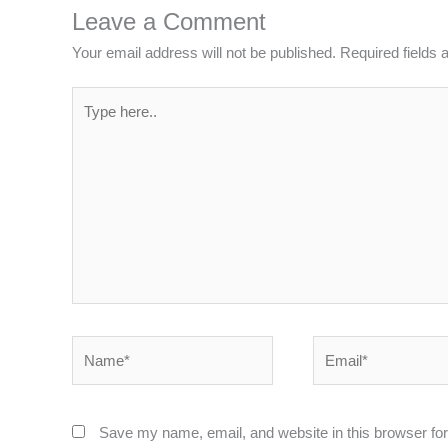
Leave a Comment
Your email address will not be published.
Required fields
Type
here..
Name*
Email*
Save my name, email, and website in this browser for