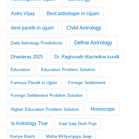
Astro Vijay
Best astrologer in Ujjain
Child Astrology
best pandit in ujjain
Define Astrology
Daily Astrology Predictions
Dr. Raghunath Mashelkar kundli
Dhanteras 2025
Education
Education Problem Solution
Famous Pandit in Ujjain
Foreign Settlement
Foreign Settlement Problem Solution
Horoscope
Higher Education Problem Solution
Is Astrology True
Kaal Sarp Dosh Puja
Kanya Rashi
Maha Mrityunjaya Jaap