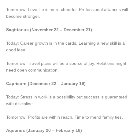
Tomorrow: Love life is more cheerful. Professional alliances will
become stronger.
Sagittarius (November 22 – December 21)
Today: Career growth is in the cards. Learning a new skill is a
good idea.
Tomorrow: Travel plans will be a source of joy. Relations might
need open communication.
Capricorn (December 22 – January 19)
Today: Stress in work is a possibility but success is guaranteed
with discipline.
Tomorrow: Profits are within reach. Time to mend family ties.
Aquarius (January 20 – February 18)