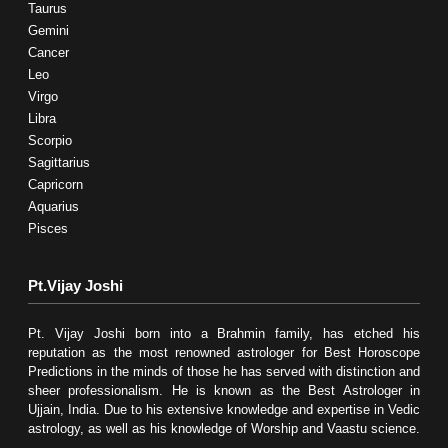
Taurus
Gemini
Cancer
Leo
Virgo
Libra
Scorpio
Sagittarius
Capricorn
Aquarius
Pisces
Pt.Vijay Joshi
Pt. Vijay Joshi born into a Brahmin family, has etched his
reputation as the most renowned astrologer for Best Horoscope
Predictions in the minds of those he has served with distinction and
sheer professionalism. He is known as the Best Astrologer in
Ujjain, India. Due to his extensive knowledge and expertise in Vedic
astrology, as well as his knowledge of Worship and Vaastu science.