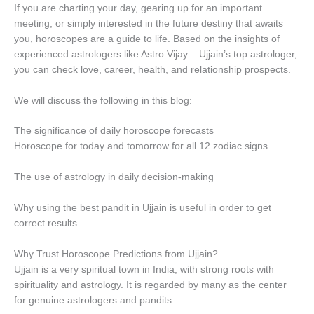
If you are charting your day, gearing up for an important
meeting, or simply interested in the future destiny that awaits
you, horoscopes are a guide to life. Based on the insights of
experienced astrologers like Astro Vijay – Ujjain’s top astrologer,
you can check love, career, health, and relationship prospects.
We will discuss the following in this blog:
The significance of daily horoscope forecasts
Horoscope for today and tomorrow for all 12 zodiac signs
The use of astrology in daily decision-making
Why using the best pandit in Ujjain is useful in order to get
correct results
Why Trust Horoscope Predictions from Ujjain?
Ujjain is a very spiritual town in India, with strong roots with
spirituality and astrology. It is regarded by many as the center
for genuine astrologers and pandits.