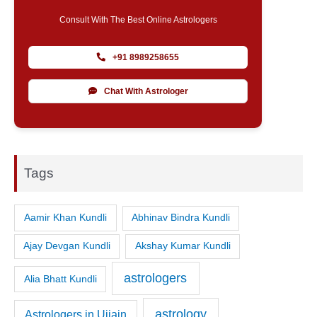
Consult With The Best Online Astrologers
+91 8989258655
Chat With Astrologer
Tags
Aamir Khan Kundli
Abhinav Bindra Kundli
Ajay Devgan Kundli
Akshay Kumar Kundli
astrologers
Alia Bhatt Kundli
astrology
Astrologers in Ujjain