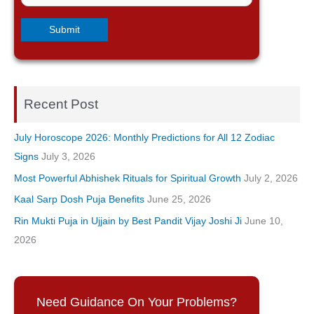
Recent Post
July Horoscope 2026: Monthly Predictions for All 12 Zodiac
Signs
July 3, 2026
Most Powerful Abhishek Rituals for Spiritual Growth
July 2, 2026
Kaal Sarp Dosh Puja Benefits
June 25, 2026
Rin Mukti Puja in Ujjain by Best Pandit Vijay Joshi Ji
June 10,
2026
Need Guidance On Your Problems?