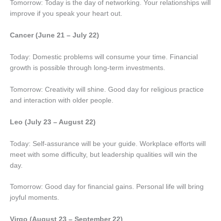
Tomorrow: Today is the day of networking. Your relationships will
improve if you speak your heart out.
Cancer (June 21 – July 22)
Today: Domestic problems will consume your time. Financial
growth is possible through long-term investments.
Tomorrow: Creativity will shine. Good day for religious practice
and interaction with older people.
Leo (July 23 – August 22)
Today: Self-assurance will be your guide. Workplace efforts will
meet with some difficulty, but leadership qualities will win the
day.
Tomorrow: Good day for financial gains. Personal life will bring
joyful moments.
Virgo (August 23 – September 22)