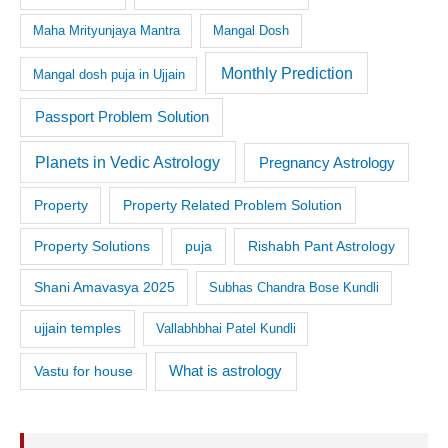
Maha Mrityunjaya Mantra
Mangal Dosh
Monthly Prediction
Mangal dosh puja in Ujjain
Passport Problem Solution
Planets in Vedic Astrology
Pregnancy Astrology
Property
Property Related Problem Solution
Property Solutions
puja
Rishabh Pant Astrology
Shani Amavasya 2025
Subhas Chandra Bose Kundli
ujjain temples
Vallabhbhai Patel Kundli
What is astrology
Vastu for house