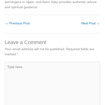
astrologers in Ujjain, and Astro Vijay provides authentic advice
and spiritual guidance.
←
Previous Post
Next Post
→
Leave a Comment
Your email address will not be published.
Required fields are
marked
*
Type
here..