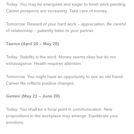
Today: You may be energized and eager to finish work pending.
Career prospects are increasing. Take care of money.
Tomorrow: Reward of your hard work – appreciation. Be careful
of relationship – patiently listen to your partner.
Taurus (April 20 – May 20)
Today: Stability is the word. Money seems okay but do not
extravagance. Health requires attention.
Tomorrow: You might have an opportunity to see an old friend.
Career life reflects positive changes.
Gemini (May 21 – June 20)
Today: You shall be a focal point in communication. New
propositions in the workplace may emerge. Equilibrate your
emotions.