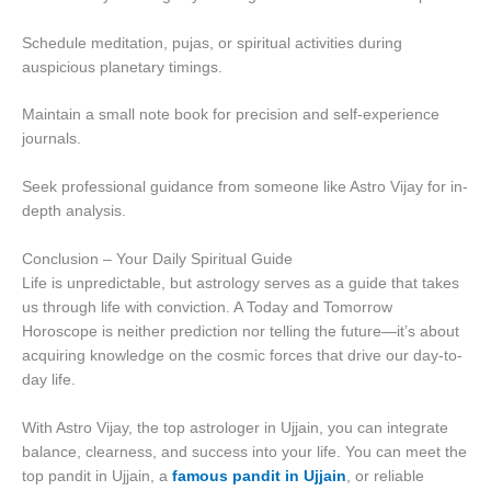
Schedule meditation, pujas, or spiritual activities during
auspicious planetary timings.
Maintain a small note book for precision and self-experience
journals.
Seek professional guidance from someone like Astro Vijay for in-
depth analysis.
Conclusion – Your Daily Spiritual Guide
Life is unpredictable, but astrology serves as a guide that takes
us through life with conviction. A Today and Tomorrow
Horoscope is neither prediction nor telling the future—it’s about
acquiring knowledge on the cosmic forces that drive our day-to-
day life.
With Astro Vijay, the top astrologer in Ujjain, you can integrate
balance, clearness, and success into your life. You can meet the
top pandit in Ujjain, a
famous pandit in Ujjain
, or reliable