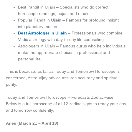
Best Pandit in Ujjain – Specialists who do correct
horoscope readings, pujas, and rituals.
Popular Pandit in Ujjain – Famous for profound insight
into planetary motion.
Best Astrologer in Ujjain
– Professionals who combine
Vedic astrology with day-to-day life counseling.
Astrologers in Ujjain – Famous gurus who help individuals
make the appropriate choices in professional and
personal life.
This is because, as far as Today and Tomorrow Horoscope is
concerned, Astro Vijay advice assures accuracy and spiritual
purity.
Today and Tomorrow Horoscope – Forecasts Zodiac-wise
Below is a full horoscope of all 12 zodiac signs to ready your day
and tomorrow confidently.
Aries (March 21 – April 19)