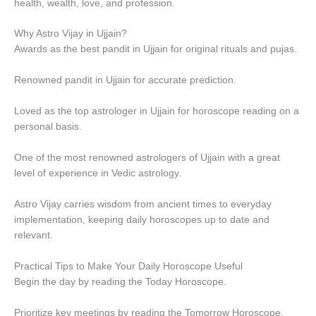
health, wealth, love, and profession.
Why Astro Vijay in Ujjain?
Awards as the best pandit in Ujjain for original rituals and pujas.
Renowned pandit in Ujjain for accurate prediction.
Loved as the top astrologer in Ujjain for horoscope reading on a
personal basis.
One of the most renowned astrologers of Ujjain with a great
level of experience in Vedic astrology.
Astro Vijay carries wisdom from ancient times to everyday
implementation, keeping daily horoscopes up to date and
relevant.
Practical Tips to Make Your Daily Horoscope Useful
Begin the day by reading the Today Horoscope.
Prioritize key meetings by reading the Tomorrow Horoscope.