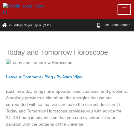
Skip
to
content
22, Aditya Nagar, Ujjain, (M.P.)
+91 - 8989258655
Today and Tomorrow Horoscope
Leave a Comment
/
Blog
/ By
Astro Vijay
Each new day brings new opportunities, chances, and problems.
Astrology provides a hint about the energies that we are
surrounded with so that we can make the correct decision. A
Today and Tomorrow Horoscope provides you with advice for
24–48 hours in advance so that you can synchronize your
decision with the patterns of the universe.