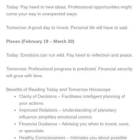
Today: Pay heed to new ideas. Professional opportunities might
come your way in unexpected ways.
Tomorrow: A good day to invest. Personal life will have to wait.
Pisces (February 19 – March 20)
Today: Emotions can run wild. Pay heed to reflection and peace.
Tomorrow: Professional progress is predicted. Financial security
will grow with time.
Benefits of Reading Today and Tomorrow Horoscope
Clarity of Decisions – Facilitates intelligent planning of
your actions.
Improved Relations – Understanding of planetary
influence simplifies emotional control.
Financial Guidance – Advising you when to invest, save,
or speculate.
Healthy Consciousness – Intimates you about possible