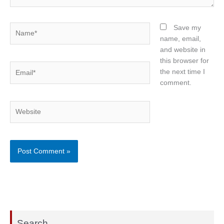
Name*
Save my
name, email,
and website in
this browser for
Email*
the next time I
comment.
Website
Search