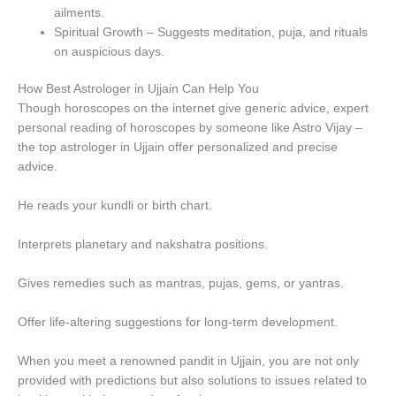
ailments.
Spiritual Growth – Suggests meditation, puja, and rituals
on auspicious days.
How Best Astrologer in Ujjain Can Help You
Though horoscopes on the internet give generic advice, expert
personal reading of horoscopes by someone like Astro Vijay –
the top astrologer in Ujjain offer personalized and precise
advice.
He reads your kundli or birth chart.
Interprets planetary and nakshatra positions.
Gives remedies such as mantras, pujas, gems, or yantras.
Offer life-altering suggestions for long-term development.
When you meet a renowned pandit in Ujjain, you are not only
provided with predictions but also solutions to issues related to