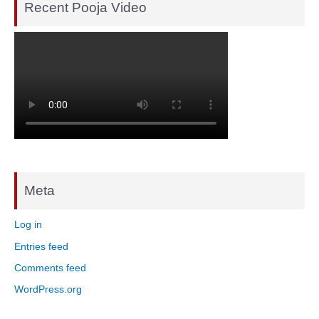
Recent Pooja Video
Meta
Log in
Entries feed
Comments feed
WordPress.org