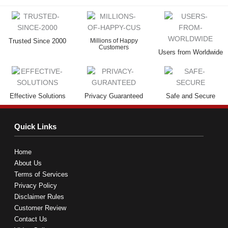
Trusted Since 2000
Millions of Happy
Customers
Users from Worldwide
Effective Solutions
Privacy Guaranteed
Safe and Secure
Quick Links
Home
About Us
Terms of Services
Privacy Policy
Disclaimer Rules
Customer Review
Contact Us