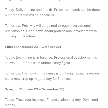
Today: Daily routine and health. Pressure at work can be done,
but preparation will be beneficial.
Tomorrow: Positivity will be gained through interpersonal
relationships. Good news about professional development is
coming in the future.
Libra (September 23 – October 22)
Today: Everything is in balance. Professional development is
shown, but refrain from unnecessary fights.
Tomorrow: Harmony in the family is on the increase. Traveling
plans may crop up. A good day for finances.
Scorpio (October 23 – November 21)
Today: Trust your instincts. Financial planning day. Don’t lend
money.