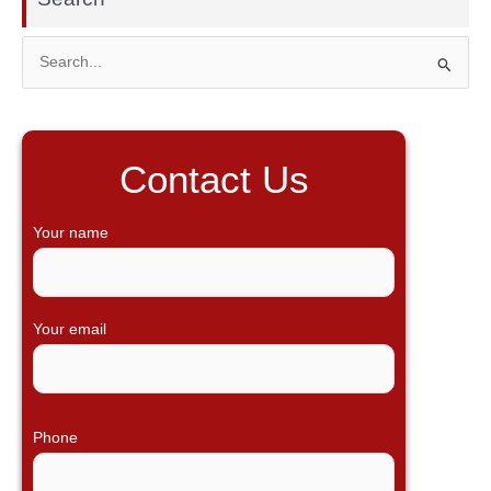
S
e
a
r
Contact Us
c
h
Your name
f
o
r
Your email
:
Phone