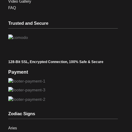
Video Gallery
FAQ
Trusted and Secure
128-Bit SSL, Encrypted Connection, 100% Safe & Secure
Payment
Zodiac Signs
Aries