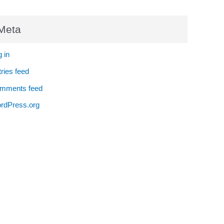
Meta
 in
ries feed
mments feed
rdPress.org