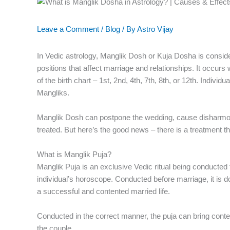
Leave a Comment
/
Blog
/ By
Astro Vijay
In Vedic astrology, Manglik Dosh or Kuja Dosha is conside
positions that affect marriage and relationships. It occu
of the birth chart – 1st, 2nd, 4th, 7th, 8th, or 12th. Indivi
Mangliks.
Manglik Dosh can postpone the wedding, cause disharmony, 
treated. But here’s the good news – there is a treatment t
What is Manglik Puja?
Manglik Puja is an exclusive Vedic ritual being conducted
individual’s horoscope. Conducted before marriage, it is do
a successful and contented married life.
Conducted in the correct manner, the puja can bring conten
the couple.