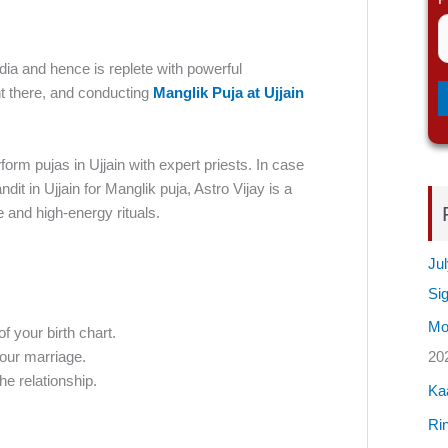
dia and hence is replete with powerful
nt there, and conducting
Manglik Puja at Ujjain
rm pujas in Ujjain with expert priests. In case
ndit in Ujjain for Manglik puja, Astro Vijay is a
 and high-energy rituals.
Jul
Si
Mos
of your birth chart.
our marriage.
20
he relationship.
Ka
Rin