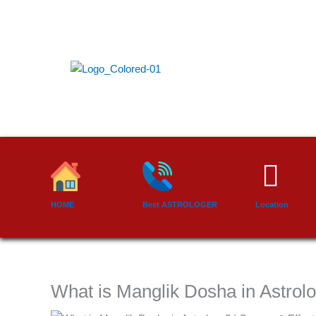
Skip
to
content
HOME
Best ASTROLOGER
Location
What is Manglik Dosha in Astrol