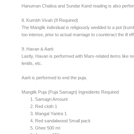
Hanuman Chalisa and Sundar Kand reading is also perfo
8. Kumbh Vivah (If Required)
The Manglik individual is religiously wedded to a pot (kumbh
too intense, prior to actual marriage to counteract the ill ef
9. Havan & Aarti
Lastly, Havan is performed with Mars-related items like r
lentils, etc.
Aarti is performed to end the puja.
Manglik Puja (Puja Samagri) Ingredients Required
Samagri Amount
Red cloth 1
Mangal Yantra 1
Red sandalwood Small pack
Ghee 500 ml