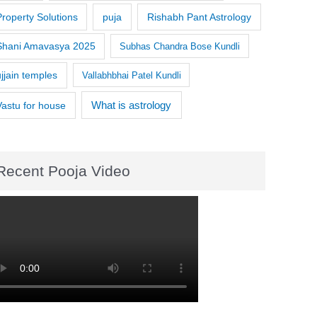
Property Solutions
puja
Rishabh Pant Astrology
Shani Amavasya 2025
Subhas Chandra Bose Kundli
ujjain temples
Vallabhbhai Patel Kundli
What is astrology
Vastu for house
Recent Pooja Video