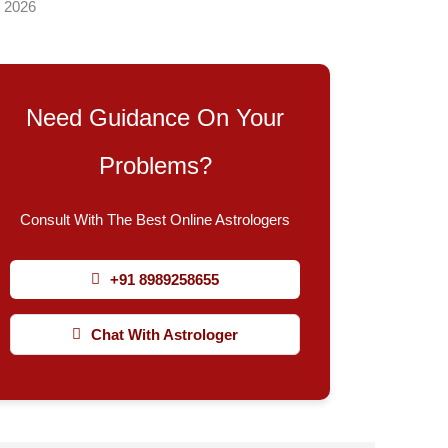
, 2026
Need Guidance On Your
Problems?
Consult With The Best Online Astrologers
+91 8989258655
Chat With Astrologer