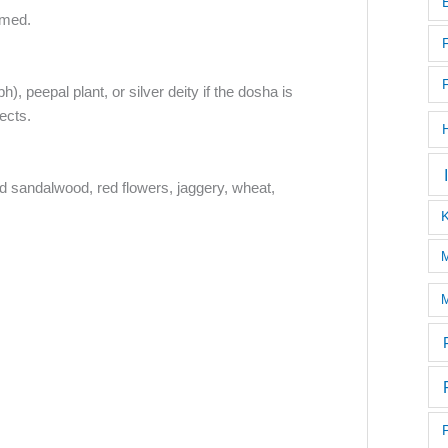
rmed.
), peepal plant, or silver deity if the dosha is
fects.
ed sandalwood, red flowers, jaggery, wheat,
M
M