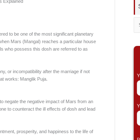
S
red to be one of the most significant planetary
e
rs when Mars (Mangal) reaches a particular house
a
duals who possess this dosh are referred to as
r
c
or incompatibility after the marriage if not
h
Y
hat works: Manglik Puja.
f
o
r
 to negate the negative impact of Mars from an
Y
ne to counteract the ill effects of dosh and lead
:
tment, prosperity, and happiness to the life of
P