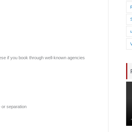
 these if you book through well-known agencies
 or separation