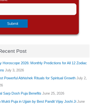
Recent Post
y Horoscope 2026: Monthly Predictions for All 12 Zodiac
gns
July 3, 2026
t Powerful Abhishek Rituals for Spiritual Growth
July 2,
26
al Sarp Dosh Puja Benefits
June 25, 2026
 Mukti Puja in Ujjain by Best Pandit Vijay Joshi Ji
June