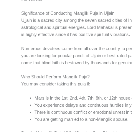
Significance of Conducting Manglik Puja in Ujjain
Ujjain is a sacred city among the seven sacred cities of In
astrological and spiritual energies. Lord Mahakal is prese
is highly effective since it has positive spiritual vibrations.
Numerous devotees come from all over the country to perfo
you are looking for popular pandit of Ujjain or best-rated pa
name that blind faith is bestowed by thousands for genuine
Who Should Perform Manglik Puja?
You may consider taking this puja if:
Mars is in the 1st, 2nd, 4th, 7th, 8th, or 12th house 
You experience delays and continuous hurdles in y
There is continuous conflict or emotional unrest in t
You are getting married to a non-Manglik spouse.