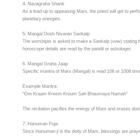
4. Navagraha Shanti
As a lead-up to appeasing Mars, the priest will get to per
planetary energies.
5. Mangal Dosh Nivaran Sankalp
The worshiper is asked to make a Sankalp (vow) stating th
horoscope details are read by the pandit or astrologer.
6. Mangal Graha Jaap
Specific mantra of Mars (Mangal) is read 108 or 1008 tim
Example Mantra:
“Om Kraam Kreem Kroum Sah Bhaumaya Namah”
The recitation pacifies the energy of Mars and erases dos
7. Hanuman Puja
Since Hanuman ji is the deity of Mars, blessings are praye