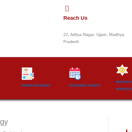
Reach Us
22, Aditya Nagar, Ujjain, Madhya
Pradesh
MONTHLY
PANDIT BOOKING
UPCOMING EVENTS
HOROSC
ogy