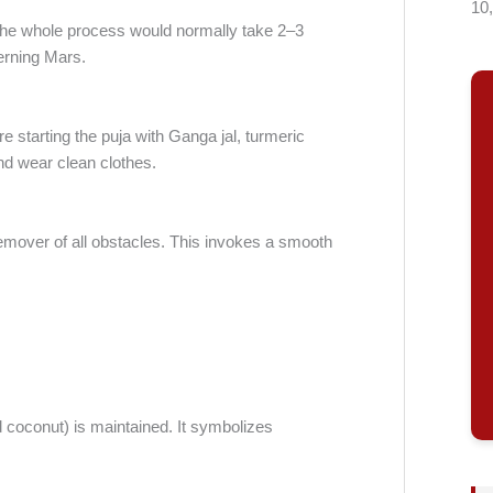
10
 The whole process would normally take 2–3
erning Mars.
 starting the puja with Ganga jal, turmeric
d wear clean clothes.
remover of all obstacles. This invokes a smooth
 coconut) is maintained. It symbolizes