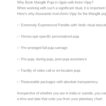
Why Book Manglik Puja in Ujjain with Astro Vijay?
When working with such a significant ritual, it is importan
Here’s why thousands trust Astro Vijay for the Manglik puja
✅ Extremely Experienced Pandits with Vedic ritual educat
✅ Horoscope-specific personalized puja
✅ Pre-arranged full puja samagri
✅ Pre-puja, during-puja, post-puja assistance
✅ Facility of video call or on-location puja
✅ Reasonable packages with absolute transparency
Irrespective of whether you are in India or outside, you c
a time and date that suits you from your planetary chart.