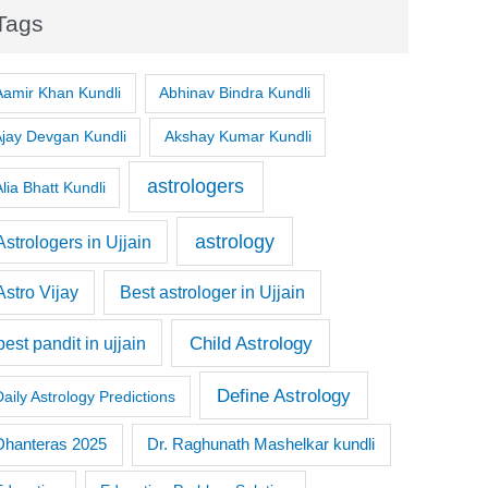
Tags
Aamir Khan Kundli
Abhinav Bindra Kundli
Ajay Devgan Kundli
Akshay Kumar Kundli
astrologers
lia Bhatt Kundli
astrology
Astrologers in Ujjain
Astro Vijay
Best astrologer in Ujjain
Child Astrology
best pandit in ujjain
Define Astrology
Daily Astrology Predictions
Dr. Raghunath Mashelkar kundli
Dhanteras 2025