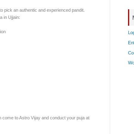
t to pick an authentic and experienced pandit.
 in Ujjain:
ion
Log
Ent
Co
Wo
an come to Astro Vijay and conduct your puja at