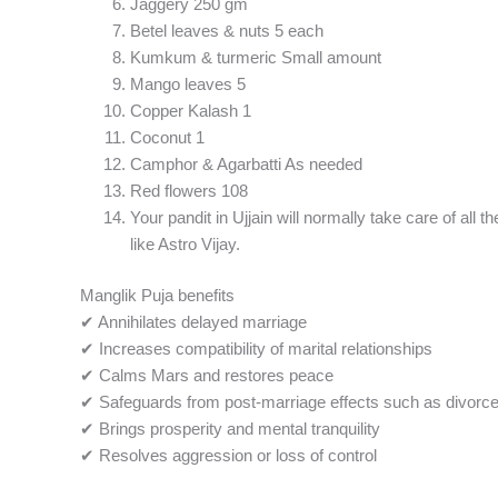
Jaggery 250 gm
Betel leaves & nuts 5 each
Kumkum & turmeric Small amount
Mango leaves 5
Copper Kalash 1
Coconut 1
Camphor & Agarbatti As needed
Red flowers 108
Your pandit in Ujjain will normally take care of all
like Astro Vijay.
Manglik Puja benefits
✔ Annihilates delayed marriage
✔ Increases compatibility of marital relationships
✔ Calms Mars and restores peace
✔ Safeguards from post-marriage effects such as divorce
✔ Brings prosperity and mental tranquility
✔ Resolves aggression or loss of control