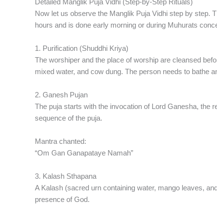
Detailed Manglik Puja Vidhi (Step-by-Step Rituals)
Now let us observe the Manglik Puja Vidhi step by step.
hours and is done early morning or during Muhurats conc
1. Purification (Shuddhi Kriya)
The worshiper and the place of worship are cleansed before
mixed water, and cow dung. The person needs to bathe an
2. Ganesh Pujan
The puja starts with the invocation of Lord Ganesha, the 
sequence of the puja.
Mantra chanted:
“Om Gan Ganapataye Namah”
3. Kalash Sthapana
A Kalash (sacred urn containing water, mango leaves, and
presence of God.