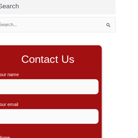
Search
Contact Us
our name
our email
hone