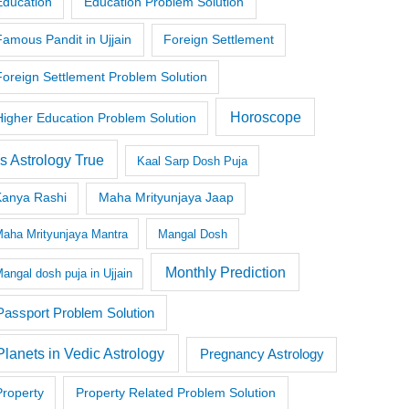
Education
Education Problem Solution
Famous Pandit in Ujjain
Foreign Settlement
Foreign Settlement Problem Solution
Horoscope
Higher Education Problem Solution
Is Astrology True
Kaal Sarp Dosh Puja
Kanya Rashi
Maha Mrityunjaya Jaap
aha Mrityunjaya Mantra
Mangal Dosh
Monthly Prediction
angal dosh puja in Ujjain
Passport Problem Solution
Planets in Vedic Astrology
Pregnancy Astrology
Property
Property Related Problem Solution