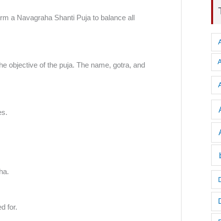
form a Navagraha Shanti Puja to balance all
e objective of the puja. The name, gotra, and
A
es.
ha.
d for.